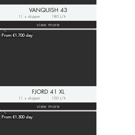
VANQUISH 43
11 + skipper
180 L/h
view more
From €1.700 day
FJORD 41 XL
11 + skipper
100 L/h
view more
From €1.300 day