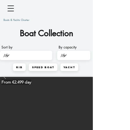
Boats & Yachts Charter
Boat Collection
Sort by
By capacity
Rib
Speed Boat
Yacht
From €2.499 day