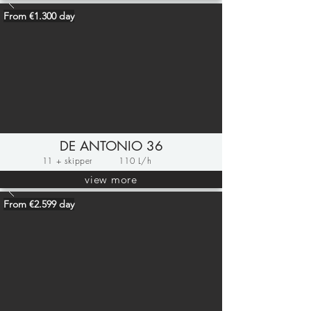
From €1.300 day
DE ANTONIO 36
11 + skipper
110 L/h
view more
From €2.599 day