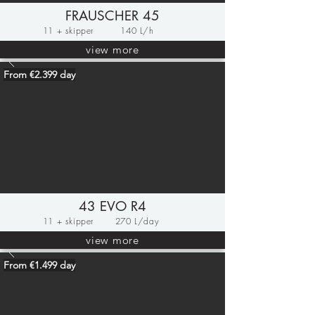
FRAUSCHER 45
11 + skipper
140 L/h
view more
From €2.399 day
43 EVO R4
11 + skipper
270 L/day
view more
From €1.499 day