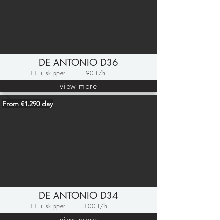
DE ANTONIO D36
11 + skipper
90 L/h
view more
From €1.290 day
DE ANTONIO D34
11 + skipper
100 L/h
view more