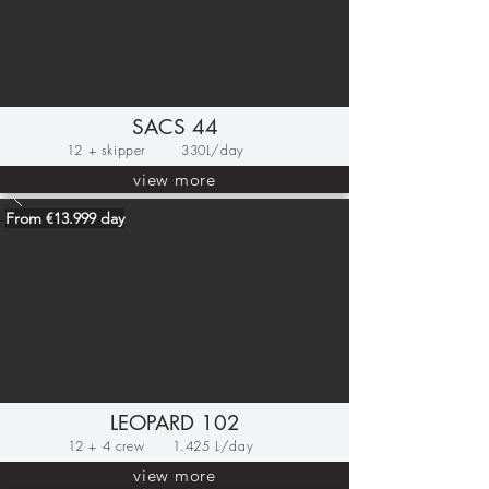
SACS 44
12 + skipper
330L/day
view more
From €13.999 day
LEOPARD 102
12 + 4 crew
1.425 L/day
view more