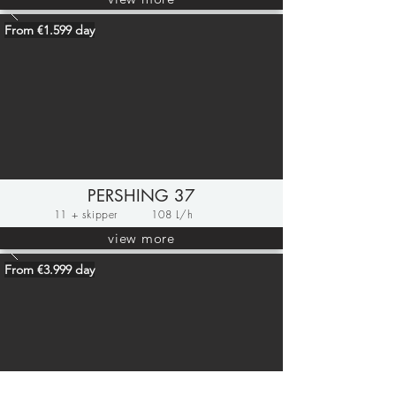
From €1.599 day
PERSHING 37
11 + skipper
108 L/h
view more
From €3.999 day