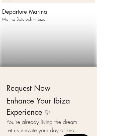
Departure Marina
Marina Botafoch – Ibiza
Request Now 
Enhance Your Ibiza 
Experience ✨
You're already living the dream.
Let us elevate your day at sea.