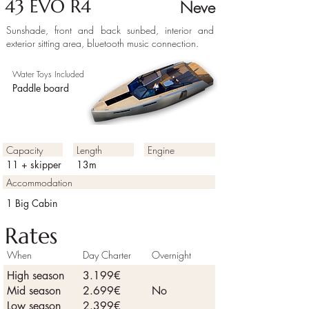
43 EVO R4
Neve
Sunshade, front and back sunbed, interior and
exterior sitting area, bluetooth music connection.
Water Toys Included
Paddle board
Capacity
Length
Engine
11 + skipper
13m
Accommodation
1 Big Cabin
Rates
When
Day Charter
Overnight
High season
3.199€
Mid season
2.699€
No
Low season
2.399€