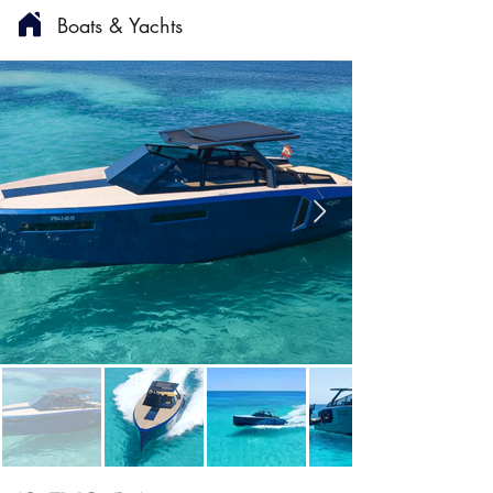
Boats & Yachts