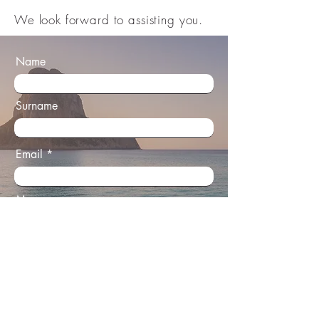
We look forward to assisting you.​
Name
Surname
Email
Message
All enquiries are handled personally and
with complete discretion.
Send Enquiry