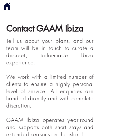
Contact GAAM Ibiza
Tell us about your plans, and our
team will be in touch to curate a
discreet, tailor-made Ibiza
experience.
We work with a limited number of
clients to ensure a highly personal
level of service. All enquiries are
handled directly and with complete
discretion.​​
GAAM Ibiza operates year-round
and supports both short stays and
extended seasons on the island.