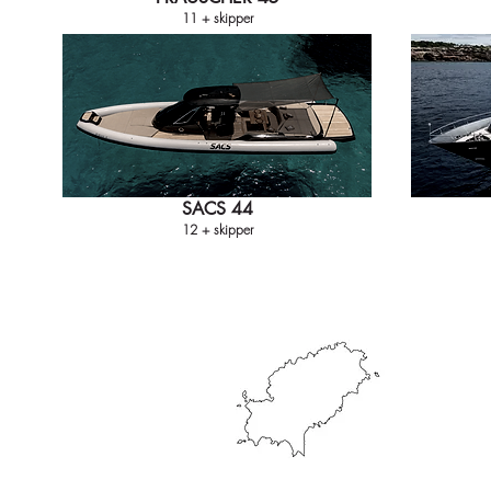
11 + skipper
SACS 44
12 + skipper