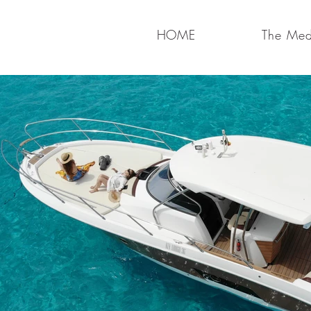
HOME
The Medi