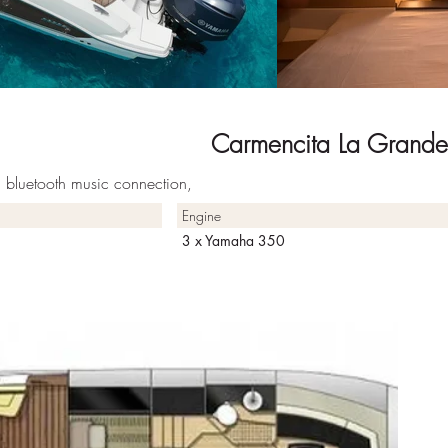
Carmencita La Grande
a, bluetooth music connection,
Engine
3 x Yamaha 350