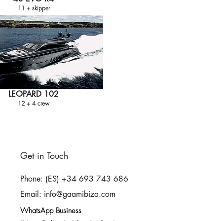
11 + skipper
LEOPARD 102
12 + 4 crew
Get in Touch
Phone: (ES) +34 693 743 686
Email: info@gaamibiza.com
WhatsApp Business