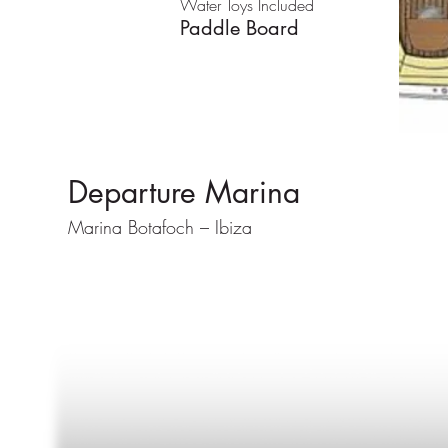
Water Toys Included
Paddle Board
Departure Marina
Marina Botafoch – Ibiza