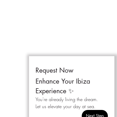
Request Now 
Enhance Your Ibiza 
Experience ✨
You're already living the dream.
Let us elevate your day at sea.
Next Step