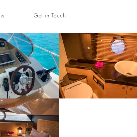
ns
Get in Touch