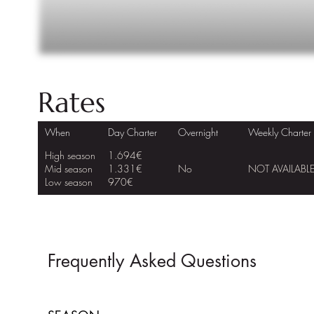
Rates
When
Day Charter
Overnight
Weekly Charter
High season
1.694€
Mid season
1.331€
No
NOT AVAILABL
Low season
970€
Frequently Asked Questions