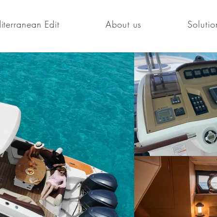
terranean Edit
About us
Solutio