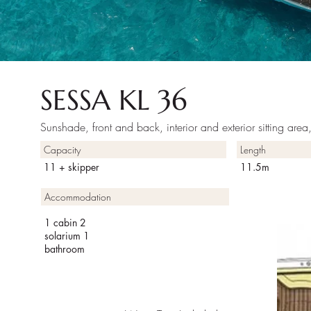
SESSA KL 36
Sunshade, front and back, interior and exterior sitting are
Capacity
Length
11 + skipper
11.5m
Accommodation
1 cabin 2
solarium 1
bathroom