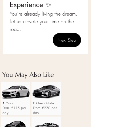
Experience ✨
You're already living the dream.
Let us elevate your time on the 
road.
Next Step
You May Also Like
A Class
C Class Cabrio
From €115 per
From €270 per
day
day