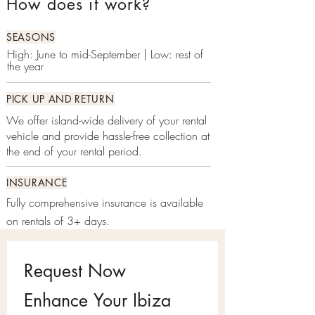
How does it work?
SEASONS
High: June to mid-September | Low: rest of
the year
PICK UP AND RETURN
We offer island-wide delivery of your rental
vehicle and provide hassle-free collection at
the end of your rental period.
INSURANCE
Fully comprehensive insurance is available
on rentals of 3+ days.
Request Now
Enhance Your Ibiza 