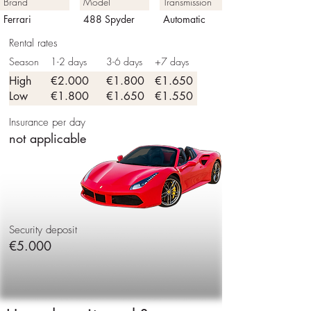
Brand
Model
Transmission
Ferrari
488 Spyder
Automatic
Rental rates
Season
1-2 days
3-6 days
+7 days
High
€2.000
€1.800
€1.650
Low
€1.800
€1.650
€1.550
Insurance per day
not applicable
Security deposit
€5.000