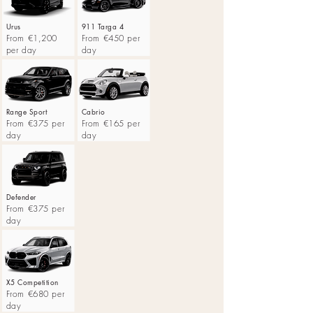
Urus
911 Targa 4
From €1,200
From €450 per
per day
day
Range Sport
Cabrio
From €375 per
From €165 per
day
day
Defender
From €375 per
day
X5 Competition
From €680 per
day