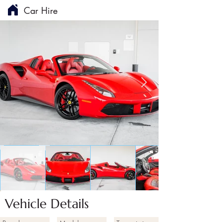
Car Hire
Vehicle Details