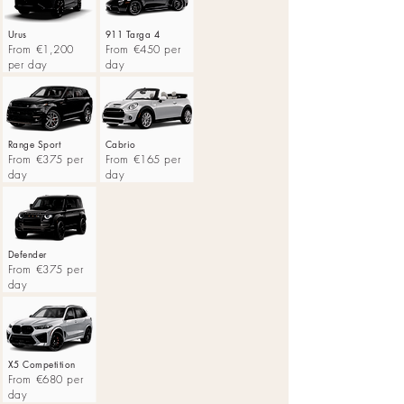
Urus
911 Targa 4
From €1,200
From €450 per
per day
day
Range Sport
Cabrio
From €375 per
From €165 per
day
day
Defender
From €375 per
day
X5 Competition
From €680 per
day