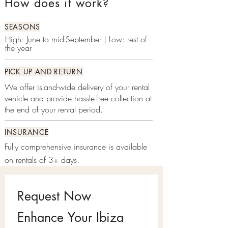
How does it work?
SEASONS
High: June to mid-September | Low: rest of
the year
PICK UP AND RETURN
We offer island-wide delivery of your rental
vehicle and provide hassle-free collection at
the end of your rental period.
INSURANCE
Fully comprehensive insurance is available
on rentals of 3+ days.
Request Now
Enhance Your Ibiza 