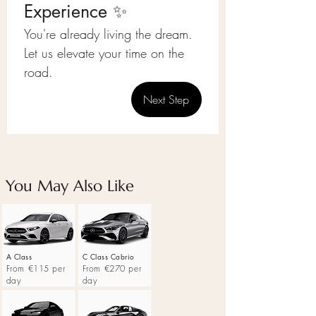
Experience ✨
You're already living the dream.
Let us elevate your time on the 
road.
Next Step
You May Also Like
A Class
C Class Cabrio
From €115 per
From €270 per
day
day