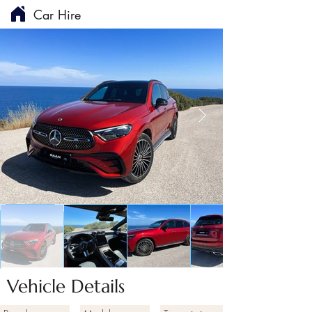
Car Hire
Vehicle Details