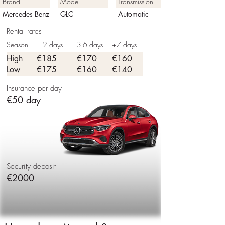
Brand
Model
Transmission
Mercedes Benz
GLC
Automatic
Rental rates
Season
1-2 days
3-6 days
+7 days
High
€185
€170
€160
Low
€175
€160
€140
Insurance per day
€50 day
Security deposit
€2000