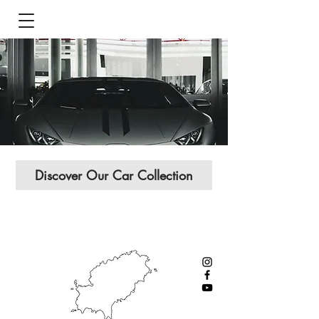
Discover Our Car Collection