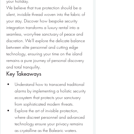
your holiday.
We believe that true protection should be a 
silent, invisible thread woven into the fabric of 
your stay. Discover how bespoke security 
integration transforms a luxury rental into a 
seamless, worry-free sanctuary of peace and 
discretion. We'll explore the delicate balance 
between elite personnel and cutting edge 
technology, ensuring your time on the island 
remains a pure journey of personal discovery 
and total tranquility.
Key Takeaways
Understand how to transcend traditional 
alarms by implementing a holistic security 
ecosystem that protects your sanctuary 
from sophisticated modern threats.
Explore the art of invisible protection, 
where discreet personnel and advanced 
technology ensure your privacy remains 
as crystalline as the Balearic waters.