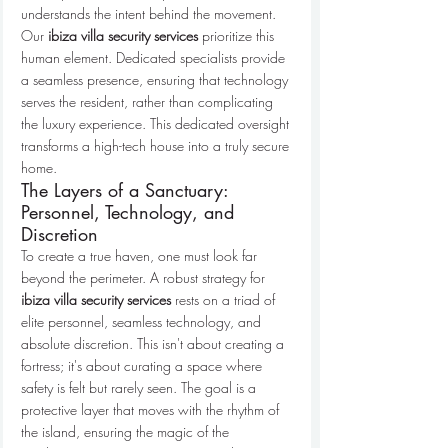
understands the intent behind the movement. 
Our 
ibiza villa security services
 prioritize this 
human element. Dedicated specialists provide 
a seamless presence, ensuring that technology 
serves the resident, rather than complicating 
the luxury experience. This dedicated oversight 
transforms a high-tech house into a truly secure 
home.
The Layers of a Sanctuary: 
Personnel, Technology, and 
Discretion
To create a true haven, one must look far 
beyond the perimeter. A robust strategy for 
ibiza villa security services
 rests on a triad of 
elite personnel, seamless technology, and 
absolute discretion. This isn't about creating a 
fortress; it's about curating a space where 
safety is felt but rarely seen. The goal is a 
protective layer that moves with the rhythm of 
the island, ensuring the magic of the 