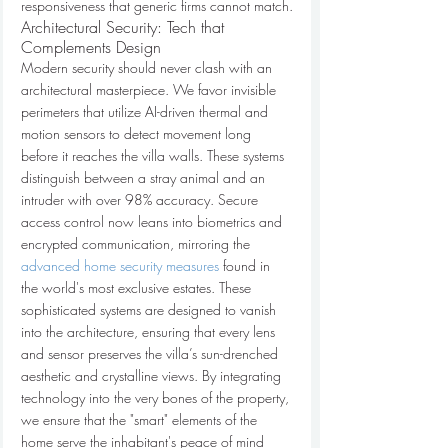
responsiveness that generic firms cannot match.
Architectural Security: Tech that 
Complements Design
Modern security should never clash with an 
architectural masterpiece. We favor invisible 
perimeters that utilize AI-driven thermal and 
motion sensors to detect movement long 
before it reaches the villa walls. These systems 
distinguish between a stray animal and an 
intruder with over 98% accuracy. Secure 
access control now leans into biometrics and 
encrypted communication, mirroring the 
advanced home security measures
 found in 
the world's most exclusive estates. These 
sophisticated systems are designed to vanish 
into the architecture, ensuring that every lens 
and sensor preserves the villa’s sun-drenched 
aesthetic and crystalline views. By integrating 
technology into the very bones of the property, 
we ensure that the "smart" elements of the 
home serve the inhabitant's peace of mind 