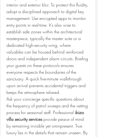
interior and exterior blur. To protect this fluidity, 
adopt a disciplined approach to digital key 
management. Use encrypted apps to monitor 
entry points in real-time. It’s also wise to 
establish safe zones within the architectural 
masterpiece, typically the master suite or a 
dedicated high-security wing, where 
valuables can be housed behind reinforced 
doors and independent alarm circuits. Briefing 
your guests on these protocols ensures 
everyone respects the boundaries of the 
sanctuary. A quick five-minute walkthrough 
upon arrival prevents accidental triggers and 
keeps the atmosphere relaxed.
Ask your concierge specific questions about 
the frequency of patrol sweeps and the vetting 
process for seasonal staff. Professional 
ibiza 
villa security services
 provide peace of mind 
by remaining invisible yet omnipresent. True 
luxury lies in the details that remain unseen. By 