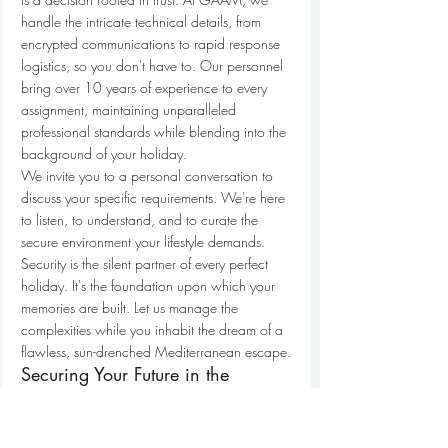
handle the intricate technical details, from 
encrypted communications to rapid response 
logistics, so you don't have to. Our personnel 
bring over 10 years of experience to every 
assignment, maintaining unparalleled 
professional standards while blending into the 
background of your holiday.
We invite you to a personal conversation to 
discuss your specific requirements. We're here 
to listen, to understand, and to curate the 
secure environment your lifestyle demands. 
Security is the silent partner of every perfect 
holiday. It's the foundation upon which your 
memories are built. Let us manage the 
complexities while you inhabit the dream of a 
flawless, sun-drenched Mediterranean escape.
Securing Your Future in the 
Mediterranean Sun
True sanctuary is found in the quiet spaces 
where you feel entirely at ease. As we look 