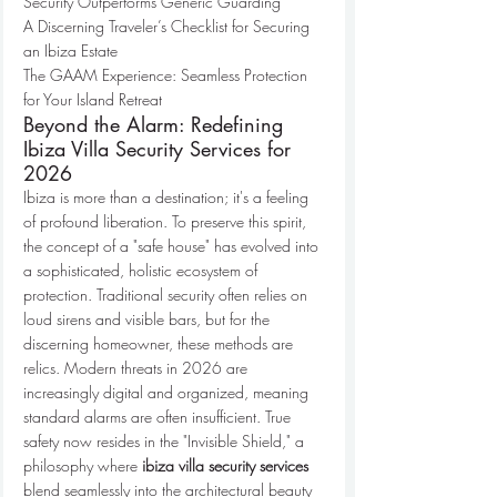
Security Outperforms Generic Guarding

A Discerning Traveler’s Checklist for Securing 
an Ibiza Estate

The GAAM Experience: Seamless Protection 
for Your Island Retreat
Beyond the Alarm: Redefining 
Ibiza Villa Security Services for 
2026
Ibiza is more than a destination; it's a feeling 
of profound liberation. To preserve this spirit, 
the concept of a "safe house" has evolved into 
a sophisticated, holistic ecosystem of 
protection. Traditional security often relies on 
loud sirens and visible bars, but for the 
discerning homeowner, these methods are 
relics. Modern threats in 2026 are 
increasingly digital and organized, meaning 
standard alarms are often insufficient. True 
safety now resides in the "Invisible Shield," a 
philosophy where 
ibiza villa security services
blend seamlessly into the architectural beauty 