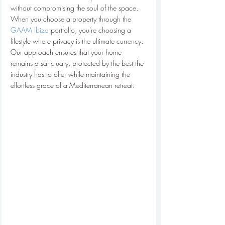
without compromising the soul of the space.
When you choose a property through the 
GAAM Ibiza
 portfolio, you're choosing a 
lifestyle where privacy is the ultimate currency. 
Our approach ensures that your home 
remains a sanctuary, protected by the best the 
industry has to offer while maintaining the 
effortless grace of a Mediterranean retreat.