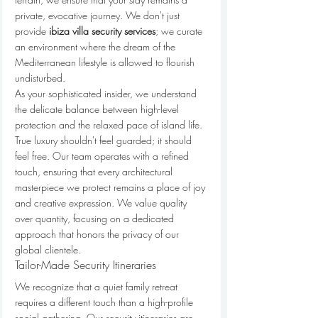
private, evocative journey. We don't just 
provide 
ibiza villa security services
; we curate 
an environment where the dream of the 
Mediterranean lifestyle is allowed to flourish 
undisturbed.
As your sophisticated insider, we understand 
the delicate balance between high-level 
protection and the relaxed pace of island life. 
True luxury shouldn't feel guarded; it should 
feel free. Our team operates with a refined 
touch, ensuring that every architectural 
masterpiece we protect remains a place of joy 
and creative expression. We value quality 
over quantity, focusing on a dedicated 
approach that honors the privacy of our 
global clientele.
Tailor-Made Security Itineraries
We recognize that a quiet family retreat 
requires a different touch than a high-profile 
social gathering. Our security itineraries are 