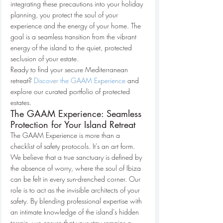
integrating these precautions into your holiday 
planning, you protect the soul of your 
experience and the energy of your home. The 
goal is a seamless transition from the vibrant 
energy of the island to the quiet, protected 
seclusion of your estate.
Ready to find your secure Mediterranean 
retreat? 
Discover the GAAM Experience
 and 
explore our curated portfolio of protected 
estates.
The GAAM Experience: Seamless 
Protection for Your Island Retreat
The GAAM Experience is more than a 
checklist of safety protocols. It's an art form. 
We believe that a true sanctuary is defined by 
the absence of worry, where the soul of Ibiza 
can be felt in every sun-drenched corner. Our 
role is to act as the invisible architects of your 
safety. By blending professional expertise with 
an intimate knowledge of the island's hidden 
terrain, we ensure that your stay remains a 