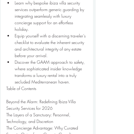
Learn why bespoke ibiza villa security 
services outperform generic guarding by 
integrating seamlessly with luxury 
concierge support for an effortless 
holiday.
Equip yourself with a discerning traveler’s 
checklist to evaluate the inherent security 
and architectural integrity of any estate 
before your arrival.
Discover the GAAM approach to safety, 
where sophisticated insider knowledge 
transforms a luxury rental into a truly 
secluded Mediterranean haven.
Table of Contents

Beyond the Alarm: Redefining Ibiza Villa 
Security Services for 2026

The Layers of a Sanctuary: Personnel, 
Technology, and Discretion

The Concierge Advantage: Why Curated 