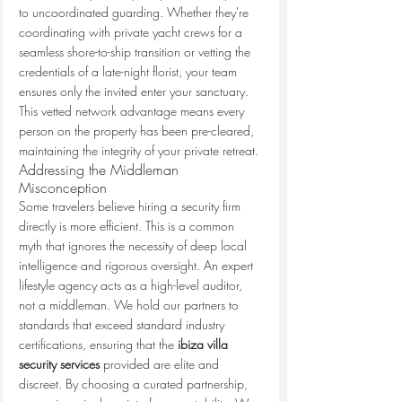
to uncoordinated guarding. Whether they're 
coordinating with private yacht crews for a 
seamless shore-to-ship transition or vetting the 
credentials of a late-night florist, your team 
ensures only the invited enter your sanctuary. 
This vetted network advantage means every 
person on the property has been pre-cleared, 
maintaining the integrity of your private retreat.
Addressing the Middleman 
Misconception
Some travelers believe hiring a security firm 
directly is more efficient. This is a common 
myth that ignores the necessity of deep local 
intelligence and rigorous oversight. An expert 
lifestyle agency acts as a high-level auditor, 
not a middleman. We hold our partners to 
standards that exceed standard industry 
certifications, ensuring that the 
ibiza villa 
security services
 provided are elite and 
discreet. By choosing a curated partnership, 