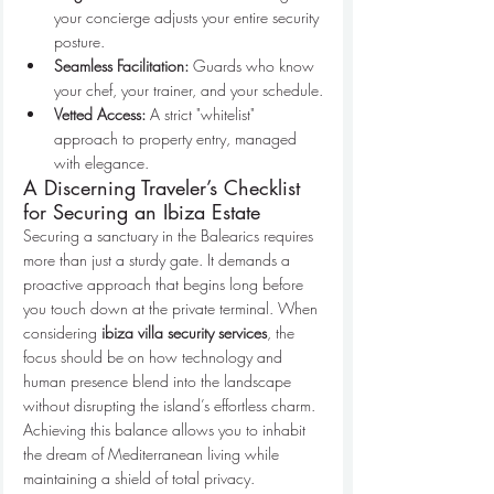
your concierge adjusts your entire security 
posture.
Seamless Facilitation:
 Guards who know 
your chef, your trainer, and your schedule.
Vetted Access:
 A strict "whitelist" 
approach to property entry, managed 
with elegance.
A Discerning Traveler’s Checklist 
for Securing an Ibiza Estate
Securing a sanctuary in the Balearics requires 
more than just a sturdy gate. It demands a 
proactive approach that begins long before 
you touch down at the private terminal. When 
considering 
ibiza villa security services
, the 
focus should be on how technology and 
human presence blend into the landscape 
without disrupting the island’s effortless charm. 
Achieving this balance allows you to inhabit 
the dream of Mediterranean living while 
maintaining a shield of total privacy.