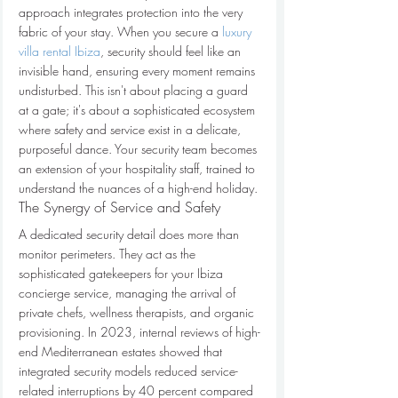
approach integrates protection into the very 
fabric of your stay. When you secure a 
luxury 
villa rental Ibiza
, security should feel like an 
invisible hand, ensuring every moment remains 
undisturbed. This isn't about placing a guard 
at a gate; it's about a sophisticated ecosystem 
where safety and service exist in a delicate, 
purposeful dance. Your security team becomes 
an extension of your hospitality staff, trained to 
understand the nuances of a high-end holiday.
The Synergy of Service and Safety
A dedicated security detail does more than 
monitor perimeters. They act as the 
sophisticated gatekeepers for your Ibiza 
concierge service, managing the arrival of 
private chefs, wellness therapists, and organic 
provisioning. In 2023, internal reviews of high-
end Mediterranean estates showed that 
integrated security models reduced service-
related interruptions by 40 percent compared 