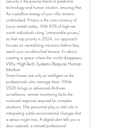
Security is the precise blend of predictive 
technology and human intuition, ensuring that 
the crystalline energy of your villa remains 
undisturbed. Privacy is the core currency of 
luxury rentals today. With 82% of high-net-
worth individuals citing "untraceable privacy" 
as their top priority in 2024, our approach 
focuses on neutralizing intrusions before they 
reach your sun-drenched terrace. It's about 
creating a space where the world disappears.
Why High-Tech Systems Require Human 
Intuition
Smart homes are only as intelligent as the 
professionals who manage them. While 
2026 brings us advanced AI-driven 
surveillance, remote monitoring lacks the 
nuanced response required for complex 
situations. Elite personnel play a vital role in 
interpreting subtle environmental changes that 
a sensor might miss. A digital alert tells you a 
door opened; a trained professional 