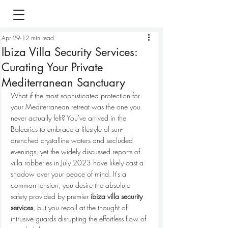
Apr 29
12 min read
Ibiza Villa Security Services:
Curating Your Private
Mediterranean Sanctuary
What if the most sophisticated protection for 
your Mediterranean retreat was the one you 
never actually felt? You've arrived in the 
Balearics to embrace a lifestyle of sun-
drenched crystalline waters and secluded 
evenings, yet the widely discussed reports of 
villa robberies in July 2023 have likely cast a 
shadow over your peace of mind. It's a 
common tension; you desire the absolute 
safety provided by premier 
ibiza villa security 
services
, but you recoil at the thought of 
intrusive guards disrupting the effortless flow of 