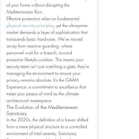
of your home without disrupting the 
Mediterranean flow.
Effective protection relies on fundamental 
physical security principles
, yet the ultra-prime 
market demands a layer of sophistication that 
transcends basic hardware. We've moved 
away from reactive guarding, where 
personnel wait for a breach, toward 
proactive lifestyle curation. This means your 
security team isn't just watching a gate; they're 
managing the environment to ensure your 
privacy remains absolute. It's the GAAM 
Experience: a commitment to excellence that 
treats your peace of mind as the ultimate 
architectural masterpiece.
The Evolution of the Mediterranean 
Sanctuary
In the 2020s, the definition of a haven shifted 
from a mere physical structure to a controlled 
environment of total serenity. Sanctuary 