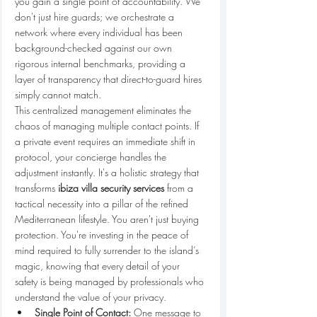
you gain a single point of accountability. We 
don't just hire guards; we orchestrate a 
network where every individual has been 
background-checked against our own 
rigorous internal benchmarks, providing a 
layer of transparency that direct-to-guard hires 
simply cannot match.
This centralized management eliminates the 
chaos of managing multiple contact points. If 
a private event requires an immediate shift in 
protocol, your concierge handles the 
adjustment instantly. It's a holistic strategy that 
transforms 
ibiza villa security services
 from a 
tactical necessity into a pillar of the refined 
Mediterranean lifestyle. You aren't just buying 
protection. You're investing in the peace of 
mind required to fully surrender to the island’s 
magic, knowing that every detail of your 
safety is being managed by professionals who 
understand the value of your privacy.
Single Point of Contact:
 One message to 