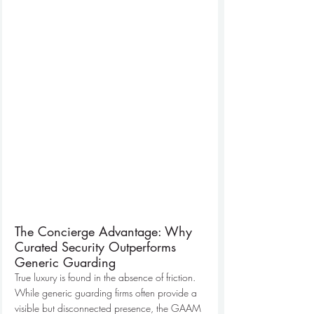
The Concierge Advantage: Why 
Curated Security Outperforms 
Generic Guarding
True luxury is found in the absence of friction. 
While generic guarding firms often provide a 
visible but disconnected presence, the GAAM 