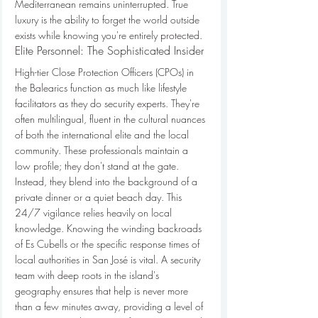
Mediterranean remains uninterrupted. True 
luxury is the ability to forget the world outside 
exists while knowing you're entirely protected.
Elite Personnel: The Sophisticated Insider
High-tier Close Protection Officers (CPOs) in 
the Balearics function as much like lifestyle 
facilitators as they do security experts. They're 
often multilingual, fluent in the cultural nuances 
of both the international elite and the local 
community. These professionals maintain a 
low profile; they don't stand at the gate. 
Instead, they blend into the background of a 
private dinner or a quiet beach day. This 
24/7 vigilance relies heavily on local 
knowledge. Knowing the winding backroads 
of Es Cubells or the specific response times of 
local authorities in San José is vital. A security 
team with deep roots in the island's 
geography ensures that help is never more 
than a few minutes away, providing a level of 