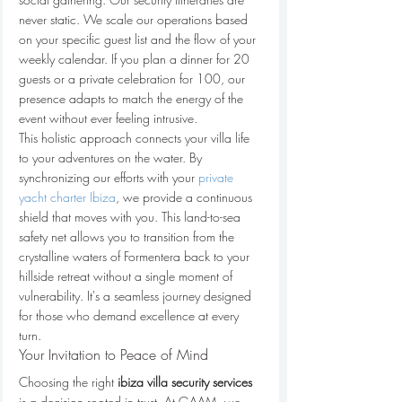
never static. We scale our operations based 
on your specific guest list and the flow of your 
weekly calendar. If you plan a dinner for 20 
guests or a private celebration for 100, our 
presence adapts to match the energy of the 
event without ever feeling intrusive.
This holistic approach connects your villa life 
to your adventures on the water. By 
synchronizing our efforts with your 
private 
yacht charter Ibiza
, we provide a continuous 
shield that moves with you. This land-to-sea 
safety net allows you to transition from the 
crystalline waters of Formentera back to your 
hillside retreat without a single moment of 
vulnerability. It's a seamless journey designed 
for those who demand excellence at every 
turn.
Your Invitation to Peace of Mind
Choosing the right 
ibiza villa security services
is a decision rooted in trust. At GAAM, we 