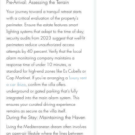
Pre-Arrival: Assessing the Terrain
Your journey toward a tranquil retreat starts 
with a critical evaluation of the property’s 
perimeter. Ensure the estate features smart 
lighting systems that adapt to the time of day; 
security audits from 2023 suggest that well-lit 
perimeters reduce unauthorized access 
attempts by 40 percent. Verify that the local 
alarm monitoring company maintains a 
response time of under 10 minutes, a 
standard for high-end zones like Es Cubells or 
Cap Martinet. If you're arranging a 
luxury rent 
a car ibiza
, confirm the villa offers 
underground or gated parking that's fully 
integrated into the main alarm system. This 
ensures your curated driving experience 
remains as secure as the villa itself.
During the Stay: Maintaining the Haven
Living the Mediterranean dream often involves 
an open-air lifestyle where the lines between 