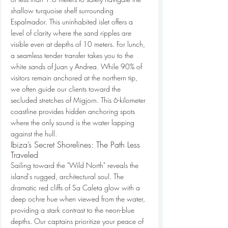
shallow turquoise shelf surrounding 
Espalmador. This uninhabited islet offers a 
level of clarity where the sand ripples are 
visible even at depths of 10 meters. For lunch, 
a seamless tender transfer takes you to the 
white sands of Juan y Andrea. While 90% of 
visitors remain anchored at the northern tip, 
we often guide our clients toward the 
secluded stretches of Migjorn. This 6-kilometer 
coastline provides hidden anchoring spots 
where the only sound is the water lapping 
against the hull.
Ibiza’s Secret Shorelines: The Path Less 
Traveled
Sailing toward the "Wild North" reveals the 
island's rugged, architectural soul. The 
dramatic red cliffs of Sa Caleta glow with a 
deep ochre hue when viewed from the water, 
providing a stark contrast to the neon-blue 
depths. Our captains prioritize your peace of 