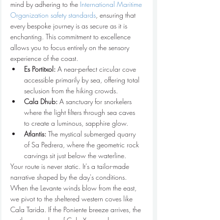
mind by adhering to the 
International Maritime 
Organization safety standards
, ensuring that 
every bespoke journey is as secure as it is 
enchanting. This commitment to excellence 
allows you to focus entirely on the sensory 
experience of the coast.
Es Portitxol:
 A near-perfect circular cove 
accessible primarily by sea, offering total 
seclusion from the hiking crowds.
Cala Dhub:
 A sanctuary for snorkelers 
where the light filters through sea caves 
to create a luminous, sapphire glow.
Atlantis:
 The mystical submerged quarry 
of Sa Pedrera, where the geometric rock 
carvings sit just below the waterline.
Your route is never static. It's a tailor-made 
narrative shaped by the day's conditions. 
When the Levante winds blow from the east, 
we pivot to the sheltered western coves like 
Cala Tarida. If the Poniente breeze arrives, the 