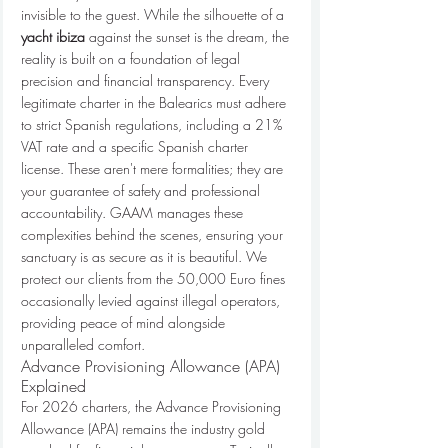
invisible to the guest. While the silhouette of a 
yacht ibiza
 against the sunset is the dream, the 
reality is built on a foundation of legal 
precision and financial transparency. Every 
legitimate charter in the Balearics must adhere 
to strict Spanish regulations, including a 21% 
VAT rate and a specific Spanish charter 
license. These aren't mere formalities; they are 
your guarantee of safety and professional 
accountability. GAAM manages these 
complexities behind the scenes, ensuring your 
sanctuary is as secure as it is beautiful. We 
protect our clients from the 50,000 Euro fines 
occasionally levied against illegal operators, 
providing peace of mind alongside 
unparalleled comfort.
Advance Provisioning Allowance (APA) 
Explained
For 2026 charters, the Advance Provisioning 
Allowance (APA) remains the industry gold 