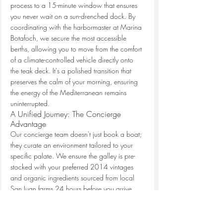
process to a 15-minute window that ensures 
you never wait on a sun-drenched dock. By 
coordinating with the harbormaster at Marina 
Botafoch, we secure the most accessible 
berths, allowing you to move from the comfort 
of a climate-controlled vehicle directly onto 
the teak deck. It's a polished transition that 
preserves the calm of your morning, ensuring 
the energy of the Mediterranean remains 
uninterrupted.
A Unified Journey: The Concierge 
Advantage
Our concierge team doesn't just book a boat; 
they curate an environment tailored to your 
specific palate. We ensure the galley is pre-
stocked with your preferred 2014 vintages 
and organic ingredients sourced from local 
San Juan farms 24 hours before you arrive. 
This level of detail extends to your security. We 
coordinate with private security teams to 
manage discreet arrivals at the port, ensuring 