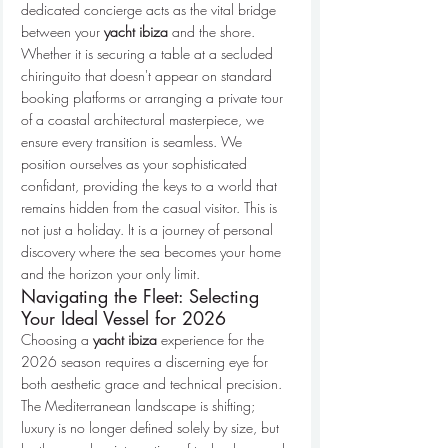
dedicated concierge acts as the vital bridge 
between your 
yacht ibiza
 and the shore. 
Whether it is securing a table at a secluded 
chiringuito that doesn't appear on standard 
booking platforms or arranging a private tour 
of a coastal architectural masterpiece, we 
ensure every transition is seamless. We 
position ourselves as your sophisticated 
confidant, providing the keys to a world that 
remains hidden from the casual visitor. This is 
not just a holiday. It is a journey of personal 
discovery where the sea becomes your home 
and the horizon your only limit.
Navigating the Fleet: Selecting 
Your Ideal Vessel for 2026
Choosing a 
yacht ibiza
 experience for the 
2026 season requires a discerning eye for 
both aesthetic grace and technical precision. 
The Mediterranean landscape is shifting; 
luxury is no longer defined solely by size, but 