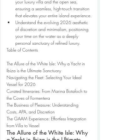
your luxury villa and the open sea, 
ensuring a seamless, high-touch transition 
that elevates your entire island experience.
Understand the evolving 2026 aesthetic 
of discretion and minimalism, positioning 
your time on the water as a deeply 
personal sanctuary of refined luxury.
Table of Contents

The Allure of the White Isle: Why a Yacht in 
Ibiza is the Ultimate Sanctuary

Navigating the Fleet: Selecting Your Ideal 
Vessel for 2026

Curated Itineraries: From Marina Botafoch to 
the Coves of Formentera

The Business of Pleasure: Understanding 
Costs, APA, and Discretion

The GAAM Experience: Effortless Integration 
from Villa to Vessel
The Allure of the White Isle: Why 
a Yacht in Ibiza is the Ultimate 