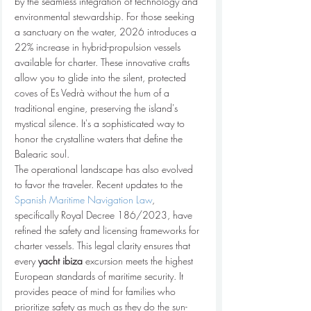
by the seamless integration of technology and 
environmental stewardship. For those seeking 
a sanctuary on the water, 2026 introduces a 
22% increase in hybrid-propulsion vessels 
available for charter. These innovative crafts 
allow you to glide into the silent, protected 
coves of Es Vedrà without the hum of a 
traditional engine, preserving the island's 
mystical silence. It's a sophisticated way to 
honor the crystalline waters that define the 
Balearic soul.
The operational landscape has also evolved 
to favor the traveler. Recent updates to the 
Spanish Maritime Navigation Law
, 
specifically Royal Decree 186/2023, have 
refined the safety and licensing frameworks for 
charter vessels. This legal clarity ensures that 
every 
yacht ibiza
 excursion meets the highest 
European standards of maritime security. It 
provides peace of mind for families who 
prioritize safety as much as they do the sun-