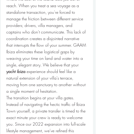
reach. When you treat a sea voyage as a 
standalone transaction, you're forced to 
manage the friction between different service 
providers; drivers, villa managers, and 
captains who don't communicate. This lack of 
coordination creates a disjointed narrative 
that interrupts the flow of your summer. GAAM 
Ibiza eliminates these logistical gaps by 
weaving your time on land and water into a 
single, elegant story. We believe that your 
yacht ibiza
 experience should feel like a 
natural extension of your villa's terrace, 
moving from one sanctuary to another without 
a single moment of hesitation.
The transition begins at your villa gates. 
Instead of navigating the hectic traffic of Ibiza 
Town yourself, a private transfer is timed to the 
exact minute your crew is ready to welcome 
you. Since our 2022 expansion into full-scale 
lifestyle management, we've refined this 