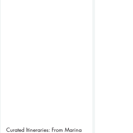
Curated Itineraries: From Marina 