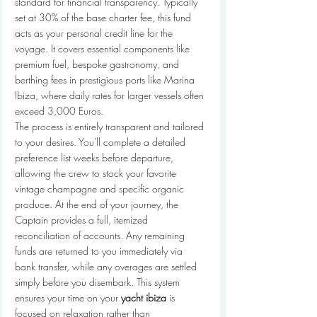
standard for financial transparency. Typically 
set at 30% of the base charter fee, this fund 
acts as your personal credit line for the 
voyage. It covers essential components like 
premium fuel, bespoke gastronomy, and 
berthing fees in prestigious ports like Marina 
Ibiza, where daily rates for larger vessels often 
exceed 3,000 Euros.
The process is entirely transparent and tailored 
to your desires. You'll complete a detailed 
preference list weeks before departure, 
allowing the crew to stock your favorite 
vintage champagne and specific organic 
produce. At the end of your journey, the 
Captain provides a full, itemized 
reconciliation of accounts. Any remaining 
funds are returned to you immediately via 
bank transfer, while any overages are settled 
simply before you disembark. This system 
ensures your time on your 
yacht ibiza
 is 
focused on relaxation rather than 