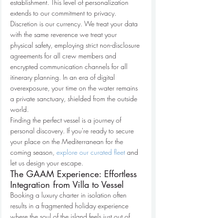
establishment. This level of personalization 
extends to our commitment to privacy. 
Discretion is our currency. We treat your data 
with the same reverence we treat your 
physical safety, employing strict non-disclosure 
agreements for all crew members and 
encrypted communication channels for all 
itinerary planning. In an era of digital 
overexposure, your time on the water remains 
a private sanctuary, shielded from the outside 
world.
Finding the perfect vessel is a journey of 
personal discovery. If you're ready to secure 
your place on the Mediterranean for the 
coming season, 
explore our curated fleet
 and 
let us design your escape.
The GAAM Experience: Effortless 
Integration from Villa to Vessel
Booking a luxury charter in isolation often 
results in a fragmented holiday experience 
where the soul of the island feels just out of 