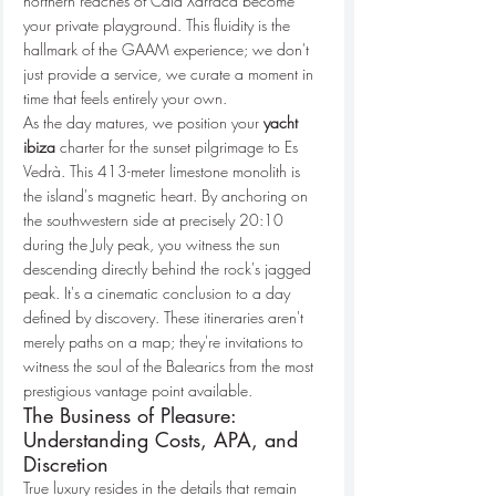
northern reaches of Cala Xarraca become 
your private playground. This fluidity is the 
hallmark of the GAAM experience; we don't 
just provide a service, we curate a moment in 
time that feels entirely your own.
As the day matures, we position your 
yacht 
ibiza
 charter for the sunset pilgrimage to Es 
Vedrà. This 413-meter limestone monolith is 
the island's magnetic heart. By anchoring on 
the southwestern side at precisely 20:10 
during the July peak, you witness the sun 
descending directly behind the rock's jagged 
peak. It's a cinematic conclusion to a day 
defined by discovery. These itineraries aren't 
merely paths on a map; they're invitations to 
witness the soul of the Balearics from the most 
prestigious vantage point available.
The Business of Pleasure: 
Understanding Costs, APA, and 
Discretion
True luxury resides in the details that remain 