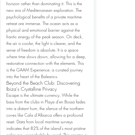
horizon rather than dominating it. This is the 
new era of Mediterranean exploration. The 
psychological benefits of a private maritime 
retreat are immense. The ocean acts as a 
physical and emotional barrier against the 
frantic energy of the peak season. On deck, 
the air is cooler, the light is clearer, and the 
sense of freedom is absolute. It is a space 
where time slows down, allowing for a deep, 
restorative connection with the elements. This 
is the GAAM Experience: a curated journey 
into the heart of the Balearics.
Beyond the Beach Club: Discovering 
Ibiza's Crystalline Privacy
Escape is the ultimate currency. While the 
bass from the clubs in Playa d'en Bossa fades 
into a distant hum, the silence of the northern 
coves like Cala d'Albarca offers a profound 
reset. Data from local maritime surveys 
indicates that 82% of the island’s most pristine 
calas are unreachable by road. This creates a 