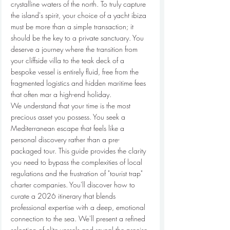
crystalline waters of the north. To truly capture 
the island's spirit, your choice of a yacht ibiza 
must be more than a simple transaction; it 
should be the key to a private sanctuary. You 
deserve a journey where the transition from 
your cliffside villa to the teak deck of a 
bespoke vessel is entirely fluid, free from the 
fragmented logistics and hidden maritime fees 
that often mar a high-end holiday.
We understand that your time is the most 
precious asset you possess. You seek a 
Mediterranean escape that feels like a 
personal discovery rather than a pre-
packaged tour. This guide provides the clarity 
you need to bypass the complexities of local 
regulations and the frustration of "tourist trap" 
charter companies. You'll discover how to 
curate a 2026 itinerary that blends 
professional expertise with a deep, emotional 
connection to the sea. We'll present a refined 
selection of elite vessels and reveal the precise 