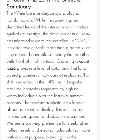
Sanctuary
The White Isle is undergoing a profound 
transformation. While the sprawling, sun-
drenched fincas of the interior remain timeless 
symbols of prestige, the definition of true luxury 
has migrated toward the shoreline. In 2026, 
the elite traveler seeks more than a gated villa; 
they demand a mobile sanctuary that breathes 
with the rhythm of the tides. Choosing a 
yacht 
ibiza
 provides a level of autonomy that land-
based properties simply cannot replicate. This 
shift is reflected in the 14% rise in bespoke 
maritime itineraries requested by high-net-
worth individuals over the last two summer 
seasons. The modern aesthetic is no longer 
about ostentatious display. It is defined by 
minimalism, speed, and absolute discretion.
We see a growing preference for sleek, silver-
hulled vessels and electric hydrofoils that move 
with a quiet purpose, blending into the 