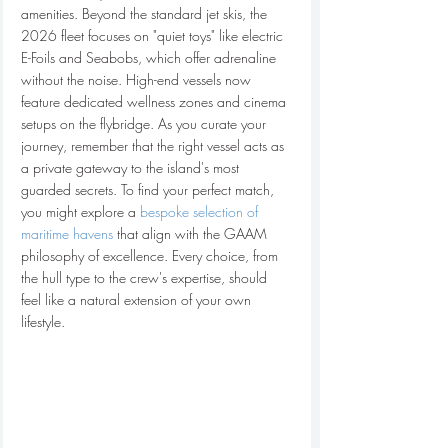
amenities. Beyond the standard jet skis, the 
2026 fleet focuses on "quiet toys" like electric 
E-Foils and Seabobs, which offer adrenaline 
without the noise. High-end vessels now 
feature dedicated wellness zones and cinema 
setups on the flybridge. As you curate your 
journey, remember that the right vessel acts as 
a private gateway to the island's most 
guarded secrets. To find your perfect match, 
you might explore a 
bespoke selection of 
maritime havens
 that align with the GAAM 
philosophy of excellence. Every choice, from 
the hull type to the crew's expertise, should 
feel like a natural extension of your own 
lifestyle.