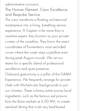
administrative concerns.
The Human Element: Crew Excellence 
and Bespoke Service
The crew transforms a floating architectural 
masterpiece into a living, breathing service 
experience. A Captain is far more than a 
maritime expert; they function as your private 
curator of the coastline. They know the exact 
coordinates of Formentera's most secluded 
coves where the water stays crystalline even 
during peak August crowds. We vet our 
teams for a specific blend of professional 
excellence and quiet presence.
Onboard gastronomy is a pillar of the GAAM 
Experience. We frequently arrange for private 
chefs with Michelin-star backgrounds to join 
our charters. These culinary artists source local 
ingredients, such as the famous red prawns 
from the Ibiza markets at 6:00 AM, to create 
sea-level dining that rivals any land-based 