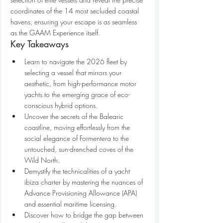
coordinates of the 14 most secluded coastal 
havens, ensuring your escape is as seamless 
as the GAAM Experience itself.
Key Takeaways
Learn to navigate the 2026 fleet by 
selecting a vessel that mirrors your 
aesthetic, from high-performance motor 
yachts to the emerging grace of eco-
conscious hybrid options.
Uncover the secrets of the Balearic 
coastline, moving effortlessly from the 
social elegance of Formentera to the 
untouched, sun-drenched coves of the 
Wild North.
Demystify the technicalities of a yacht 
ibiza charter by mastering the nuances of 
Advance Provisioning Allowance (APA) 
and essential maritime licensing.
Discover how to bridge the gap between 