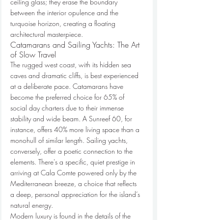
ceiling glass; they erase the boundary 
between the interior opulence and the 
turquoise horizon, creating a floating 
architectural masterpiece.
Catamarans and Sailing Yachts: The Art 
of Slow Travel
The rugged west coast, with its hidden sea 
caves and dramatic cliffs, is best experienced 
at a deliberate pace. Catamarans have 
become the preferred choice for 65% of 
social day charters due to their immense 
stability and wide beam. A Sunreef 60, for 
instance, offers 40% more living space than a 
monohull of similar length. Sailing yachts, 
conversely, offer a poetic connection to the 
elements. There's a specific, quiet prestige in 
arriving at Cala Comte powered only by the 
Mediterranean breeze, a choice that reflects 
a deep, personal appreciation for the island’s 
natural energy.
Modern luxury is found in the details of the 