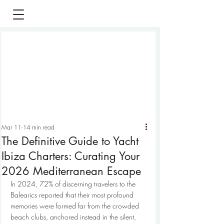
Mar 11
14 min read
The Definitive Guide to Yacht
Ibiza Charters: Curating Your
2026 Mediterranean Escape
In 2024, 72% of discerning travelers to the 
Balearics reported that their most profound 
memories were formed far from the crowded 
beach clubs, anchored instead in the silent, 