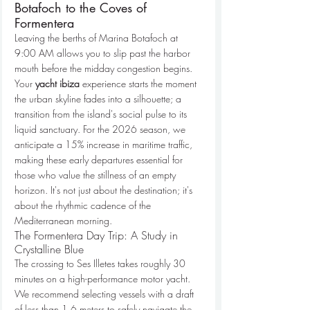
Botafoch to the Coves of 
Formentera
Leaving the berths of Marina Botafoch at 
9:00 AM allows you to slip past the harbor 
mouth before the midday congestion begins. 
Your 
yacht ibiza
 experience starts the moment 
the urban skyline fades into a silhouette; a 
transition from the island's social pulse to its 
liquid sanctuary. For the 2026 season, we 
anticipate a 15% increase in maritime traffic, 
making these early departures essential for 
those who value the stillness of an empty 
horizon. It's not just about the destination; it's 
about the rhythmic cadence of the 
Mediterranean morning.
The Formentera Day Trip: A Study in 
Crystalline Blue
The crossing to Ses Illetes takes roughly 30 
minutes on a high-performance motor yacht. 
We recommend selecting vessels with a draft 
of less than 1.6 meters to safely navigate the 