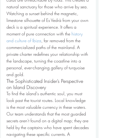
natural sanctuary for those who arrive by sea. 
Watching a sunset behind the magnetic, 
limestone silhouette of Es Vedrà from your own 
deck is a spiritual experience. It offers a 
moment of pure connection with the 
history 
and culture of Ibiza
, far removed from the 
commercialized paths of the mainland. A 
private charter redefines your relationship with 
the landscape, turning the coastline into a 
personal, ever-changing gallery of turquoise 
and gold.
The Sophisticated Insider’s Perspective 
on Island Discovery
To find the island's authentic soul, you must 
look past the tourist routes. Local knowledge 
is the most valuable currency in these waters. 
Our team understands that the most guarded 
secrets aren't found on a digital map; they are 
held by the captains who have spent decades 
navigating these specific currents. A 