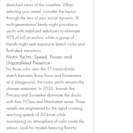
drenched views of the coastline. When 
selecting your vessel, consider the layout 
through the lens of your social dynamic. A 
multi-generational family might prioritize a 
yacht with stabilized stabilizers to eliminate 
95% of roll at anchor, while a group of 
friends might seek expansive beach clubs and 
flush-deck transitions.
Motor Yachts: Speed, Power, and 
Unparalleled Presence
For those who view the 11-nautical-mile 
stretch between Ibiza Town and Formentera 
as a playground, the motor yacht remains the 
ultimate statement. In 2026, brands like 
Princess and Sunseeker dominate the docks 
with their Y-Class and Manhattan series. These 
vessels are engineered for the rapid crossing, 
reaching speeds of 30 knots while 
maintaining an atmosphere of calm inside the 
saloon. Look for models featuring floor-to-