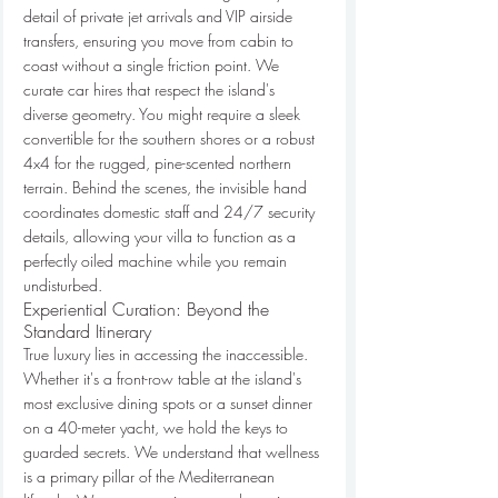
detail of private jet arrivals and VIP airside 
transfers, ensuring you move from cabin to 
coast without a single friction point. We 
curate car hires that respect the island's 
diverse geometry. You might require a sleek 
convertible for the southern shores or a robust 
4x4 for the rugged, pine-scented northern 
terrain. Behind the scenes, the invisible hand 
coordinates domestic staff and 24/7 security 
details, allowing your villa to function as a 
perfectly oiled machine while you remain 
undisturbed.
Experiential Curation: Beyond the 
Standard Itinerary
True luxury lies in accessing the inaccessible. 
Whether it's a front-row table at the island's 
most exclusive dining spots or a sunset dinner 
on a 40-meter yacht, we hold the keys to 
guarded secrets. We understand that wellness 
is a primary pillar of the Mediterranean 