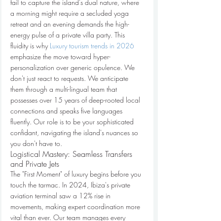
fail to capture the island's dual nature, where 
a morning might require a secluded yoga 
retreat and an evening demands the high-
energy pulse of a private villa party. This 
fluidity is why 
Luxury tourism trends in 2026
emphasize the move toward hyper-
personalization over generic opulence. We 
don't just react to requests. We anticipate 
them through a multi-lingual team that 
possesses over 15 years of deep-rooted local 
connections and speaks five languages 
fluently. Our role is to be your sophisticated 
confidant, navigating the island's nuances so 
you don't have to.
Logistical Mastery: Seamless Transfers 
and Private Jets
The "First Moment" of luxury begins before you 
touch the tarmac. In 2024, Ibiza's private 
aviation terminal saw a 12% rise in 
movements, making expert coordination more 
vital than ever. Our team manages every 