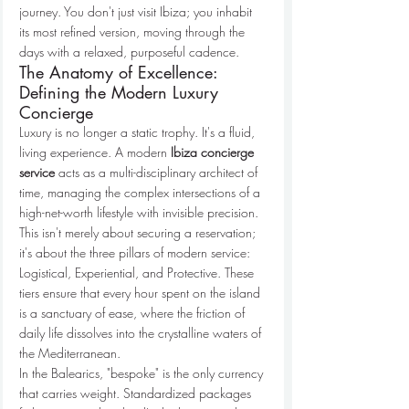
journey. You don't just visit Ibiza; you inhabit 
its most refined version, moving through the 
days with a relaxed, purposeful cadence.
The Anatomy of Excellence: 
Defining the Modern Luxury 
Concierge
Luxury is no longer a static trophy. It's a fluid, 
living experience. A modern 
Ibiza concierge 
service
 acts as a multi-disciplinary architect of 
time, managing the complex intersections of a 
high-net-worth lifestyle with invisible precision. 
This isn't merely about securing a reservation; 
it's about the three pillars of modern service: 
Logistical, Experiential, and Protective. These 
tiers ensure that every hour spent on the island 
is a sanctuary of ease, where the friction of 
daily life dissolves into the crystalline waters of 
the Mediterranean.
In the Balearics, "bespoke" is the only currency 
that carries weight. Standardized packages 