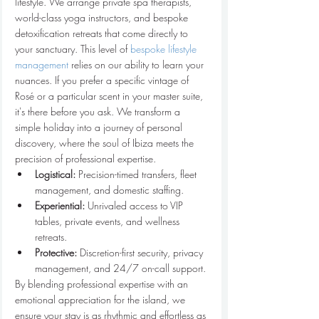
lifestyle. We arrange private spa therapists, 
world-class yoga instructors, and bespoke 
detoxification retreats that come directly to 
your sanctuary. This level of 
bespoke lifestyle 
management
 relies on our ability to learn your 
nuances. If you prefer a specific vintage of 
Rosé or a particular scent in your master suite, 
it's there before you ask. We transform a 
simple holiday into a journey of personal 
discovery, where the soul of Ibiza meets the 
precision of professional expertise.
Logistical:
 Precision-timed transfers, fleet 
management, and domestic staffing.
Experiential:
 Unrivaled access to VIP 
tables, private events, and wellness 
retreats.
Protective:
 Discretion-first security, privacy 
management, and 24/7 on-call support.
By blending professional expertise with an 
emotional appreciation for the island, we 
ensure your stay is as rhythmic and effortless as 