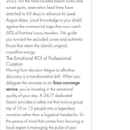
2022. For the most coveted beach clubs and 
sunset spots, reservation lead times have 
stretched to 45 days in advance for peak 
August dates. Local knowledge is your shield 
against the commercial traps that now catch 
60% of first-time luxury travelers. We guide 
you toward the secluded coves and authentic 
fincas that retain the island's original, 
crystalline energy.
The Emotional ROI of Professional 
Curation
Moving from decision fatigue to effortless 
discovery is a transformative shift. When you 
delegate the minutiae to an 
Ibiza concierge 
service
, you're investing in the emotional 
quality of your stay. A 24/7 dedicated 
liaison provides a safety net that turns a group 
trip of 10 or 15 people into a legendary 
narrative rather than a logistical headache. It’s 
the peace of mind that comes from knowing a 
local expert is managing the pulse of your 