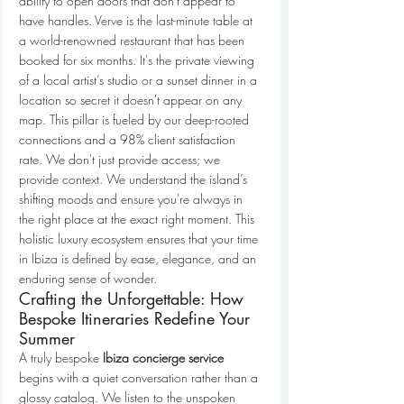
ability to open doors that don't appear to 
have handles. Verve is the last-minute table at 
a world-renowned restaurant that has been 
booked for six months. It's the private viewing 
of a local artist’s studio or a sunset dinner in a 
location so secret it doesn't appear on any 
map. This pillar is fueled by our deep-rooted 
connections and a 98% client satisfaction 
rate. We don't just provide access; we 
provide context. We understand the island’s 
shifting moods and ensure you're always in 
the right place at the exact right moment. This 
holistic luxury ecosystem ensures that your time 
in Ibiza is defined by ease, elegance, and an 
enduring sense of wonder.
Crafting the Unforgettable: How 
Bespoke Itineraries Redefine Your 
Summer
A truly bespoke 
Ibiza concierge service
begins with a quiet conversation rather than a 
glossy catalog. We listen to the unspoken 