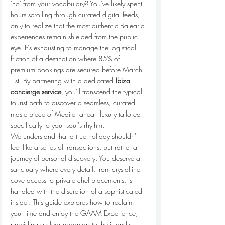
'no' from your vocabulary? You've likely spent 
hours scrolling through curated digital feeds, 
only to realize that the most authentic Balearic 
experiences remain shielded from the public 
eye. It's exhausting to manage the logistical 
friction of a destination where 85% of 
premium bookings are secured before March 
1st. By partnering with a dedicated 
Ibiza 
concierge service
, you'll transcend the typical 
tourist path to discover a seamless, curated 
masterpiece of Mediterranean luxury tailored 
specifically to your soul's rhythm.
We understand that a true holiday shouldn't 
feel like a series of transactions, but rather a 
journey of personal discovery. You deserve a 
sanctuary where every detail, from crystalline 
cove access to private chef placements, is 
handled with the discretion of a sophisticated 
insider. This guide explores how to reclaim 
your time and enjoy the GAAM Experience, 
providing a clear roadmap to the island's 