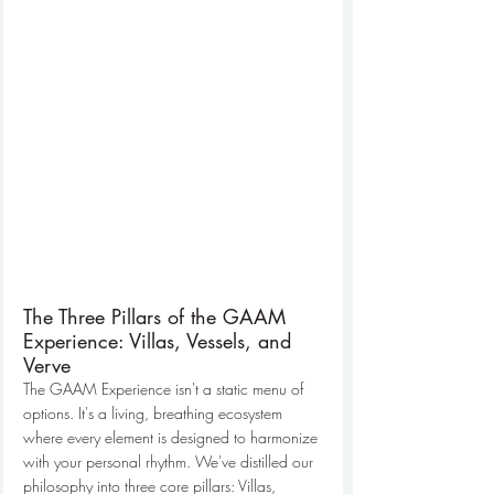
The Three Pillars of the GAAM 
Experience: Villas, Vessels, and 
Verve
The GAAM Experience isn't a static menu of 
options. It's a living, breathing ecosystem 
where every element is designed to harmonize 
with your personal rhythm. We've distilled our 
philosophy into three core pillars: Villas, 