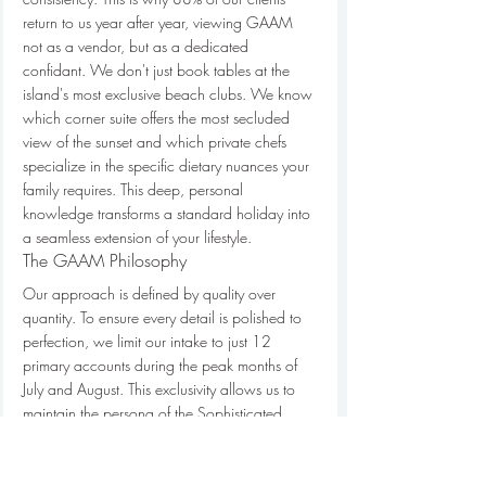
return to us year after year, viewing GAAM 
not as a vendor, but as a dedicated 
confidant. We don't just book tables at the 
island's most exclusive beach clubs. We know 
which corner suite offers the most secluded 
view of the sunset and which private chefs 
specialize in the specific dietary nuances your 
family requires. This deep, personal 
knowledge transforms a standard holiday into 
a seamless extension of your lifestyle.
The GAAM Philosophy
Our approach is defined by quality over 
quantity. To ensure every detail is polished to 
perfection, we limit our intake to just 12 
primary accounts during the peak months of 
July and August. This exclusivity allows us to 
maintain the persona of the Sophisticated 
Insider. We aren't just experts; we're your 
local eyes and ears, possessing the keys to the 
island's most guarded secrets and 