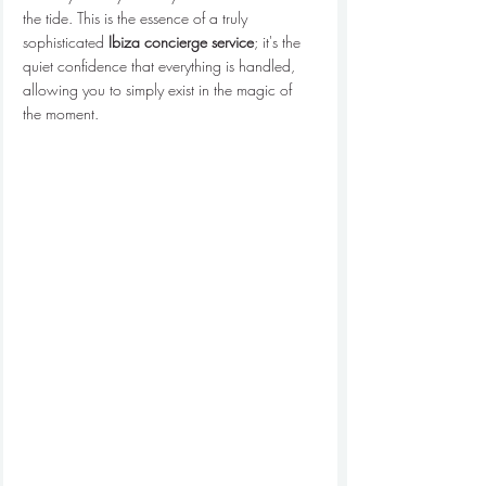
the tide. This is the essence of a truly 
sophisticated 
Ibiza concierge service
; it's the 
quiet confidence that everything is handled, 
allowing you to simply exist in the magic of 
the moment.