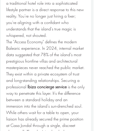
a traditional hotel role into a sophisticated 
lifestyle partner is a direct response to this new 
reality. You're no longer just hiring a fixer; 
you're aligning with a confidant who 
understands that the island’s true magic is 
whispered, not shouted.
The "Access Economy" defines the modern 
Balearic experience. In 2024, internal market 
data suggested that 78% of the island’s most 
prestigious frontline villas and architectural 
masterpieces never reached the public market. 
They exist within a private ecosystem of trust 
and long-standing relationships. Securing a 
professional 
Ibiza concierge service
 is the only 
way to penetrate this layer. It's the difference 
between a standard holiday and an 
immersion into the island's sun-drenched soul. 
While others wait for a table to open, your 
liaison has already secured the prime position 
at Casa Jondal through a single, discreet 