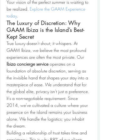
Your vision of the perfect summer is waiting to 
be realized. 
Explore the GAAM Experience 
today
.
The Luxury of Discretion: Why 
GAAM Ibiza is the Island’s Best-
Kept Secret
True luxury doesn't shout; it whispers. At 
GAAM Ibiza, we believe the most profound 
experiences are often the most private. Our 
Ibiza concierge service
 operates on a 
foundation of absolute discretion, serving as 
the invisible hand that shapes your stay into a 
masterpiece of ease. We understand that for 
the global elite, privacy isn't just a preference. 
It's a non-negotiable requirement. Since 
2014, we've cultivated a culture where your 
presence on the island remains your business 
alone. We handle the logistics; you inhabit 
the dream.
Building a relationship of trust takes time and 
consistency. This is why 88% of our clients 