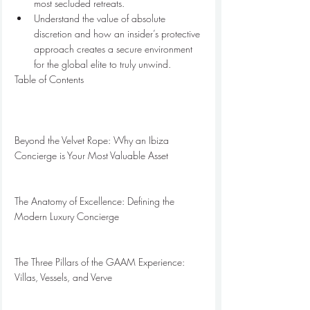
most secluded retreats.
Understand the value of absolute 
discretion and how an insider’s protective 
approach creates a secure environment 
for the global elite to truly unwind.
Table of Contents

Beyond the Velvet Rope: Why an Ibiza 
Concierge is Your Most Valuable Asset

The Anatomy of Excellence: Defining the 
Modern Luxury Concierge

The Three Pillars of the GAAM Experience: 
Villas, Vessels, and Verve
