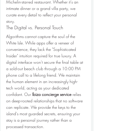
Michelin-starred restaurant. Whether it's an 
intimate dinner or a grand villa party, we 
curate every detail to reflect your personal 
story.
The Digital vs. Personal Touch
Algorithms cannot capture the soul of the 
White Isle. While apps offer a veneer of 
convenience, they lack the "Sophisticated 
Insider" intuition required for true luxury. A 
digital interface won't secure the final table at 
a sold-out beach club through a 10:00 PM 
phone call to a lifelong friend. We maintain 
the human element in an increasingly high-
tech world, acting as your dedicated 
confidant. Our 
Ibiza concierge service
 relies 
on deep-rooted relationships that no software 
can replicate. We provide the keys to the 
island's most guarded secrets, ensuring your 
stay is a personal journey rather than a 
processed transaction.