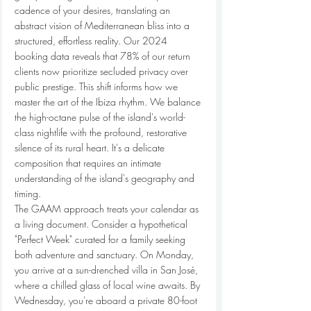
cadence of your desires, translating an 
abstract vision of Mediterranean bliss into a 
structured, effortless reality. Our 2024 
booking data reveals that 78% of our return 
clients now prioritize secluded privacy over 
public prestige. This shift informs how we 
master the art of the Ibiza rhythm. We balance 
the high-octane pulse of the island's world-
class nightlife with the profound, restorative 
silence of its rural heart. It's a delicate 
composition that requires an intimate 
understanding of the island's geography and 
timing.
The GAAM approach treats your calendar as 
a living document. Consider a hypothetical 
"Perfect Week" curated for a family seeking 
both adventure and sanctuary. On Monday, 
you arrive at a sun-drenched villa in San José, 
where a chilled glass of local wine awaits. By 
Wednesday, you're aboard a private 80-foot 