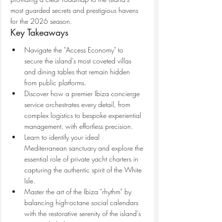
most guarded secrets and prestigious havens 
for the 2026 season.
Key Takeaways
Navigate the "Access Economy" to 
secure the island’s most coveted villas 
and dining tables that remain hidden 
from public platforms.
Discover how a premier Ibiza concierge 
service orchestrates every detail, from 
complex logistics to bespoke experiential 
management, with effortless precision.
Learn to identify your ideal 
Mediterranean sanctuary and explore the 
essential role of private yacht charters in 
capturing the authentic spirit of the White 
Isle.
Master the art of the Ibiza "rhythm" by 
balancing high-octane social calendars 
with the restorative serenity of the island’s 