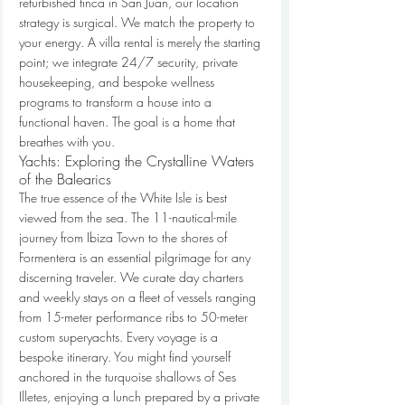
refurbished finca in San Juan, our location 
strategy is surgical. We match the property to 
your energy. A villa rental is merely the starting 
point; we integrate 24/7 security, private 
housekeeping, and bespoke wellness 
programs to transform a house into a 
functional haven. The goal is a home that 
breathes with you.
Yachts: Exploring the Crystalline Waters 
of the Balearics
The true essence of the White Isle is best 
viewed from the sea. The 11-nautical-mile 
journey from Ibiza Town to the shores of 
Formentera is an essential pilgrimage for any 
discerning traveler. We curate day charters 
and weekly stays on a fleet of vessels ranging 
from 15-meter performance ribs to 50-meter 
custom superyachts. Every voyage is a 
bespoke itinerary. You might find yourself 
anchored in the turquoise shallows of Ses 
Illetes, enjoying a lunch prepared by a private 