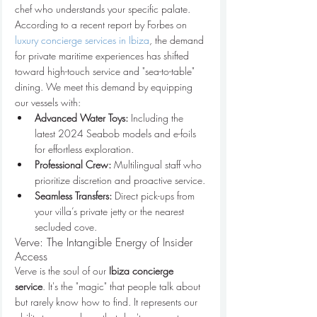
chef who understands your specific palate. 
According to a recent report by Forbes on 
luxury concierge services in Ibiza
, the demand 
for private maritime experiences has shifted 
toward high-touch service and "sea-to-table" 
dining. We meet this demand by equipping 
our vessels with:
Advanced Water Toys:
 Including the 
latest 2024 Seabob models and e-foils 
for effortless exploration.
Professional Crew:
 Multilingual staff who 
prioritize discretion and proactive service.
Seamless Transfers:
 Direct pick-ups from 
your villa’s private jetty or the nearest 
secluded cove.
Verve: The Intangible Energy of Insider 
Access
Verve is the soul of our 
Ibiza concierge 
service
. It's the "magic" that people talk about 
but rarely know how to find. It represents our 