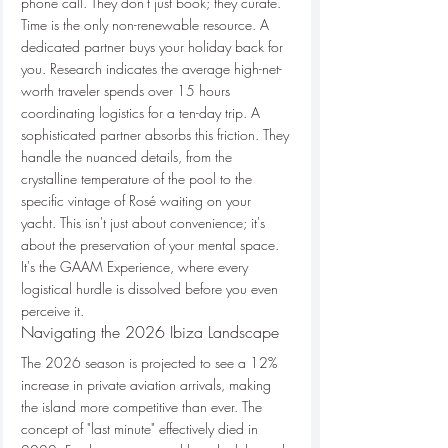
phone call. They don't just book; they curate.
Time is the only non-renewable resource. A 
dedicated partner buys your holiday back for 
you. Research indicates the average high-net-
worth traveler spends over 15 hours 
coordinating logistics for a ten-day trip. A 
sophisticated partner absorbs this friction. They 
handle the nuanced details, from the 
crystalline temperature of the pool to the 
specific vintage of Rosé waiting on your 
yacht. This isn't just about convenience; it's 
about the preservation of your mental space. 
It's the GAAM Experience, where every 
logistical hurdle is dissolved before you even 
perceive it.
Navigating the 2026 Ibiza Landscape
The 2026 season is projected to see a 12% 
increase in private aviation arrivals, making 
the island more competitive than ever. The 
concept of "last minute" effectively died in 