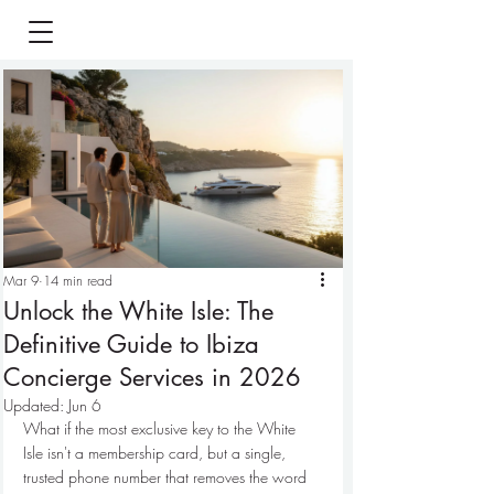
Mar 9
14 min read
Unlock the White Isle: The
Definitive Guide to Ibiza
Concierge Services in 2026
Updated:
Jun 6
What if the most exclusive key to the White 
Isle isn't a membership card, but a single, 
trusted phone number that removes the word 