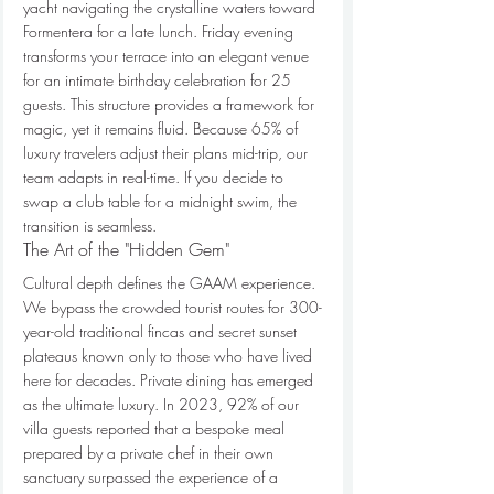
yacht navigating the crystalline waters toward 
Formentera for a late lunch. Friday evening 
transforms your terrace into an elegant venue 
for an intimate birthday celebration for 25 
guests. This structure provides a framework for 
magic, yet it remains fluid. Because 65% of 
luxury travelers adjust their plans mid-trip, our 
team adapts in real-time. If you decide to 
swap a club table for a midnight swim, the 
transition is seamless.
The Art of the "Hidden Gem"
Cultural depth defines the GAAM experience. 
We bypass the crowded tourist routes for 300-
year-old traditional fincas and secret sunset 
plateaus known only to those who have lived 
here for decades. Private dining has emerged 
as the ultimate luxury. In 2023, 92% of our 
villa guests reported that a bespoke meal 
prepared by a private chef in their own 
sanctuary surpassed the experience of a 