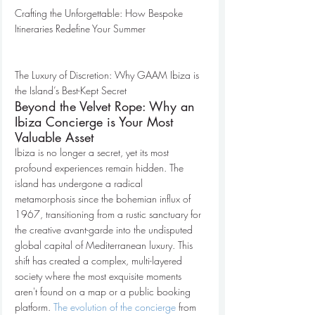
Crafting the Unforgettable: How Bespoke 
Itineraries Redefine Your Summer

The Luxury of Discretion: Why GAAM Ibiza is 
the Island’s Best-Kept Secret
Beyond the Velvet Rope: Why an 
Ibiza Concierge is Your Most 
Valuable Asset
Ibiza is no longer a secret, yet its most 
profound experiences remain hidden. The 
island has undergone a radical 
metamorphosis since the bohemian influx of 
1967, transitioning from a rustic sanctuary for 
the creative avant-garde into the undisputed 
global capital of Mediterranean luxury. This 
shift has created a complex, multi-layered 
society where the most exquisite moments 
aren't found on a map or a public booking 
platform. 
The evolution of the concierge
 from 