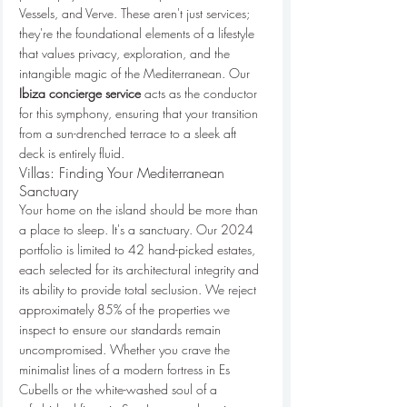
Vessels, and Verve. These aren't just services; 
they're the foundational elements of a lifestyle 
that values privacy, exploration, and the 
intangible magic of the Mediterranean. Our 
Ibiza concierge service
 acts as the conductor 
for this symphony, ensuring that your transition 
from a sun-drenched terrace to a sleek aft 
deck is entirely fluid.
Villas: Finding Your Mediterranean 
Sanctuary
Your home on the island should be more than 
a place to sleep. It's a sanctuary. Our 2024 
portfolio is limited to 42 hand-picked estates, 
each selected for its architectural integrity and 
its ability to provide total seclusion. We reject 
approximately 85% of the properties we 
inspect to ensure our standards remain 
uncompromised. Whether you crave the 
minimalist lines of a modern fortress in Es 
Cubells or the white-washed soul of a 