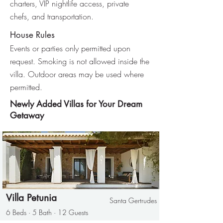
charters, VIP nightlife access, private
chefs, and transportation.
House Rules
Events or parties only permitted upon
request. Smoking is not allowed inside the
villa. Outdoor areas may be used where
permitted.
Newly Added Villas for Your Dream
Getaway
Villa Petunia
Santa Gertrudes
6 Beds · 5 Bath · 12 Guests