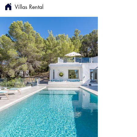
Villas Rental