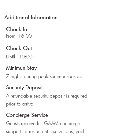
Additional Information
Check In
From
16:00
Check Out
Until
10:00
Minimun Stay
7 nights during peak summer season.
Security Deposit
A refundable security deposit is required
prior to arrival.
Concierge Service
Guests receive full GAAM concierge
support for restaurant reservations, yacht