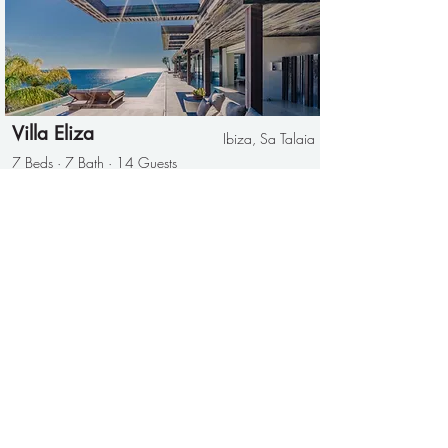
Villa Eliza
Ibiza, Sa Talaia
7 Beds · 7 Bath · 14 Guests
Can Ki
San Antonio
4 Beds · 3 Bath · 8 Guests