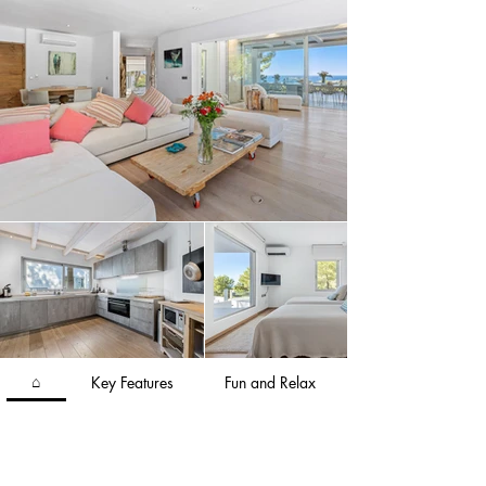
the rooftop terrace for unparalleled sunset 
views. Villa Ivy is the ideal Ibiza haven, situated 
in the sought-after south-west area of the island.
⌂
Key Features
Fun and Relax