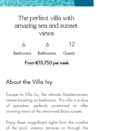
The perfect villa with
amazing sea and sunset
views
12
6
6
Bedrooms
Bathrooms
Guests
From €13,750 per week
About the
Villa Ivy
Escape to Villa Ivy, the ultimate Mediterranean 
retreat boasting six bedrooms. This villa is a slice 
of paradise, perfectly positioned to offer 
stunning views of the renowned Ibiza sunsets.

Enjoy these magnificent sights from the comfort 
of the pool, exterior terraces or through the 