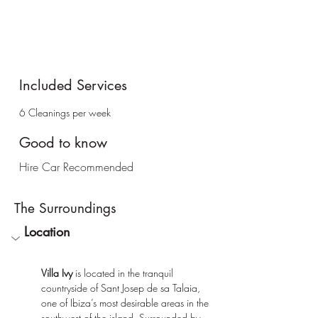
Included Services
6 Cleanings per week
Good to know
Hire Car Recommended
The
Surroundings
Location
Villa Ivy
 is located in the tranquil 
countryside of Sant Josep de sa Talaia, 
one of Ibiza’s most desirable areas in the 
southwest of the island. Surrounded by 