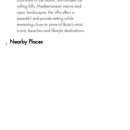
rolling hills, Mediterranean nature and 
open landscapes, the villa offers a 
peaceful and private setting while 
remaining close to some of Ibiza’s most 
iconic beaches and lifestyle destinations.
Nearby Places