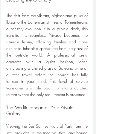
The shift from the vibrant, high-octane pulse of 
Ibiza to the bohemian stillness of Formentera is 
a sensory evolution. On a private deck, this 
transition is seamless. Privacy becomes the 
ultimate luxury, allowing families and close 
circles to inhabit a space free from the gaze of 
the outside world. A professional crew 
operates with a quiet intuition, often 
anticipating a chilled glass of Balearic wine or 
a fresh towel before the thought has fully 
formed in your mind. This level of service 
transforms a simple boat trip into a curated 
retreat where the only requirement is presence.
The Mediterranean as Your Private 
Gallery
Viewing the Ses Salines Natural Park from the 
sea provides a perspective that land-bound 