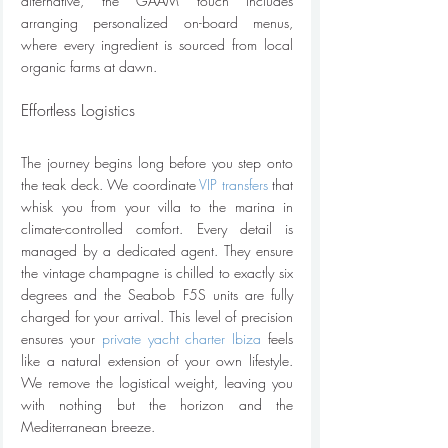
alternative, the GAAM touch includes 
arranging personalized on-board menus, 
where every ingredient is sourced from local 
organic farms at dawn.
Effortless Logistics
The journey begins long before you step onto 
the teak deck. We coordinate 
VIP transfers
 that 
whisk you from your villa to the marina in 
climate-controlled comfort. Every detail is 
managed by a dedicated agent. They ensure 
the vintage champagne is chilled to exactly six 
degrees and the Seabob F5S units are fully 
charged for your arrival. This level of precision 
ensures your 
private yacht charter Ibiza
 feels 
like a natural extension of your own lifestyle. 
We remove the logistical weight, leaving you 
with nothing but the horizon and the 
Mediterranean breeze.