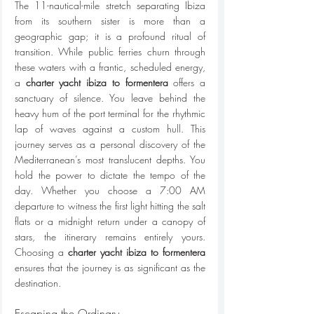
The 11-nautical-mile stretch separating Ibiza 
from its southern sister is more than a 
geographic gap; it is a profound ritual of 
transition. While public ferries churn through 
these waters with a frantic, scheduled energy, 
a 
charter yacht ibiza to formentera
 offers a 
sanctuary of silence. You leave behind the 
heavy hum of the port terminal for the rhythmic 
lap of waves against a custom hull. This 
journey serves as a personal discovery of the 
Mediterranean’s most translucent depths. You 
hold the power to dictate the tempo of the 
day. Whether you choose a 7:00 AM 
departure to witness the first light hitting the salt 
flats or a midnight return under a canopy of 
stars, the itinerary remains entirely yours. 
Choosing a 
charter yacht ibiza to formentera
ensures that the journey is as significant as the 
destination.
Escaping the Ordinary