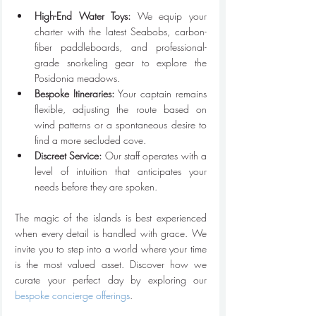
High-End Water Toys:
 We equip your 
charter with the latest Seabobs, carbon-
fiber paddleboards, and professional-
grade snorkeling gear to explore the 
Posidonia meadows.
Bespoke Itineraries:
 Your captain remains 
flexible, adjusting the route based on 
wind patterns or a spontaneous desire to 
find a more secluded cove.
Discreet Service:
 Our staff operates with a 
level of intuition that anticipates your 
needs before they are spoken.
The magic of the islands is best experienced 
when every detail is handled with grace. We 
invite you to step into a world where your time 
is the most valued asset. Discover how we 
curate your perfect day by exploring our 
bespoke concierge offerings
.