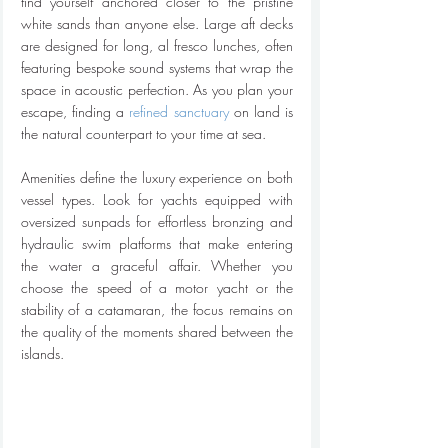
find yourself anchored closer to the pristine 
white sands than anyone else. Large aft decks 
are designed for long, al fresco lunches, often 
featuring bespoke sound systems that wrap the 
space in acoustic perfection. As you plan your 
escape, finding a 
refined sanctuary
 on land is 
the natural counterpart to your time at sea.
Amenities define the luxury experience on both 
vessel types. Look for yachts equipped with 
oversized sunpads for effortless bronzing and 
hydraulic swim platforms that make entering 
the water a graceful affair. Whether you 
choose the speed of a motor yacht or the 
stability of a catamaran, the focus remains on 
the quality of the moments shared between the 
islands.