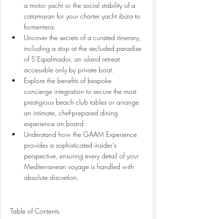
a motor yacht or the social stability of a 
catamaran for your charter yacht ibiza to 
formentera.
Uncover the secrets of a curated itinerary, 
including a stop at the secluded paradise 
of S’Espalmador, an island retreat 
accessible only by private boat.
Explore the benefits of bespoke 
concierge integration to secure the most 
prestigious beach club tables or arrange 
an intimate, chef-prepared dining 
experience on board.
Understand how the GAAM Experience 
provides a sophisticated insider’s 
perspective, ensuring every detail of your 
Mediterranean voyage is handled with 
absolute discretion.
Table of Contents
