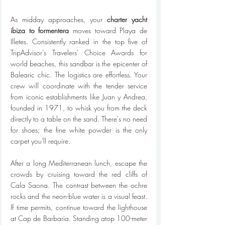
As midday approaches, your 
charter yacht 
ibiza to formentera
 moves toward Playa de 
Illetes. Consistently ranked in the top five of 
TripAdvisor’s Travelers' Choice Awards for 
world beaches, this sandbar is the epicenter of 
Balearic chic. The logistics are effortless. Your 
crew will coordinate with the tender service 
from iconic establishments like Juan y Andrea, 
founded in 1971, to whisk you from the deck 
directly to a table on the sand. There's no need 
for shoes; the fine white powder is the only 
carpet you'll require.
After a long Mediterranean lunch, escape the 
crowds by cruising toward the red cliffs of 
Cala Saona. The contrast between the ochre 
rocks and the neon-blue water is a visual feast. 
If time permits, continue toward the lighthouse 
at Cap de Barbaria. Standing atop 100-meter 