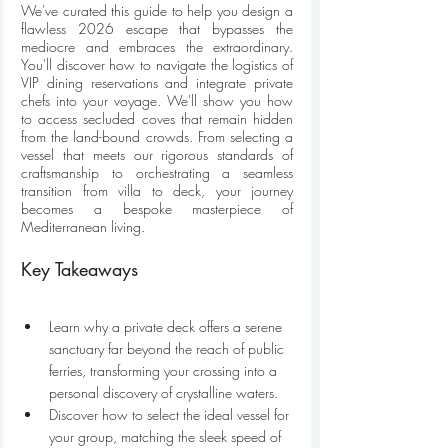
We've curated this guide to help you design a 
flawless 2026 escape that bypasses the 
mediocre and embraces the extraordinary. 
You'll discover how to navigate the logistics of 
VIP dining reservations and integrate private 
chefs into your voyage. We'll show you how 
to access secluded coves that remain hidden 
from the land-bound crowds. From selecting a 
vessel that meets our rigorous standards of 
craftsmanship to orchestrating a seamless 
transition from villa to deck, your journey 
becomes a bespoke masterpiece of 
Mediterranean living.
Key Takeaways
Learn why a private deck offers a serene 
sanctuary far beyond the reach of public 
ferries, transforming your crossing into a 
personal discovery of crystalline waters.
Discover how to select the ideal vessel for 
your group, matching the sleek speed of 