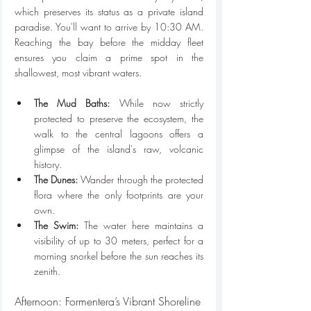
which preserves its status as a private island 
paradise. You'll want to arrive by 10:30 AM. 
Reaching the bay before the midday fleet 
ensures you claim a prime spot in the 
shallowest, most vibrant waters. 
The Mud Baths:
 While now strictly 
protected to preserve the ecosystem, the 
walk to the central lagoons offers a 
glimpse of the island's raw, volcanic 
history.
The Dunes:
 Wander through the protected 
flora where the only footprints are your 
own.
The Swim:
 The water here maintains a 
visibility of up to 30 meters, perfect for a 
morning snorkel before the sun reaches its 
zenith.
Afternoon: Formentera’s Vibrant Shoreline