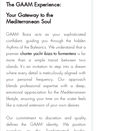
The GAAM Experience:
Your Gateway to the 
Mediterranean Soul
GAAM Ibiza acts as your sophisticated 
confidant, guiding you through the hidden 
rhythms of the Balearics. We understand that a 
premier 
charter yacht ibiza to formentera
 is far 
more than a simple transit between two 
islands. It's an invitation to step into a dream 
where every detail is meticulously aligned with 
your personal frequency. Our approach 
blends professional expertise with a deep, 
emotional appreciation for the Mediterranean 
lifestyle, ensuring your time on the water feels 
like a natural extension of your own desires.
Our commitment to discretion and quality 
defines the GAAM identity. We position 
ourselves as the Sophisticated Insider, 