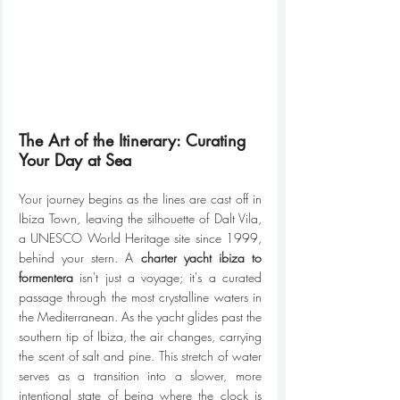
The Art of the Itinerary: Curating 
Your Day at Sea
Your journey begins as the lines are cast off in 
Ibiza Town, leaving the silhouette of Dalt Vila, 
a UNESCO World Heritage site since 1999, 
behind your stern. A 
charter yacht ibiza to 
formentera
 isn't just a voyage; it's a curated 
passage through the most crystalline waters in 
the Mediterranean. As the yacht glides past the 
southern tip of Ibiza, the air changes, carrying 
the scent of salt and pine. This stretch of water 
serves as a transition into a slower, more 
intentional state of being where the clock is 