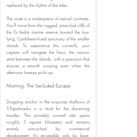
replaced by the rhythm of the tides.
The route is a masterpiece of natural contrasts. 
You'll move from the rugged, pine-clad cliffs of 
the Es Vedrà marine reserve toward the low-
lying, Caribbean-hued sanctuary of the smaller 
islands. To experience this correctly, your 
captain will navigate the Freus, the narrow 
strait between the islands, with a precision that 
ensures a smooth crossing even when the 
afternoon breeze picks up.
Morning: The Secluded Escape
Dropping anchor in the turquoise shallows of 
S’Espalmador is a ritual for the discerning 
traveler. This privately owned islet spans 
roughly 3 square kilometers and remains 
entirely untouched by commercial 
development. It's accessible only by boat, 