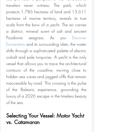
travelers never witness. The park, which 
protects 1,786 hectares of land and 13,611 
hectares of marine territory, reveals its true 
scale from the bow of a yacht. The air carries 
a distinct, mineral scent of salt and ancient 
Posidonia seagrass. As you 
Discover 
Formentera
 and its surrounding islets, the water 
shifts through a sophisticated palette of electric 
cobalt and pale turquoise. A yacht is the only 
vessel that allows you to trace the architectural 
contours of the coastline, moving close to 
hidden sea caves and jagged cliffs that remain 
inaccessible by road. This crossing is the pulse 
of the Balearic experience, grounding the 
luxury of a 2026 escape in the timeless beauty 
of the sea.
Selecting Your Vessel: Motor Yacht 
vs. Catamaran