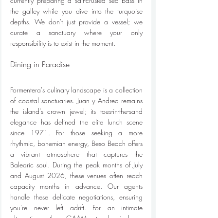
currently preparing a salt-crusted sea bass in 
the galley while you dive into the turquoise 
depths. We don't just provide a vessel; we 
curate a sanctuary where your only 
responsibility is to exist in the moment.
Dining in Paradise
Formentera's culinary landscape is a collection 
of coastal sanctuaries. Juan y Andrea remains 
the island’s crown jewel; its toes-in-the-sand 
elegance has defined the elite lunch scene 
since 1971. For those seeking a more 
rhythmic, bohemian energy, Beso Beach offers 
a vibrant atmosphere that captures the 
Balearic soul. During the peak months of July 
and August 2026, these venues often reach 
capacity months in advance. Our agents 
handle these delicate negotiations, ensuring 
you're never left adrift. For an intimate 