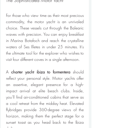
The Sophisticated Motor Yacht
For those who view time as their most precious 
commodity, the motor yacht is an unrivaled 
choice. These vessels cut through the Balearic 
waves with precision. You can enjoy breakfast 
in Marina Botafoch and reach the crystalline 
waters of Ses Illetes in under 25 minutes. It's 
the ultimate tool for the explorer who wishes to 
visit four different coves in a single afternoon.
A 
charter yacht ibiza to formentera
 should 
reflect your personal style. Motor yachts offer 
an assertive, elegant presence for a high-
impact arrival at elite beach clubs. Inside, 
you'll find air-conditioned cabins that serve as 
a cool retreat from the midday heat. Elevated 
flybridges provide 360-degree views of the 
horizon, making them the perfect stage for a 
sunset toast as you head back to the Ibiza 