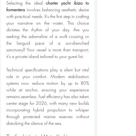
Selecting the ideal 
charter yacht ibiza to 
formentera
 involves balancing aesthetic desire 
with practical needs. It's the first step in crafting 
your narrative on the water. This choice 
dictates the rhythm of your day. Are you 
seeking the adrenaline of a swift crossing or 
the languid pace of a sun-drenched 
sanctuary? Your vessel is more than transport; 
it's a private island tailored to your guest list.
Technical specifications play a silent but vital 
role in your comfort. Modern stabilization 
systems now reduce motion by up to 80% 
while at anchor, ensuring your experience 
remains seamless. Fuel efficiency has also taken 
center stage for 2026, with many new builds 
incorporating hybrid propulsion to whisper 
through protected marine reserves without 
disturbing the silence of the sea.