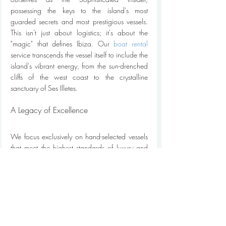
possessing the keys to the island's most 
guarded secrets and most prestigious vessels. 
This isn't just about logistics; it's about the 
"magic" that defines Ibiza. Our 
boat rental
service transcends the vessel itself to include the 
island's vibrant energy, from the sun-drenched 
cliffs of the west coast to the crystalline 
sanctuary of Ses Illetes.
A Legacy of Excellence
We focus exclusively on hand-selected vessels 
that meet the highest standards of luxury and 
safety. Every yacht in our 2026 collection 
undergoes a rigorous 40-point inspection to 
ensure mechanical perfection and aesthetic 
grace. Our passion for the island infuses every 
recommendation we provide. We don't just 
suggest a route; we curate an experience that 
captures the soul of the Mediterranean. 