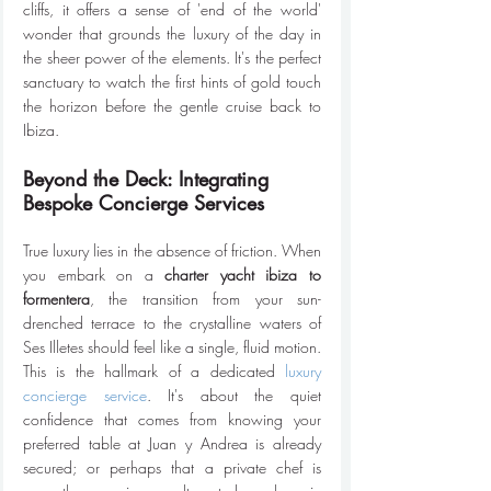
cliffs, it offers a sense of 'end of the world' 
wonder that grounds the luxury of the day in 
the sheer power of the elements. It's the perfect 
sanctuary to watch the first hints of gold touch 
the horizon before the gentle cruise back to 
Ibiza.
Beyond the Deck: Integrating 
Bespoke Concierge Services
True luxury lies in the absence of friction. When 
you embark on a 
charter yacht ibiza to 
formentera
, the transition from your sun-
drenched terrace to the crystalline waters of 
Ses Illetes should feel like a single, fluid motion. 
This is the hallmark of a dedicated 
luxury 
concierge service
. It's about the quiet 
confidence that comes from knowing your 
preferred table at Juan y Andrea is already 
secured; or perhaps that a private chef is 