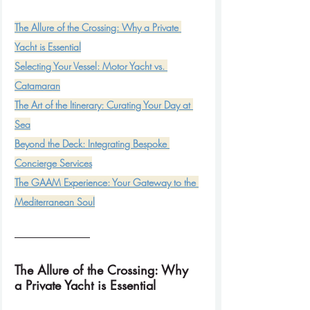
The Allure of the Crossing: Why a Private 
Selecting Your Vessel: Motor Yacht vs. 
The Art of the Itinerary: Curating Your Day at 
Beyond the Deck: Integrating Bespoke 
The GAAM Experience: Your Gateway to the 
Mediterranean Soul
The Allure of the Crossing: Why 
a Private Yacht is Essential