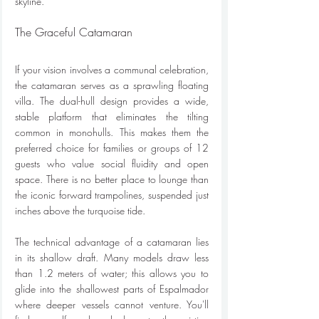
skyline.
The Graceful Catamaran
If your vision involves a communal celebration, 
the catamaran serves as a sprawling floating 
villa. The dual-hull design provides a wide, 
stable platform that eliminates the tilting 
common in monohulls. This makes them the 
preferred choice for families or groups of 12 
guests who value social fluidity and open 
space. There is no better place to lounge than 
the iconic forward trampolines, suspended just 
inches above the turquoise tide.
The technical advantage of a catamaran lies 
in its shallow draft. Many models draw less 
than 1.2 meters of water; this allows you to 
glide into the shallowest parts of Espalmador 
where deeper vessels cannot venture. You'll 