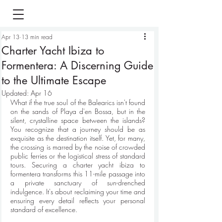
Apr 13
13 min read
Charter Yacht Ibiza to
Formentera: A Discerning Guide
to the Ultimate Escape
Updated:
Apr 16
What if the true soul of the Balearics isn't found 
on the sands of Playa d'en Bossa, but in the 
silent, crystalline space between the islands? 
You recognize that a journey should be as 
exquisite as the destination itself. Yet, for many, 
the crossing is marred by the noise of crowded 
public ferries or the logistical stress of standard 
tours. Securing a charter yacht ibiza to 
formentera transforms this 11-mile passage into 
a private sanctuary of sun-drenched 
indulgence. It's about reclaiming your time and 
ensuring every detail reflects your personal 
standard of excellence.