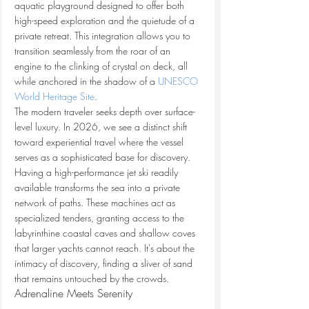
aquatic playground designed to offer both 
high-speed exploration and the quietude of a 
private retreat. This integration allows you to 
transition seamlessly from the roar of an 
engine to the clinking of crystal on deck, all 
while anchored in the shadow of a 
UNESCO 
World Heritage Site
.
The modern traveler seeks depth over surface-
level luxury. In 2026, we see a distinct shift 
toward experiential travel where the vessel 
serves as a sophisticated base for discovery. 
Having a high-performance jet ski readily 
available transforms the sea into a private 
network of paths. These machines act as 
specialized tenders, granting access to the 
labyrinthine coastal caves and shallow coves 
that larger yachts cannot reach. It's about the 
intimacy of discovery, finding a sliver of sand 
that remains untouched by the crowds.
Adrenaline Meets Serenity