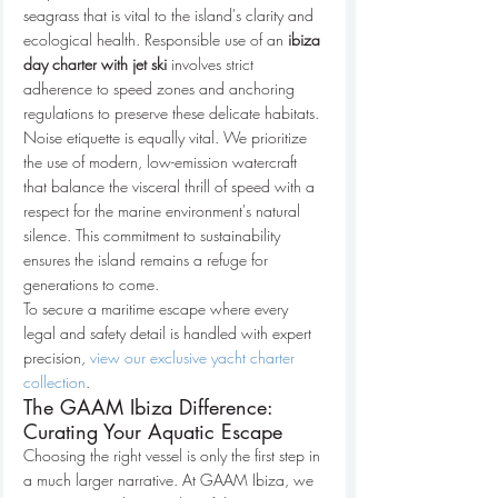
seagrass that is vital to the island's clarity and 
ecological health. Responsible use of an 
ibiza 
day charter with jet ski
 involves strict 
adherence to speed zones and anchoring 
regulations to preserve these delicate habitats. 
Noise etiquette is equally vital. We prioritize 
the use of modern, low-emission watercraft 
that balance the visceral thrill of speed with a 
respect for the marine environment's natural 
silence. This commitment to sustainability 
ensures the island remains a refuge for 
generations to come.
To secure a maritime escape where every 
legal and safety detail is handled with expert 
precision, 
view our exclusive yacht charter 
collection
.
The GAAM Ibiza Difference: 
Curating Your Aquatic Escape
Choosing the right vessel is only the first step in 
a much larger narrative. At GAAM Ibiza, we 