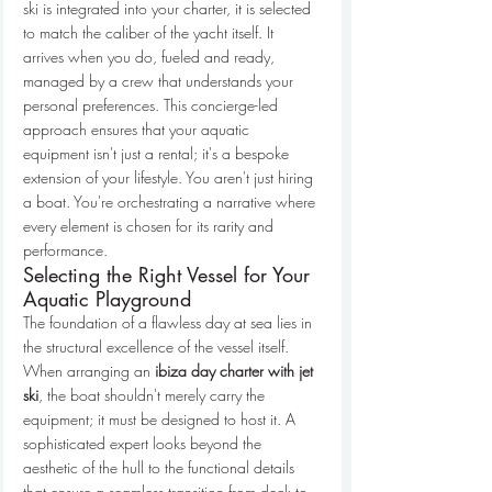
ski is integrated into your charter, it is selected 
to match the caliber of the yacht itself. It 
arrives when you do, fueled and ready, 
managed by a crew that understands your 
personal preferences. This concierge-led 
approach ensures that your aquatic 
equipment isn't just a rental; it's a bespoke 
extension of your lifestyle. You aren't just hiring 
a boat. You're orchestrating a narrative where 
every element is chosen for its rarity and 
performance.
Selecting the Right Vessel for Your 
Aquatic Playground
The foundation of a flawless day at sea lies in 
the structural excellence of the vessel itself. 
When arranging an 
ibiza day charter with jet 
ski
, the boat shouldn't merely carry the 
equipment; it must be designed to host it. A 
sophisticated expert looks beyond the 
aesthetic of the hull to the functional details 
that ensure a seamless transition from deck to 