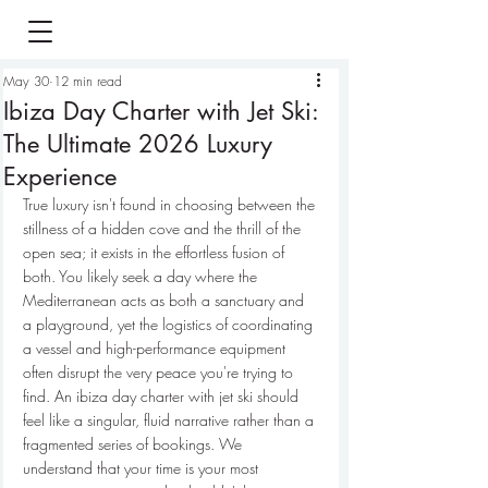
May 30
12 min read
Ibiza Day Charter with Jet Ski:
The Ultimate 2026 Luxury
Experience
True luxury isn't found in choosing between the 
stillness of a hidden cove and the thrill of the 
open sea; it exists in the effortless fusion of 
both. You likely seek a day where the 
Mediterranean acts as both a sanctuary and 
a playground, yet the logistics of coordinating 
a vessel and high-performance equipment 
often disrupt the very peace you're trying to 
find. An ibiza day charter with jet ski should 
feel like a singular, fluid narrative rather than a 
fragmented series of bookings. We 
understand that your time is your most 