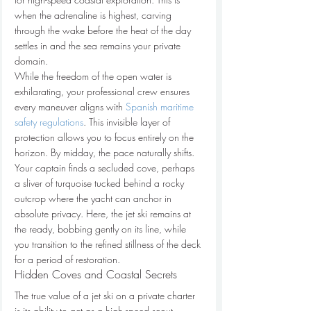
when the adrenaline is highest, carving 
through the wake before the heat of the day 
settles in and the sea remains your private 
domain.
While the freedom of the open water is 
exhilarating, your professional crew ensures 
every maneuver aligns with 
Spanish maritime 
safety regulations
. This invisible layer of 
protection allows you to focus entirely on the 
horizon. By midday, the pace naturally shifts. 
Your captain finds a secluded cove, perhaps 
a sliver of turquoise tucked behind a rocky 
outcrop where the yacht can anchor in 
absolute privacy. Here, the jet ski remains at 
the ready, bobbing gently on its line, while 
you transition to the refined stillness of the deck 
for a period of restoration.
Hidden Coves and Coastal Secrets
The true value of a jet ski on a private charter 
is its ability to act as a high-speed scout. 