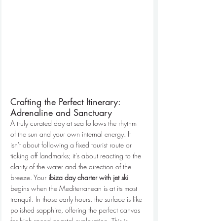
Crafting the Perfect Itinerary: 
Adrenaline and Sanctuary
A truly curated day at sea follows the rhythm 
of the sun and your own internal energy. It 
isn't about following a fixed tourist route or 
ticking off landmarks; it's about reacting to the 
clarity of the water and the direction of the 
breeze. Your 
ibiza day charter with jet ski
begins when the Mediterranean is at its most 
tranquil. In those early hours, the surface is like 
polished sapphire, offering the perfect canvas 
for high-speed coastal exploration. This is 