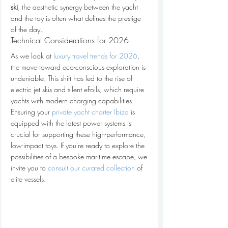
ski
, the aesthetic synergy between the yacht 
and the toy is often what defines the prestige 
of the day.
Technical Considerations for 2026
As we look at 
luxury travel trends for 2026
, 
the move toward eco-conscious exploration is 
undeniable. This shift has led to the rise of 
electric jet skis and silent eFoils, which require 
yachts with modern charging capabilities. 
Ensuring your 
private yacht charter Ibiza
 is 
equipped with the latest power systems is 
crucial for supporting these high-performance, 
low-impact toys. If you're ready to explore the 
possibilities of a bespoke maritime escape, we 
invite you to 
consult our curated collection
 of 
elite vessels.