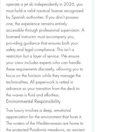
operate a jet ski independently in 2026, you 
must hold a valid nautical license recognized 
by Spanish authorities. If you don't possess 
one, the experience remains entirely 
accessible through professional supervision. A 
licensed instructor must accompany you, 
providing guidance that ensures both your 
safety and legal compliance. This isn't a 
restriction but a layer of service. We ensure 
your crew includes experts who can handle 
these requirements discreetly, allowing you to 
focus on the horizon while they manage the 
technicalities. All paperwork is vetted in 
advance so your transition from the deck to 
the waves is fluid and effortless.
Environmental Responsibility
True luxury involves a deep, emotional 
appreciation for the environment that hosts it. 
The waters of the Mediterranean are home to 
the protected Posidonia meadows, an ancient 