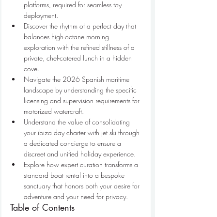
platforms, required for seamless toy 
deployment.
Discover the rhythm of a perfect day that 
balances high-octane morning 
exploration with the refined stillness of a 
private, chef-catered lunch in a hidden 
cove.
Navigate the 2026 Spanish maritime 
landscape by understanding the specific 
licensing and supervision requirements for 
motorized watercraft.
Understand the value of consolidating 
your ibiza day charter with jet ski through 
a dedicated concierge to ensure a 
discreet and unified holiday experience.
Explore how expert curation transforms a 
standard boat rental into a bespoke 
sanctuary that honors both your desire for 
adventure and your need for privacy.
Table of Contents