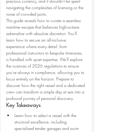
precious currency, and it shouldn't be spent 
navigating the complexities of licensing or the 
noise of crowded ports.
This guide reveals how to curate a seamless 
maritime escape that balances high-octane 
adrenaline with absolute discretion. You'll 
learn how to secure an all-inclusive 
experience where every detail, from 
professional instructors to bespoke itineraries, 
is handled with quiet expertise. We'll explore 
the nuances of 2026 regulations to ensure 
you're always in compliance, allowing you to 
focus entirely on the horizon. Prepare to 
discover how the right vessel and a dedicated 
crew can transform a simple day at sea into a 
profound journey of personal discovery.
Key Takeaways
Learn how to select a vessel with the 
structural excellence, including 
specialized tender garages and swim 