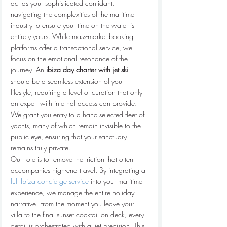
act as your sophisticated confidant, 
navigating the complexities of the maritime 
industry to ensure your time on the water is 
entirely yours. While mass-market booking 
platforms offer a transactional service, we 
focus on the emotional resonance of the 
journey. An 
ibiza day charter with jet ski
should be a seamless extension of your 
lifestyle, requiring a level of curation that only 
an expert with internal access can provide. 
We grant you entry to a hand-selected fleet of 
yachts, many of which remain invisible to the 
public eye, ensuring that your sanctuary 
remains truly private.
Our role is to remove the friction that often 
accompanies high-end travel. By integrating a 
full Ibiza concierge service
 into your maritime 
experience, we manage the entire holiday 
narrative. From the moment you leave your 
villa to the final sunset cocktail on deck, every 
detail is orchestrated with quiet precision. This 