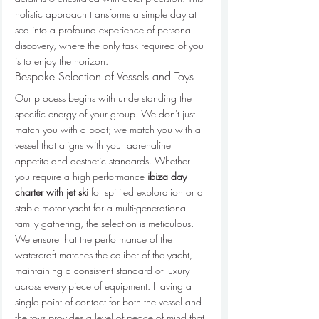
holistic approach transforms a simple day at 
sea into a profound experience of personal 
discovery, where the only task required of you 
is to enjoy the horizon.
Bespoke Selection of Vessels and Toys
Our process begins with understanding the 
specific energy of your group. We don't just 
match you with a boat; we match you with a 
vessel that aligns with your adrenaline 
appetite and aesthetic standards. Whether 
you require a high-performance 
ibiza day 
charter with jet ski
 for spirited exploration or a 
stable motor yacht for a multi-generational 
family gathering, the selection is meticulous. 
We ensure that the performance of the 
watercraft matches the caliber of the yacht, 
maintaining a consistent standard of luxury 
across every piece of equipment. Having a 
single point of contact for both the vessel and 
the toys provides a level of peace of mind that 