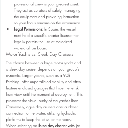
professional crew is your greatest asset. 
They act as curators of safety, managing 
the equipment and providing instruction 
so your focus remains on the experience.
Legal Permissions:
 In Spain, the vessel 
must hold a specific charter license that 
legally permits the use of motorized 
watercraft on board.
Motor Yachts vs. Sleek Day Cruisers
The choice between a large motor yacht and 
a sleek day cruiser depends on your group’s 
dynamic. Larger yachts, such as a 90ft 
Pershing, offer unparalleled stability and often 
feature enclosed garages that hide the jet ski 
from view until the moment of deployment. This 
preserves the visual purity of the yacht’s lines. 
Conversely, agile day cruisers offer a closer 
connection to the water, utilizing hydraulic 
platforms to keep the jet ski at the ready. 
When selecting an 
ibiza day charter with jet 