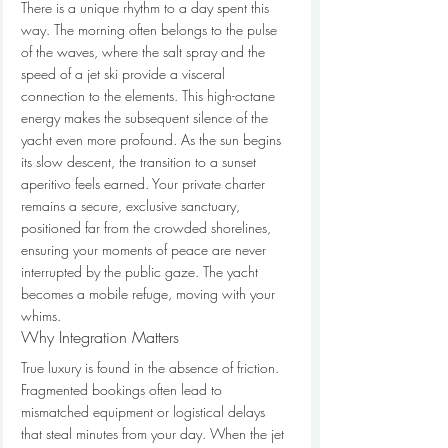
There is a unique rhythm to a day spent this 
way. The morning often belongs to the pulse 
of the waves, where the salt spray and the 
speed of a jet ski provide a visceral 
connection to the elements. This high-octane 
energy makes the subsequent silence of the 
yacht even more profound. As the sun begins 
its slow descent, the transition to a sunset 
aperitivo feels earned. Your private charter 
remains a secure, exclusive sanctuary, 
positioned far from the crowded shorelines, 
ensuring your moments of peace are never 
interrupted by the public gaze. The yacht 
becomes a mobile refuge, moving with your 
whims.
Why Integration Matters
True luxury is found in the absence of friction. 
Fragmented bookings often lead to 
mismatched equipment or logistical delays 
that steal minutes from your day. When the jet 