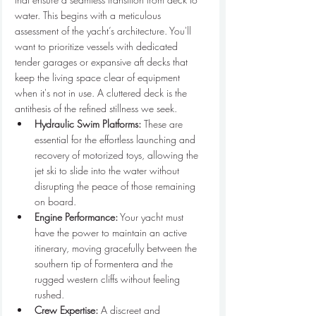
water. This begins with a meticulous 
assessment of the yacht’s architecture. You'll 
want to prioritize vessels with dedicated 
tender garages or expansive aft decks that 
keep the living space clear of equipment 
when it's not in use. A cluttered deck is the 
antithesis of the refined stillness we seek.
Hydraulic Swim Platforms:
 These are 
essential for the effortless launching and 
recovery of motorized toys, allowing the 
jet ski to slide into the water without 
disrupting the peace of those remaining 
on board.
Engine Performance:
 Your yacht must 
have the power to maintain an active 
itinerary, moving gracefully between the 
southern tip of Formentera and the 
rugged western cliffs without feeling 
rushed.
Crew Expertise:
 A discreet and 