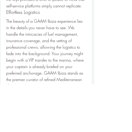
self-service platforms simply cannot replicate.
Effortless Logistics
The beauty of a GAAM Ibiza experience lies 
in the details you never have to see. We 
handle the intricacies of fuel management, 
insurance coverage, and the vetting of 
professional crews, allowing the logistics to 
fade into the background. Your journey might 
begin with a VIP transfer to the marina, where 
your captain is already briefed on your 
preferred anchorage. GAAM Ibiza stands as 
the premier curator of refined Mediterranean 
lifestyles, where every maritime journey is 
treated as a masterpiece of personal 
discovery. We manage the "hidden" elements 
of the day so that your transition from the 
shore to the sanctuary of the sea is nothing 
short of effortless.
Your Private Mediterranean 
Sanctuary Awaits