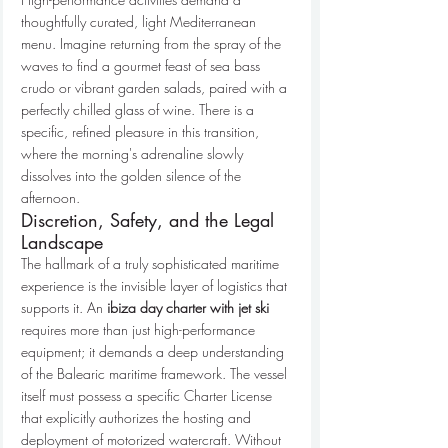
thoughtfully curated, light Mediterranean 
menu. Imagine returning from the spray of the 
waves to find a gourmet feast of sea bass 
crudo or vibrant garden salads, paired with a 
perfectly chilled glass of wine. There is a 
specific, refined pleasure in this transition, 
where the morning's adrenaline slowly 
dissolves into the golden silence of the 
afternoon.
Discretion, Safety, and the Legal 
Landscape
The hallmark of a truly sophisticated maritime 
experience is the invisible layer of logistics that 
supports it. An 
ibiza day charter with jet ski
requires more than just high-performance 
equipment; it demands a deep understanding 
of the Balearic maritime framework. The vessel 
itself must possess a specific Charter License 
that explicitly authorizes the hosting and 
deployment of motorized watercraft. Without 