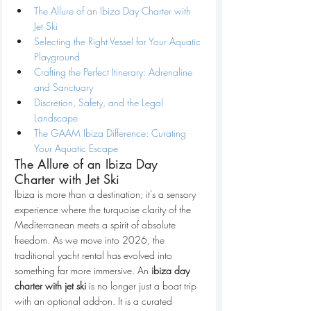
The Allure of an Ibiza Day Charter with 
Jet Ski
Selecting the Right Vessel for Your Aquatic 
Playground
Crafting the Perfect Itinerary: Adrenaline 
and Sanctuary
Discretion, Safety, and the Legal 
Landscape
The GAAM Ibiza Difference: Curating 
Your Aquatic Escape
The Allure of an Ibiza Day 
Charter with Jet Ski
Ibiza is more than a destination; it's a sensory 
experience where the turquoise clarity of the 
Mediterranean meets a spirit of absolute 
freedom. As we move into 2026, the 
traditional yacht rental has evolved into 
something far more immersive. An 
ibiza day 
charter with jet ski
 is no longer just a boat trip 
with an optional add-on. It is a curated 