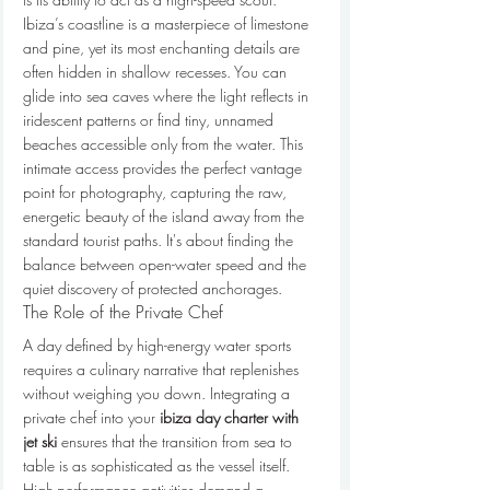
Ibiza’s coastline is a masterpiece of limestone 
and pine, yet its most enchanting details are 
often hidden in shallow recesses. You can 
glide into sea caves where the light reflects in 
iridescent patterns or find tiny, unnamed 
beaches accessible only from the water. This 
intimate access provides the perfect vantage 
point for photography, capturing the raw, 
energetic beauty of the island away from the 
standard tourist paths. It's about finding the 
balance between open-water speed and the 
quiet discovery of protected anchorages.
The Role of the Private Chef
A day defined by high-energy water sports 
requires a culinary narrative that replenishes 
without weighing you down. Integrating a 
private chef into your 
ibiza day charter with 
jet ski
 ensures that the transition from sea to 
table is as sophisticated as the vessel itself. 
High-performance activities demand a 