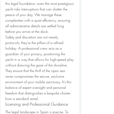
this legal foundation, even the most prestigious 
yacht risks interruptions that can shatter the 
peace of your day. We manage these 
complexities with a quiet efficiency, ensuring 
all administrative details are settled long 
before you arrive at the dock.
Safety and discretion are not merely 
protocols; they're the pillars of a refined 
holiday. A professional crew acts as a 
guardian of your privacy, positioning the 
yacht in a way that allows for high-speed play 
without drawing the gaze of the shoreline. 
They ensure that the thrill of the open sea 
never compromises the secure, exclusive 
environment of your mobile sanctuary. It's this 
balance of expert oversight and personal 
freedom that distinguishes a bespoke charter 
from a standard rental.
Licensing and Professional Guidance
The legal landscape in Spain is precise. To 