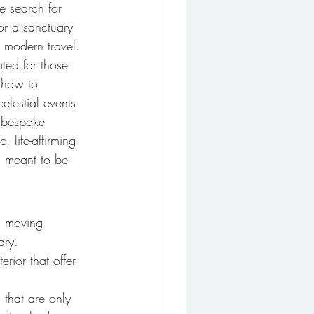
e search for 
for a sanctuary 
e modern travel.
ated for those 
 how to 
elestial events 
 bespoke 
 life-affirming 
as meant to be 
, moving 
ary.
rior that offer 
 that are only 