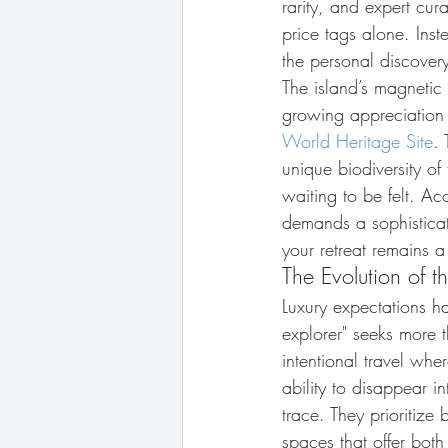
rarity, and expert cura
price tags alone. Inst
the personal discovery 
The island’s magnetic 
growing appreciation f
World Heritage Site
. 
unique biodiversity o
waiting to be felt. Ac
demands a sophisticat
your retreat remains a
The Evolution of t
Luxury expectations h
explorer" seeks more th
intentional travel whe
ability to disappear i
trace. They prioritize
spaces that offer bot