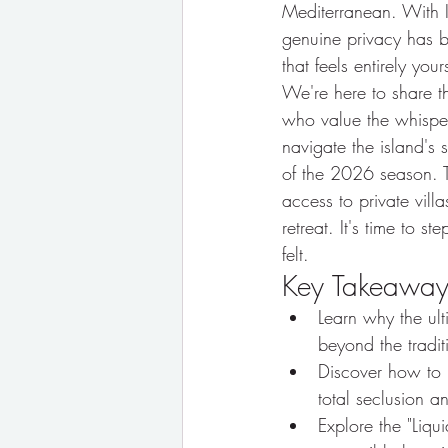
Mediterranean. With Ib
genuine privacy has be
that feels entirely yo
We're here to share 
who value the whisper
navigate the island's s
of the 2026 season. T
access to private villa
retreat. It's time to 
felt.
Key Takeaway
Learn why the ul
beyond the tradit
Discover how to lo
total seclusion 
Explore the "Liqu