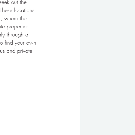
eek out the 
 These locations 
k, where the 
te properties 
nly through a 
 to find your own 
ous and private 