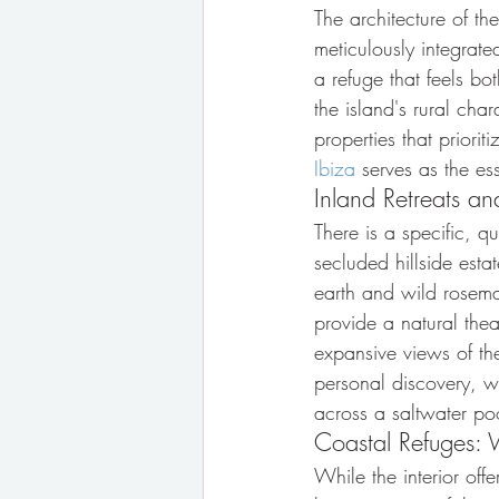
The architecture of th
meticulously integrate
a refuge that feels b
the island's rural cha
properties that prioriti
Ibiza
 serves as the es
Inland Retreats a
There is a specific, q
secluded hillside esta
earth and wild rosemar
provide a natural thea
expansive views of the
personal discovery, w
across a saltwater po
Coastal Refuges: 
While the interior off