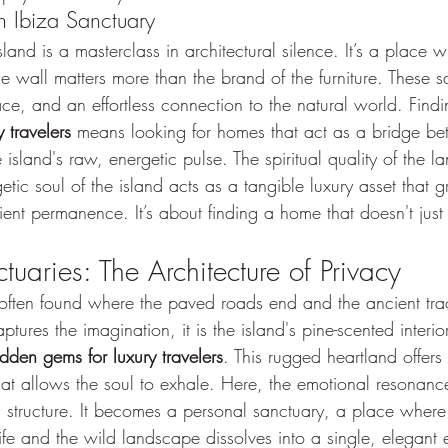
 Ibiza Sanctuary
sland is a masterclass in architectural silence. It’s a place 
ne wall matters more than the brand of the furniture. These s
ace, and an effortless connection to the natural world. Findi
 travelers
 means looking for homes that act as a bridge be
sland's raw, energetic pulse. The spiritual quality of the lan
tic soul of the island acts as a tangible luxury asset that 
ient permanence. It’s about finding a home that doesn't just
uaries: The Architecture of Privacy
is often found where the paved roads end and the ancient tra
tures the imagination, it is the island's pine-scented interio
idden gems for luxury travelers
. This rugged heartland offers 
that allows the soul to exhale. Here, the emotional resonan
al structure. It becomes a personal sanctuary, a place wher
ife and the wild landscape dissolves into a single, elegant 