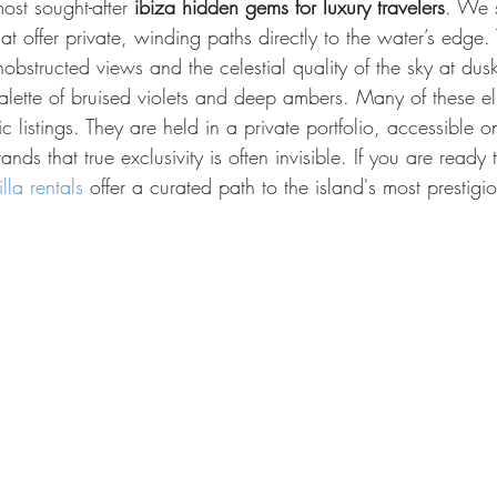
ost sought-after 
ibiza hidden gems for luxury travelers
. We s
hat offer private, winding paths directly to the water’s edge.
nobstructed views and the celestial quality of the sky at dus
alette of bruised violets and deep ambers. Many of these eli
 listings. They are held in a private portfolio, accessible o
nds that true exclusivity is often invisible. If you are ready
lla rentals
 offer a curated path to the island's most prestigi