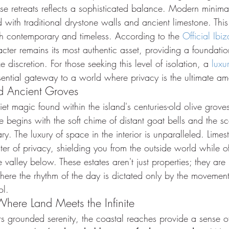
ese retreats reflects a sophisticated balance. Modern minimali
d with traditional dry-stone walls and ancient limestone. This
oth contemporary and timeless. According to the 
Official Ibiz
racter remains its most authentic asset, providing a foundatio
ze discretion. For those seeking this level of isolation, a 
luxur
sential gateway to a world where privacy is the ultimate am
nd Ancient Groves
uiet magic found within the island's centuries-old olive grov
te begins with the soft chime of distant goat bells and the s
y. The luxury of space in the interior is unparalleled. Limest
ter of privacy, shielding you from the outside world while of
 valley below. These estates aren't just properties; they are 
here the rhythm of the day is dictated only by the movement
ol.
Where Land Meets the Infinite
ers grounded serenity, the coastal reaches provide a sense of 