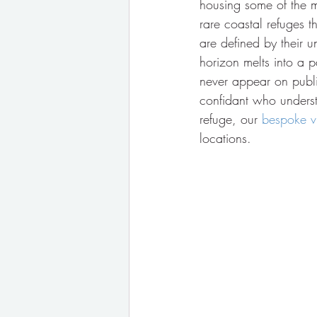
housing some of the m
rare coastal refuges t
are defined by their u
horizon melts into a p
never appear on public
confidant who understa
refuge, our 
bespoke vi
locations.