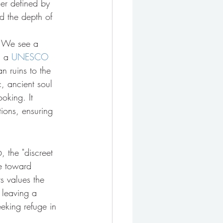
er defined by 
nd the depth of 
d. We see a 
s a 
UNESCO 
n ruins to the 
, ancient soul 
oking. It 
ions, ensuring 
 the "discreet 
ve toward 
s values the 
 leaving a 
eeking refuge in 