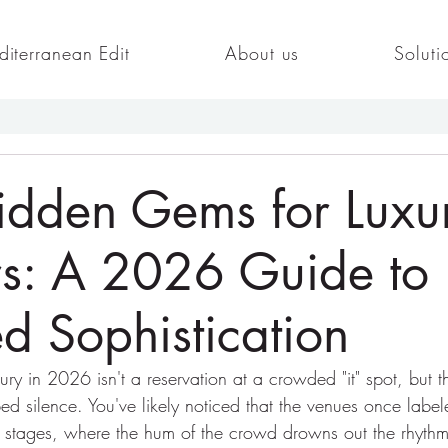
iterranean Edit
About us
Soluti
idden Gems for Luxu
rs: A 2026 Guide to
d Sophistication
ry in 2026 isn't a reservation at a crowded "it" spot, but th
ed silence. You've likely noticed that the venues once label
d stages, where the hum of the crowd drowns out the rhythm