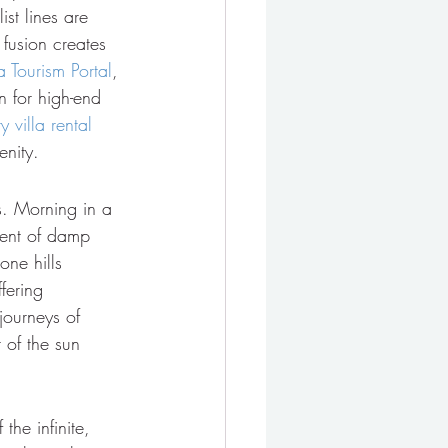
st lines are 
 fusion creates 
a Tourism Portal
, 
n for high-end 
y villa rental 
enity.
es. Morning in a 
cent of damp 
one hills 
fering 
journeys of 
 of the sun 
the infinite, 