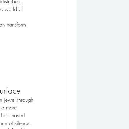
ndisturbed.
ic world of 
an transform 
Surface
an jewel through 
d a more 
It has moved 
ce of silence, 