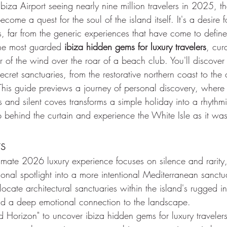
iza Airport seeing nearly nine million travelers in 2025, th
come a quest for the soul of the island itself. It's a desire 
urs, far from the generic experiences that have come to defin
the most guarded 
ibiza hidden gems for luxury travelers
, cur
 of the wind over the roar of a beach club. You'll discover
ecret sanctuaries, from the restorative northern coast to the c
his guide previews a journey of personal discovery, where
s and silent coves transforms a simple holiday into a rhythmic,
step behind the curtain and experience the White Isle as it w
s
timate 2026 luxury experience focuses on silence and rarity
ional spotlight into a more intentional Mediterranean sanctu
cate architectural sanctuaries within the island's rugged inte
and a deep emotional connection to the landscape.
id Horizon" to uncover ibiza hidden gems for luxury travelers