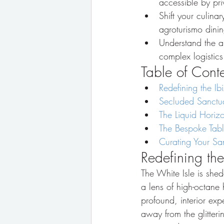
accessible by pri
Shift your culina
agroturismo dinin
Understand the a
complex logistics 
Table of Cont
Redefining the Ib
Secluded Sanctuar
The Liquid Horiz
The Bespoke Table
Curating Your S
Redefining the
The White Isle is shed
a lens of high-octane
profound, interior exp
away from the glitter