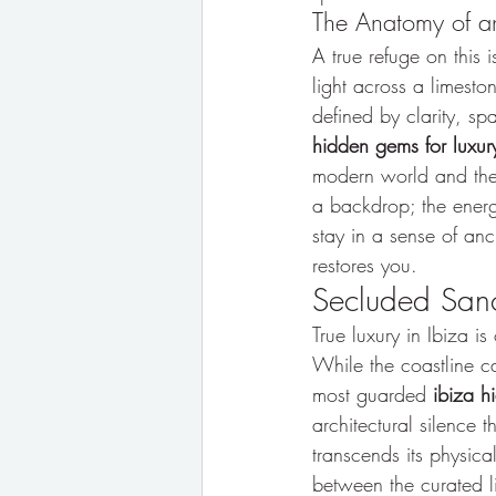
The Anatomy of an
A true refuge on this i
light across a limesto
defined by clarity, sp
hidden gems for luxury
modern world and the i
a backdrop; the energe
stay in a sense of anc
restores you.
Secluded Sanct
True luxury in Ibiza 
While the coastline cap
most guarded 
ibiza h
architectural silence 
transcends its physic
between the curated l