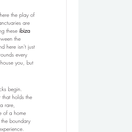
where the play of 
anctuaries are 
ng these 
ibiza 
tween the 
d here isn't just 
grounds every 
 house you, but 
cks begin. 
r that holds the 
a rare, 
ce of a home 
e the boundary 
experience.