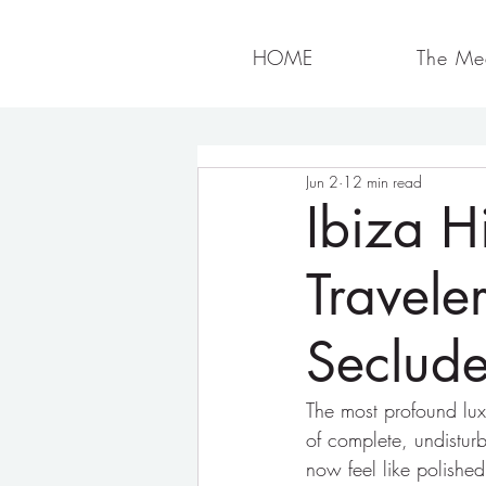
HOME
The Med
Jun 2
12 min read
Ibiza H
Travele
Seclude
The most profound luxu
of complete, undisturb
now feel like polishe