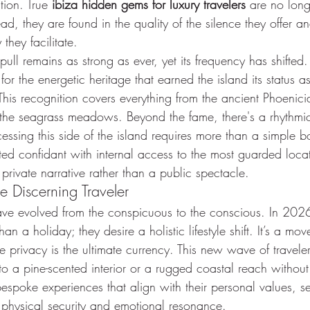
tion. True 
ibiza hidden gems for luxury travelers
 are no long
ead, they are found in the quality of the silence they offer a
they facilitate.
pull remains as strong as ever, yet its frequency has shifte
or the energetic heritage that earned the island its status a
This recognition covers everything from the ancient Phoenicia
f the seagrass meadows. Beyond the fame, there's a rhythmic
cessing this side of the island requires more than a simple bo
ed confidant with internal access to the most guarded locat
 private narrative rather than a public spectacle.
he Discerning Traveler
ave evolved from the conspicuous to the conscious. In 2026,
an a holiday; they desire a holistic lifestyle shift. It’s a mo
re privacy is the ultimate currency. This new wave of traveler
nto a pine-scented interior or a rugged coastal reach without
 bespoke experiences that align with their personal values, s
h physical security and emotional resonance.