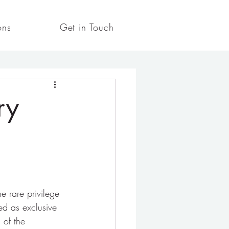
ons
Get in Touch
ry
e rare privilege 
ed as exclusive 
 of the 