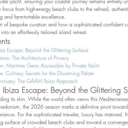
vate yacht, ensuring your coastal journey remains entirely u
ry focus from high-energy beach clubs to the refined, authent
g and farm-to-table excellence.
rt of bespoke curation and how a sophisticated confidant c
into an effortlessly tailored island retreat.
ents
iza Escape: Beyond the Glittering Surface
ies: The Architecture of Privacy
on: Maritime Gems Accessible by Private Yacht
: Culinary Secrets for the Discerning Palate
anctuary: The GAAM Ibiza Approach
 Ibiza Escape: Beyond the Glittering 
ding its skin. While the world often views this Mediterrane
 hedonism, the 2026 season marks a definitive pivot towar
erience. For the sophisticated traveler, luxury has matured. 
ing surface of crowded beach clubs and toward a convergen