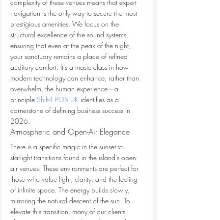
complexity of these venues means that expert 
navigation is the only way to secure the most 
prestigious amenities. We focus on the 
structural excellence of the sound systems, 
ensuring that even at the peak of the night, 
your sanctuary remains a place of refined 
auditory comfort. It's a masterclass in how 
modern technology can enhance, rather than 
overwhelm, the human experience—a 
principle 
Shift4 POS UK
 identifies as a 
cornerstone of defining business success in 
2026.
Atmospheric and Open-Air Elegance
There is a specific magic in the sunset-to-
starlight transitions found in the island’s open-
air venues. These environments are perfect for 
those who value light, clarity, and the feeling 
of infinite space. The energy builds slowly, 
mirroring the natural descent of the sun. To 
elevate this transition, many of our clients 