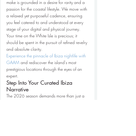
make is grounded in a desire for rarity and a 
passion for the coastal lifestyle. We move with 
a relaxed yet purposeful cadence, ensuring 
you feel catered to and understood at every 
stage of your digital and physical journey. 
Your time on the White Isle is precious; it 
should be spent in the pursuit of refined revelry 
and absolute clarity.
Experience the pinnacle of Ibiza nightlife with 
GAAM
 and rediscover the island's most 
prestigious locations through the eyes of an 
expert.
Step Into Your Curated Ibiza 
Narrative
The 2026 season demands more than just a 
reservation; it requires a meticulously 
choreographed approach to the island's 
vibrant core. This 
ibiza nightlife guide for vips
has illuminated the shift toward hyper-clubs 
and the vital importance of strategic table 
positioning to maintain your group’s 