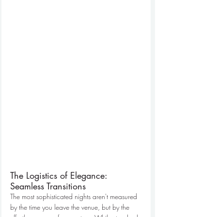
The Logistics of Elegance: 
Seamless Transitions
The most sophisticated nights aren't measured 
by the time you leave the venue, but by the 