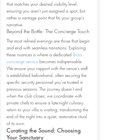
that matches your desired visibility level, 
ensuring you aren't just assigned a spot, but 
rather a vantage point that fits your group's 
narrative.
Beyond the Bottle: The Concierge Touch
The most refined evenings are those that begin 
and end with seamless transitions. Exploring 
these nuances is where a dedicated 
Ibiza 
concierge service
 becomes indispensable. 
We ensure your rapport with the venue's staff 
is established beforehand, often securing the 
specific security personnel you've trusted in 
previous seasons. The journey doesn't end 
when the club closes; we coordinate with 
private chefs to ensure a late-night culinary 
return to your villa is waiting, transforming the 
end of the night into a quiet, restorative ritual 
of its own.
Curating the Sound: Choosing 
Your Sanctuary