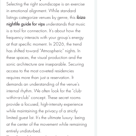
Selecting the right soundscape is an exercise 
in emotional alignment. While standard 
listings categorize venues by genre, this 
ibiza 
nightlife guide for vips
 understands that music 
is a tool for connection. It's about how the 
frequency interacts with your group’s energy 
at that specific moment. In 2026, the trend 
has shifted toward "Atmospheric" nights. In 
these spaces, the visual production and the 
sonic architecture are inseparable. Securing 
access to the most coveted residencies 
requires more than just a reservation. It 
demands an understanding of the venue’s 
internal rhythm. We often look for the "club-
within-a-club" concept. These secret rooms 
provide a focused, high-intensity experience 
while maintaining the privacy of a strictly 
limited guest list. It's the ultimate luxury: being 
at the center of the movement while remaining 
entirely undisturbed.