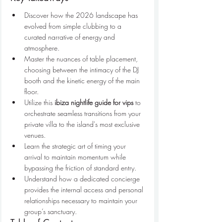
Discover how the 2026 landscape has 
evolved from simple clubbing to a 
curated narrative of energy and 
atmosphere.
Master the nuances of table placement, 
choosing between the intimacy of the DJ 
booth and the kinetic energy of the main 
floor.
Utilize this 
ibiza nightlife guide for vips
 to 
orchestrate seamless transitions from your 
private villa to the island's most exclusive 
venues.
Learn the strategic art of timing your 
arrival to maintain momentum while 
bypassing the friction of standard entry.
Understand how a dedicated concierge 
provides the internal access and personal 
relationships necessary to maintain your 
group’s sanctuary.