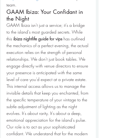
team.
GAAM Ibiza: Your Confidant in 
the Night
GAAM Ibiza isn't just a service; it's a bridge 
to the island's most guarded secrets. While 
this 
ibiza nightlife guide for vips
 has outlined 
the mechanics of a perfect evening, the actual 
execution relies on the strength of personal 
relationships. We don't just book tables. We 
engage directly with venue directors to ensure 
your presence is anticipated with the same 
level of care you'd expect at a private estate. 
This internal access allows us to manage the 
invisible details that keep you enchanted, from 
the specific temperature of your vintage to the 
subtle adjustment of lighting as the night 
evolves. It's about rarity. It's about a deep, 
emotional appreciation for the island's pulse.
Our role is to act as your sophisticated 
confidant. We understand that for the modern 