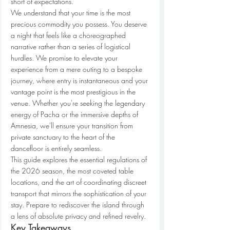
short of expectations.
We understand that your time is the most 
precious commodity you possess. You deserve 
a night that feels like a choreographed 
narrative rather than a series of logistical 
hurdles. We promise to elevate your 
experience from a mere outing to a bespoke 
journey, where entry is instantaneous and your 
vantage point is the most prestigious in the 
venue. Whether you're seeking the legendary 
energy of Pacha or the immersive depths of 
Amnesia, we'll ensure your transition from 
private sanctuary to the heart of the 
dancefloor is entirely seamless.
This guide explores the essential regulations of 
the 2026 season, the most coveted table 
locations, and the art of coordinating discreet 
transport that mirrors the sophistication of your 
stay. Prepare to rediscover the island through 
a lens of absolute privacy and refined revelry.
Key Takeaways