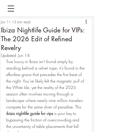
Jun 11
13 min read
Ibiza Nightlife Guide for VIPs:
The 2026 Edit of Refined
Revelry
Updated:
Jun 14
True luxury in Ibiza isn't found simply by 
standing behind a velvet rope; it's found in the 
effortless grace that precedes the first beat of 
the night. You've likely felt the magnetic pull of 
the White Isle, yet the reality of the 2026 
season often involves moving through a 
landscape where nearly nine million travelers 
compete for the same sliver of paradise. This 
ibiza nightlife guide for vips
 is your key to 
bypassing the friction of overcrowding and 
the uncertainty of table placements that fall 