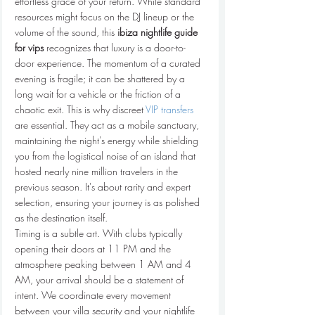
effortless grace of your return. While standard 
resources might focus on the DJ lineup or the 
volume of the sound, this 
ibiza nightlife guide 
for vips
 recognizes that luxury is a door-to-
door experience. The momentum of a curated 
evening is fragile; it can be shattered by a 
long wait for a vehicle or the friction of a 
chaotic exit. This is why discreet 
VIP transfers
are essential. They act as a mobile sanctuary, 
maintaining the night's energy while shielding 
you from the logistical noise of an island that 
hosted nearly nine million travelers in the 
previous season. It's about rarity and expert 
selection, ensuring your journey is as polished 
as the destination itself.
Timing is a subtle art. With clubs typically 
opening their doors at 11 PM and the 
atmosphere peaking between 1 AM and 4 
AM, your arrival should be a statement of 
intent. We coordinate every movement 
between your villa security and your nightlife 