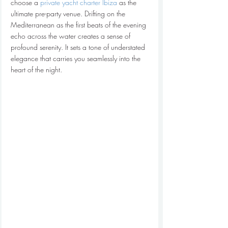
choose a 
private yacht charter Ibiza
 as the 
ultimate pre-party venue. Drifting on the 
Mediterranean as the first beats of the evening 
echo across the water creates a sense of 
profound serenity. It sets a tone of understated 
elegance that carries you seamlessly into the 
heart of the night.