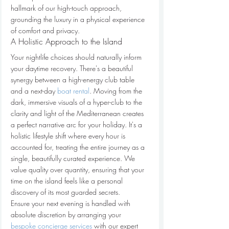
hallmark of our high-touch approach, 
grounding the luxury in a physical experience 
of comfort and privacy.
A Holistic Approach to the Island
Your nightlife choices should naturally inform 
your daytime recovery. There's a beautiful 
synergy between a high-energy club table 
and a next-day 
boat rental
. Moving from the 
dark, immersive visuals of a hyper-club to the 
clarity and light of the Mediterranean creates 
a perfect narrative arc for your holiday. It's a 
holistic lifestyle shift where every hour is 
accounted for, treating the entire journey as a 
single, beautifully curated experience. We 
value quality over quantity, ensuring that your 
time on the island feels like a personal 
discovery of its most guarded secrets.
Ensure your next evening is handled with 
absolute discretion by arranging your 
bespoke concierge services
 with our expert 