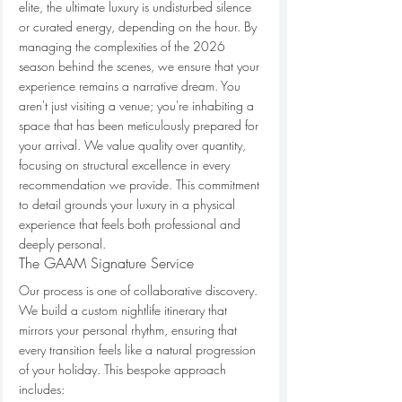
elite, the ultimate luxury is undisturbed silence 
or curated energy, depending on the hour. By 
managing the complexities of the 2026 
season behind the scenes, we ensure that your 
experience remains a narrative dream. You 
aren't just visiting a venue; you're inhabiting a 
space that has been meticulously prepared for 
your arrival. We value quality over quantity, 
focusing on structural excellence in every 
recommendation we provide. This commitment 
to detail grounds your luxury in a physical 
experience that feels both professional and 
deeply personal.
The GAAM Signature Service
Our process is one of collaborative discovery. 
We build a custom nightlife itinerary that 
mirrors your personal rhythm, ensuring that 
every transition feels like a natural progression 
of your holiday. This bespoke approach 
includes: