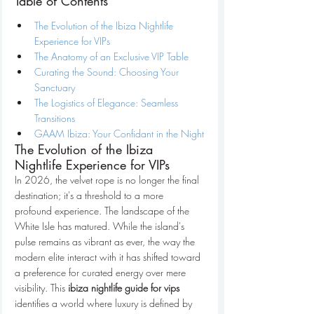
Table of Contents
The Evolution of the Ibiza Nightlife 
Experience for VIPs
The Anatomy of an Exclusive VIP Table
Curating the Sound: Choosing Your 
Sanctuary
The Logistics of Elegance: Seamless 
Transitions
GAAM Ibiza: Your Confidant in the Night
The Evolution of the Ibiza 
Nightlife Experience for VIPs
In 2026, the velvet rope is no longer the final 
destination; it's a threshold to a more 
profound experience. The landscape of the 
White Isle has matured. While the island's 
pulse remains as vibrant as ever, the way the 
modern elite interact with it has shifted toward 
a preference for curated energy over mere 
visibility. This 
ibiza nightlife guide for vips
identifies a world where luxury is defined by 