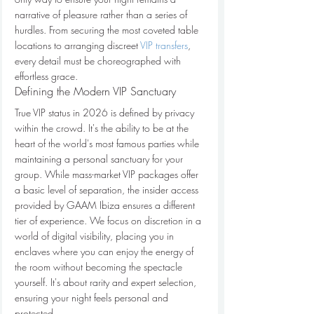
narrative of pleasure rather than a series of 
hurdles. From securing the most coveted table 
locations to arranging discreet 
VIP transfers
, 
every detail must be choreographed with 
effortless grace.
Defining the Modern VIP Sanctuary
True VIP status in 2026 is defined by privacy 
within the crowd. It's the ability to be at the 
heart of the world's most famous parties while 
maintaining a personal sanctuary for your 
group. While mass-market VIP packages offer 
a basic level of separation, the insider access 
provided by GAAM Ibiza ensures a different 
tier of experience. We focus on discretion in a 
world of digital visibility, placing you in 
enclaves where you can enjoy the energy of 
the room without becoming the spectacle 
yourself. It's about rarity and expert selection, 
ensuring your night feels personal and 
protected.