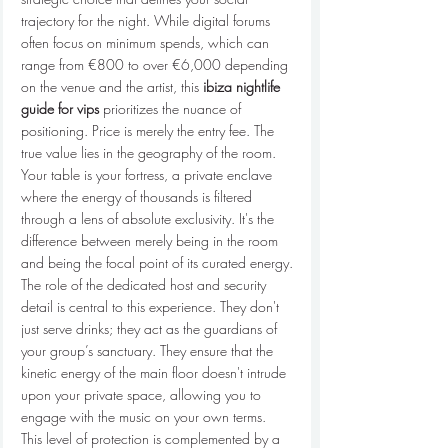
trajectory for the night. While digital forums 
often focus on minimum spends, which can 
range from €800 to over €6,000 depending 
on the venue and the artist, this 
ibiza nightlife 
guide for vips
 prioritizes the nuance of 
positioning. Price is merely the entry fee. The 
true value lies in the geography of the room. 
Your table is your fortress, a private enclave 
where the energy of thousands is filtered 
through a lens of absolute exclusivity. It's the 
difference between merely being in the room 
and being the focal point of its curated energy.
The role of the dedicated host and security 
detail is central to this experience. They don't 
just serve drinks; they act as the guardians of 
your group’s sanctuary. They ensure that the 
kinetic energy of the main floor doesn't intrude 
upon your private space, allowing you to 
engage with the music on your own terms. 
This level of protection is complemented by a 