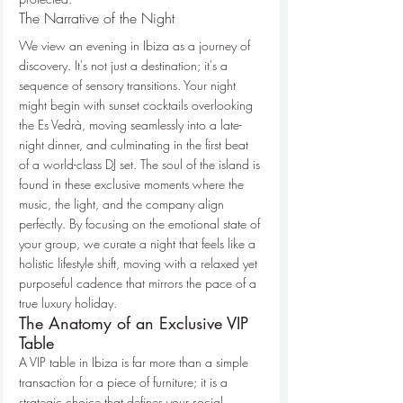
The Narrative of the Night
We view an evening in Ibiza as a journey of 
discovery. It's not just a destination; it's a 
sequence of sensory transitions. Your night 
might begin with sunset cocktails overlooking 
the Es Vedrà, moving seamlessly into a late-
night dinner, and culminating in the first beat 
of a world-class DJ set. The soul of the island is 
found in these exclusive moments where the 
music, the light, and the company align 
perfectly. By focusing on the emotional state of 
your group, we curate a night that feels like a 
holistic lifestyle shift, moving with a relaxed yet 
purposeful cadence that mirrors the pace of a 
true luxury holiday.
The Anatomy of an Exclusive VIP 
Table
A VIP table in Ibiza is far more than a simple 
transaction for a piece of furniture; it is a 
strategic choice that defines your social 