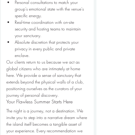
Personal consultations to match your 
group's emotional state with the venue's 
specific energy.
Real-time coordination with on-site 
security and hosting teams to maintain 
your sanctuary.
Absolute discretion that protects your 
privacy in every public and private 
enclave.
Our clients return to us because we act as 
global citizens who are intimately at home 
here. We provide a sense of sanctuary that 
extends beyond the physical walls of a club, 
positioning ourselves as the curators of your 
journey of personal discovery.
Your Flawless Summer Starts Here
The night is a journey, not a destination. We 
invite you to step into a narrative dream where 
the island itself becomes a tangible asset of 
your experience. Every recommendation we 