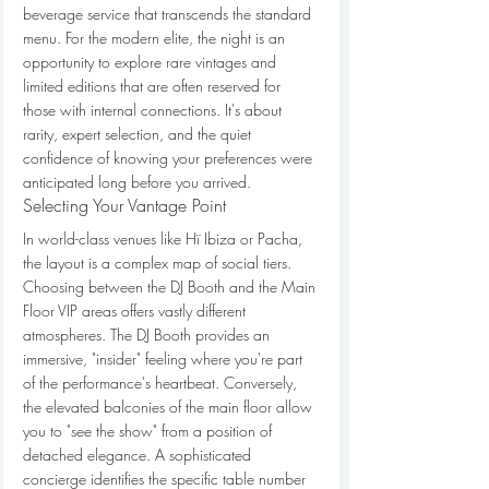
beverage service that transcends the standard 
menu. For the modern elite, the night is an 
opportunity to explore rare vintages and 
limited editions that are often reserved for 
those with internal connections. It's about 
rarity, expert selection, and the quiet 
confidence of knowing your preferences were 
anticipated long before you arrived.
Selecting Your Vantage Point
In world-class venues like Hï Ibiza or Pacha, 
the layout is a complex map of social tiers. 
Choosing between the DJ Booth and the Main 
Floor VIP areas offers vastly different 
atmospheres. The DJ Booth provides an 
immersive, "insider" feeling where you're part 
of the performance's heartbeat. Conversely, 
the elevated balconies of the main floor allow 
you to "see the show" from a position of 
detached elegance. A sophisticated 
concierge identifies the specific table number 