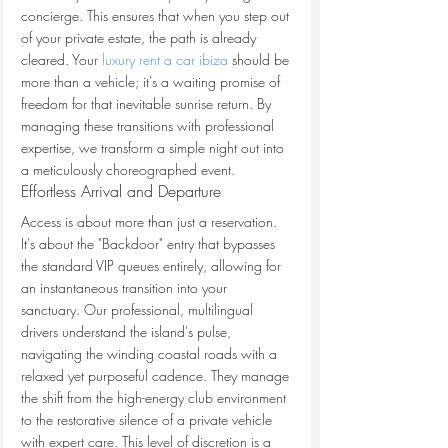
concierge. This ensures that when you step out 
of your private estate, the path is already 
cleared. Your 
luxury rent a car ibiza
 should be 
more than a vehicle; it's a waiting promise of 
freedom for that inevitable sunrise return. By 
managing these transitions with professional 
expertise, we transform a simple night out into 
a meticulously choreographed event.
Effortless Arrival and Departure
Access is about more than just a reservation. 
It's about the "Backdoor" entry that bypasses 
the standard VIP queues entirely, allowing for 
an instantaneous transition into your 
sanctuary. Our professional, multilingual 
drivers understand the island's pulse, 
navigating the winding coastal roads with a 
relaxed yet purposeful cadence. They manage 
the shift from the high-energy club environment 
to the restorative silence of a private vehicle 
with expert care. This level of discretion is a 