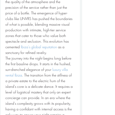
the quality of the atmosphere and the 
precision of the service rather than just the 
price of a bottle. The emergence of hyper-
clubs like UNVRS has pushed the boundaries 
of what is possible, blending massive visual 
production with intimate, high-tier service 
zones that cater to those who value both 
spectacle and seclusion. This evolution has 
cemented 
Ibiza's global reputation
 as a 
sanctuary for refined revelry.
The journey into the night begins long before 
the first bassline drops. It starts in the hushed, 
sun-drenched elegance of your 
luxury villa 
rental Ibiza
. The transition from the stillness of 
a private estate to the electric hum of the 
island's core is a delicate dance. It requires a 
level of logistical mastery that only an expert 
concierge can provide. In an era where the 
island's complexity grows with its popularity, 
having a confidant with internal access is the 
only way to ensure your night remains a 