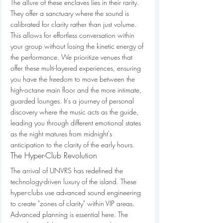
The allure of these enclaves lies in their rarity. 
They offer a sanctuary where the sound is 
calibrated for clarity rather than just volume. 
This allows for effortless conversation within 
your group without losing the kinetic energy of 
the performance. We prioritize venues that 
offer these multi-layered experiences, ensuring 
you have the freedom to move between the 
high-octane main floor and the more intimate, 
guarded lounges. It's a journey of personal 
discovery where the music acts as the guide, 
leading you through different emotional states 
as the night matures from midnight's 
anticipation to the clarity of the early hours.
The Hyper-Club Revolution
The arrival of UNVRS has redefined the 
technology-driven luxury of the island. These 
hyper-clubs use advanced sound engineering 
to create "zones of clarity" within VIP areas. 
Advanced planning is essential here. The 