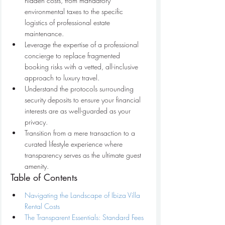
hidden costs, from mandatory 
environmental taxes to the specific 
logistics of professional estate 
maintenance.
Leverage the expertise of a professional 
concierge to replace fragmented 
booking risks with a vetted, all-inclusive 
approach to luxury travel.
Understand the protocols surrounding 
security deposits to ensure your financial 
interests are as well-guarded as your 
privacy.
Transition from a mere transaction to a 
curated lifestyle experience where 
transparency serves as the ultimate guest 
amenity.
Table of Contents
Navigating the Landscape of Ibiza Villa 
Rental Costs
The Transparent Essentials: Standard Fees 