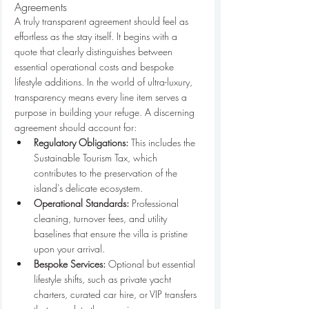
Agreements
A truly transparent agreement should feel as 
effortless as the stay itself. It begins with a 
quote that clearly distinguishes between 
essential operational costs and bespoke 
lifestyle additions. In the world of ultra-luxury, 
transparency means every line item serves a 
purpose in building your refuge. A discerning 
agreement should account for:
Regulatory Obligations:
 This includes the 
Sustainable Tourism Tax, which 
contributes to the preservation of the 
island's delicate ecosystem.
Operational Standards:
 Professional 
cleaning, turnover fees, and utility 
baselines that ensure the villa is pristine 
upon your arrival.
Bespoke Services:
 Optional but essential 
lifestyle shifts, such as private yacht 
charters, curated car hire, or VIP transfers 