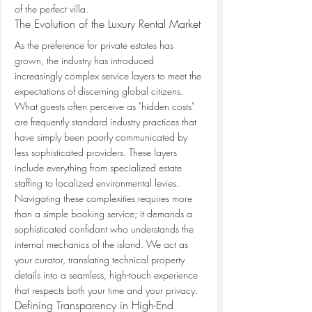
of the perfect villa.
The Evolution of the Luxury Rental Market
As the preference for private estates has 
grown, the industry has introduced 
increasingly complex service layers to meet the 
expectations of discerning global citizens. 
What guests often perceive as "hidden costs" 
are frequently standard industry practices that 
have simply been poorly communicated by 
less sophisticated providers. These layers 
include everything from specialized estate 
staffing to localized environmental levies. 
Navigating these complexities requires more 
than a simple booking service; it demands a 
sophisticated confidant who understands the 
internal mechanics of the island. We act as 
your curator, translating technical property 
details into a seamless, high-touch experience 
that respects both your time and your privacy.
Defining Transparency in High-End 