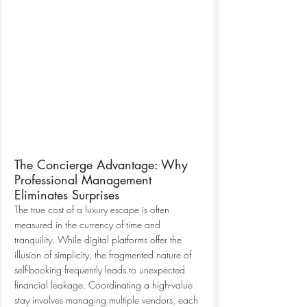
The Concierge Advantage: Why 
Professional Management 
Eliminates Surprises
The true cost of a luxury escape is often 
measured in the currency of time and 
tranquility. While digital platforms offer the 
illusion of simplicity, the fragmented nature of 
self-booking frequently leads to unexpected 
financial leakage. Coordinating a high-value 
stay involves managing multiple vendors, each 