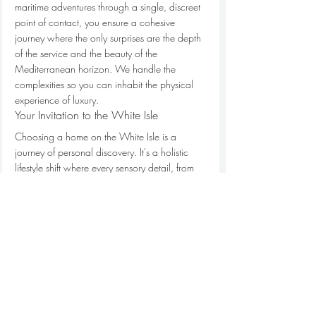
maritime adventures through a single, discreet 
point of contact, you ensure a cohesive 
journey where the only surprises are the depth 
of the service and the beauty of the 
Mediterranean horizon. We handle the 
complexities so you can inhabit the physical 
experience of luxury.
Your Invitation to the White Isle
Choosing a home on the White Isle is a 
journey of personal discovery. It's a holistic 
lifestyle shift where every sensory detail, from 
the play of light on honey-hued stone to the 
privacy of a hidden garden, is curated for 
your repose. Our hand-selected portfolio 
represents the pinnacle of island living, 
featuring estates that offer unparalleled 
structural excellence and seclusion. With our 
internal access to the island's most prestigious 
locations, we provide a level of insight that 
transforms a simple holiday into a refined 