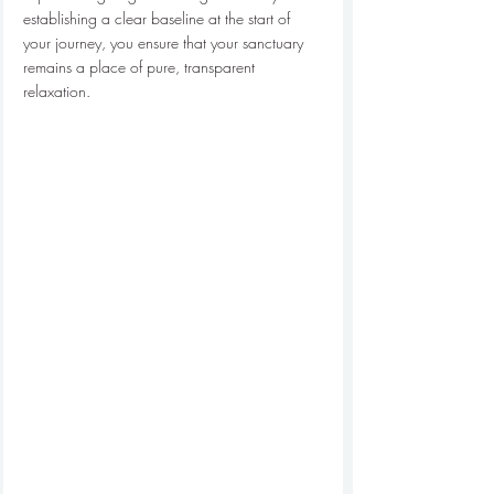
establishing a clear baseline at the start of 
your journey, you ensure that your sanctuary 
remains a place of pure, transparent 
relaxation.