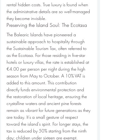
rental hidden costs. True luxury is found when 
the administrative details are so well-managed 
they become invisible.
Preserving the Island Soul: The Ecotasa
The Balearic Islands have pioneered a 
sustainable approach to hospitality through 
the Sustainable Tourism Tax, often referred to 
as the Ecotasa. For those residing in five-star 
hotels or luxury villas, the rate is established at 
€4.00 per person per night during the high 
season from May to October. A 10% VAT is 
added to this amount. This contribution 
directly funds environmental protection and 
the restoration of local heritage, ensuring the 
crystalline waters and ancient pine forests 
remain as vibrant for future generations as they 
are today. It's a small gesture of respect 
toward the island's spirit. For longer stays, the 
tax is reduced by 50% starting from the ninth 
day; children under sixteen are exempt. 