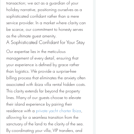
transaction; we act as a guardian of your 
holiday narrative, positioning ourselves as a 
sophisticated confidant rather than a mere 
service provider. In a market where clarity can 
be scarce, our commitment to honesty serves 
as the ultimate guest amenity.
A Sophisticated Confidant for Your Stay
Our expertise lies in the meticulous 
management of every detail, ensuring that 
your experience is defined by grace rather 
than logistics. We provide a surprise-free 
billing process that eliminates the anxiety often 
associated with ibiza villa rental hidden costs. 
This clarity extends far beyond the property 
lines. Many of our guests choose to elevate 
their island experience by pairing their 
residence with a 
private yacht charter Ibiza
, 
allowing for a seamless transition from the 
sanctuary of the land to the clarity of the sea. 
By coordinating your villa, VIP transfers, and 