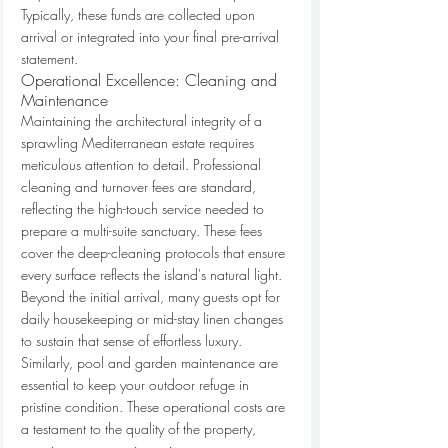
Typically, these funds are collected upon 
arrival or integrated into your final pre-arrival 
statement.
Operational Excellence: Cleaning and 
Maintenance
Maintaining the architectural integrity of a 
sprawling Mediterranean estate requires 
meticulous attention to detail. Professional 
cleaning and turnover fees are standard, 
reflecting the high-touch service needed to 
prepare a multi-suite sanctuary. These fees 
cover the deep-cleaning protocols that ensure 
every surface reflects the island's natural light. 
Beyond the initial arrival, many guests opt for 
daily housekeeping or mid-stay linen changes 
to sustain that sense of effortless luxury. 
Similarly, pool and garden maintenance are 
essential to keep your outdoor refuge in 
pristine condition. These operational costs are 
a testament to the quality of the property, 