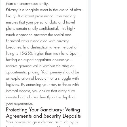
than an anonymous entity.
Privacy is a tangible asset in the world of ultra-
luxury. A discreet professional intermediary 
ensures that your personal data and travel 
plans remain strictly confidential. This high-
touch approach prevents the social and 
financial costs associated with privacy 
breaches. In a destination where the cost of 
living is 15-25% higher than mainland Spain, 
having an expert negotiator ensures you 
receive genuine value without the sting of 
opportunistic pricing. Your journey should be 
an exploration of beauty, not a struggle with 
logistics. By entrusting your stay to those with 
internal access, you ensure that every euro 
invested contributes directly to the depth of 
your experience.
Protecting Your Sanctuary: Vetting 
Agreements and Security Deposits
Your private refuge is defined as much by its 