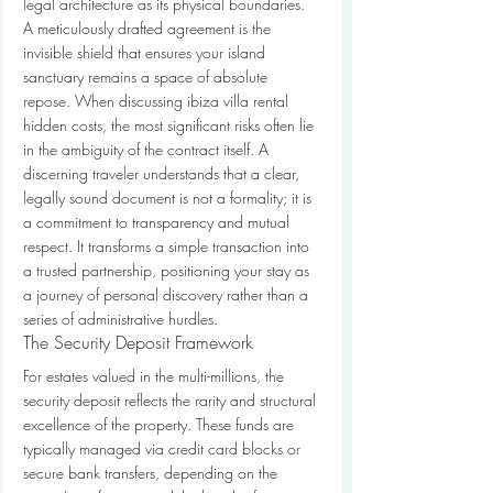
legal architecture as its physical boundaries. 
A meticulously drafted agreement is the 
invisible shield that ensures your island 
sanctuary remains a space of absolute 
repose. When discussing ibiza villa rental 
hidden costs, the most significant risks often lie 
in the ambiguity of the contract itself. A 
discerning traveler understands that a clear, 
legally sound document is not a formality; it is 
a commitment to transparency and mutual 
respect. It transforms a simple transaction into 
a trusted partnership, positioning your stay as 
a journey of personal discovery rather than a 
series of administrative hurdles.
The Security Deposit Framework
For estates valued in the multi-millions, the 
security deposit reflects the rarity and structural 
excellence of the property. These funds are 
typically managed via credit card blocks or 
secure bank transfers, depending on the 