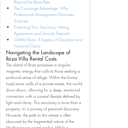
Beyond the Base Rate
The Concierge Advantage: Why 
Professional Management Eliminates 
Surprises
Protecting Your Sanctuary: Vetting 
Agreements and Security Deposits
GAAM Ibiza: A Legacy of Discretion and 
Financial Clarity
Navigating the Landscape of 
Ibiza Villa Rental Costs
The island of Ibiza possesses a singular, 
magnetic energy that calls to those seeking a 
profound sense of refuge. Within the honey-
hued stone walls of a private estate, the world 
slows down, allowing for a deep, emotional 
connection with a coastal lifestyle defined by 
light and clarity. This sanctuary is more than a 
property; it's a journey of personal discovery. 
However, the path to this retreat is often 
obscured by the fragmented nature of the 
Mediterranean rental market. While a 