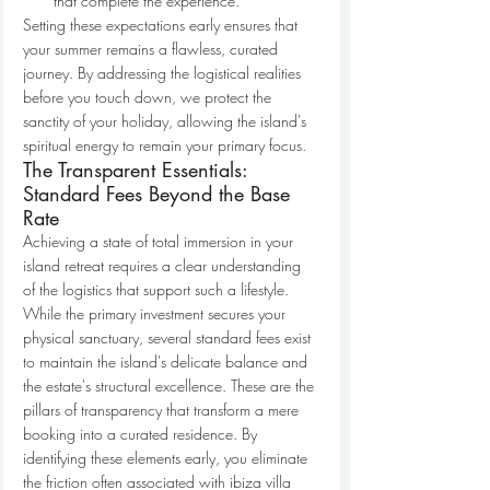
that complete the experience.
Setting these expectations early ensures that 
your summer remains a flawless, curated 
journey. By addressing the logistical realities 
before you touch down, we protect the 
sanctity of your holiday, allowing the island's 
spiritual energy to remain your primary focus.
The Transparent Essentials: 
Standard Fees Beyond the Base 
Rate
Achieving a state of total immersion in your 
island retreat requires a clear understanding 
of the logistics that support such a lifestyle. 
While the primary investment secures your 
physical sanctuary, several standard fees exist 
to maintain the island's delicate balance and 
the estate's structural excellence. These are the 
pillars of transparency that transform a mere 
booking into a curated residence. By 
identifying these elements early, you eliminate 
the friction often associated with ibiza villa 