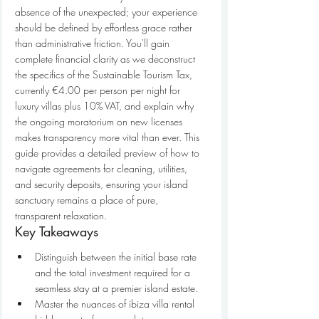
absence of the unexpected; your experience 
should be defined by effortless grace rather 
than administrative friction. You'll gain 
complete financial clarity as we deconstruct 
the specifics of the Sustainable Tourism Tax, 
currently €4.00 per person per night for 
luxury villas plus 10% VAT, and explain why 
the ongoing moratorium on new licenses 
makes transparency more vital than ever. This 
guide provides a detailed preview of how to 
navigate agreements for cleaning, utilities, 
and security deposits, ensuring your island 
sanctuary remains a place of pure, 
transparent relaxation.
Key Takeaways
Distinguish between the initial base rate 
and the total investment required for a 
seamless stay at a premier island estate.
Master the nuances of ibiza villa rental 