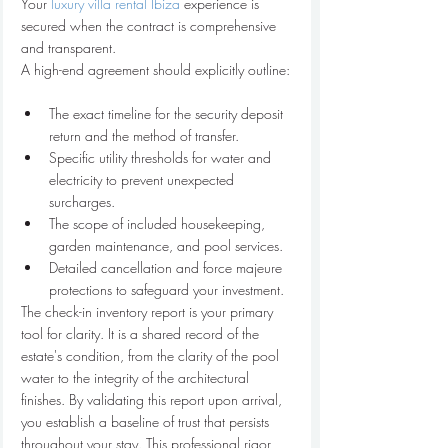
Your 
luxury villa rental Ibiza
 experience is 
secured when the contract is comprehensive 
and transparent.
The exact timeline for the security deposit 
return and the method of transfer.
Specific utility thresholds for water and 
electricity to prevent unexpected 
surcharges.
The scope of included housekeeping, 
garden maintenance, and pool services.
Detailed cancellation and force majeure 
protections to safeguard your investment.
The check-in inventory report is your primary 
tool for clarity. It is a shared record of the 
estate's condition, from the clarity of the pool 
water to the integrity of the architectural 
finishes. By validating this report upon arrival, 
you establish a baseline of trust that persists 
throughout your stay. This professional rigor 