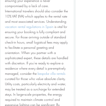
ensuring your experience is never 
compromised by a lack of care.
International travelers should also consider the 
10% VAT (IVA) which applies to the rental rate 
and most associated services. Understanding 
vacation rental regulations in Spain
 is vital for 
ensuring your booking is fully compliant and 
secure. For those arriving outside of standard 
check-in hours, small logistical fees may apply 
to facilitate a personal greeting and 
orientation. When you partner with a 
sophisticated expert, these details are handled 
with discretion. If you're ready to explore a 
residence where every detail is pre-emptively 
managed, consider the 
bespoke villa rentals
curated for those who value absolute clarity.
Utility costs, particularly electricity and water, 
may be treated as a surcharge for extended 
stays. In large-scale properties, the energy 
required to maintain climate control and 
expansive lighting can be significant. By 