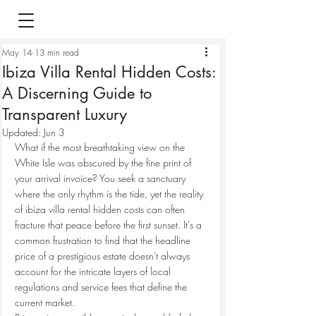
May 14
13 min read
Ibiza Villa Rental Hidden Costs:
A Discerning Guide to
Transparent Luxury
Updated:
Jun 3
What if the most breathtaking view on the 
White Isle was obscured by the fine print of 
your arrival invoice? You seek a sanctuary 
where the only rhythm is the tide, yet the reality 
of ibiza villa rental hidden costs can often 
fracture that peace before the first sunset. It's a 
common frustration to find that the headline 
price of a prestigious estate doesn't always 
account for the intricate layers of local 
regulations and service fees that define the 
current market.