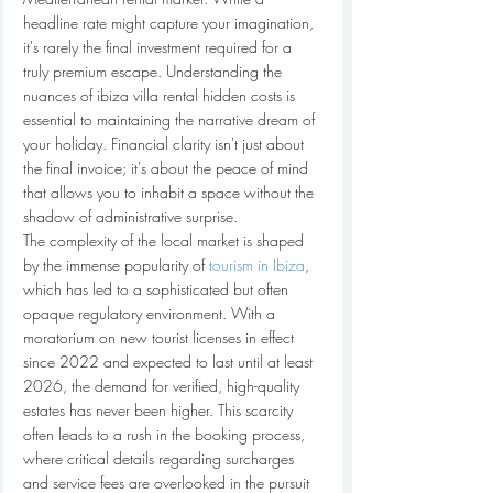
headline rate might capture your imagination, 
it's rarely the final investment required for a 
truly premium escape. Understanding the 
nuances of ibiza villa rental hidden costs is 
essential to maintaining the narrative dream of 
your holiday. Financial clarity isn't just about 
the final invoice; it's about the peace of mind 
that allows you to inhabit a space without the 
shadow of administrative surprise.
The complexity of the local market is shaped 
by the immense popularity of 
tourism in Ibiza
, 
which has led to a sophisticated but often 
opaque regulatory environment. With a 
moratorium on new tourist licenses in effect 
since 2022 and expected to last until at least 
2026, the demand for verified, high-quality 
estates has never been higher. This scarcity 
often leads to a rush in the booking process, 
where critical details regarding surcharges 
and service fees are overlooked in the pursuit 