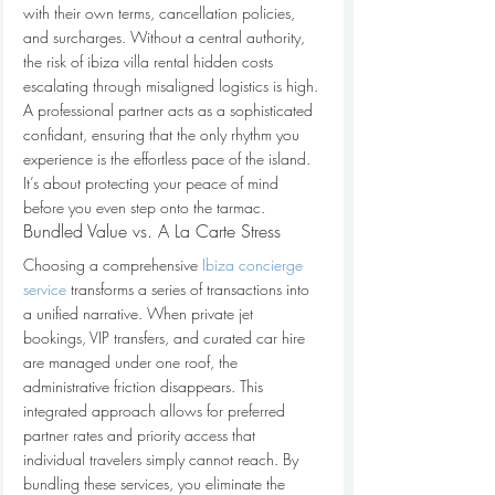
with their own terms, cancellation policies, 
and surcharges. Without a central authority, 
the risk of ibiza villa rental hidden costs 
escalating through misaligned logistics is high. 
A professional partner acts as a sophisticated 
confidant, ensuring that the only rhythm you 
experience is the effortless pace of the island. 
It’s about protecting your peace of mind 
before you even step onto the tarmac.
Bundled Value vs. A La Carte Stress
Choosing a comprehensive 
Ibiza concierge 
service
 transforms a series of transactions into 
a unified narrative. When private jet 
bookings, VIP transfers, and curated car hire 
are managed under one roof, the 
administrative friction disappears. This 
integrated approach allows for preferred 
partner rates and priority access that 
individual travelers simply cannot reach. By 
bundling these services, you eliminate the 