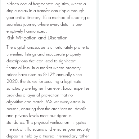
hidden cost of fragmented logistics, where a 
single delay in a transfer can ripple through 
your entire itinerary. It’s a method of creating a 
seamless journey where every detail is pre-
emptively harmonized.
Risk Mitigation and Discretion
The digital landscape is unfortunately prone to 
unverified listings and inaccurate property 
descriptions that can lead to significant 
financial loss. In a market where property 
prices have risen by 8-12% annually since 
2020, the stakes for securing a legitimate 
sanctuary are higher than ever. Local expertise 
provides a layer of protection that no 
algorithm can match. We vet every estate in 
person, ensuring that the architectural details 
and privacy levels meet our rigorous 
standards. This physical verification mitigates 
the risk of villa scams and ensures your security 
deposit is held by a trusted intermediary rather 