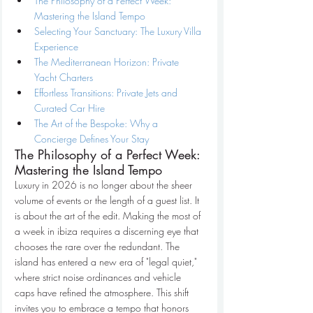
The Philosophy of a Perfect Week: 
Mastering the Island Tempo
Selecting Your Sanctuary: The Luxury Villa 
Experience
The Mediterranean Horizon: Private 
Yacht Charters
Effortless Transitions: Private Jets and 
Curated Car Hire
The Art of the Bespoke: Why a 
Concierge Defines Your Stay
The Philosophy of a Perfect Week: 
Mastering the Island Tempo
Luxury in 2026 is no longer about the sheer 
volume of events or the length of a guest list. It 
is about the art of the edit. Making the most of 
a week in ibiza requires a discerning eye that 
chooses the rare over the redundant. The 
island has entered a new era of "legal quiet," 
where strict noise ordinances and vehicle 
caps have refined the atmosphere. This shift 
invites you to embrace a tempo that honors 