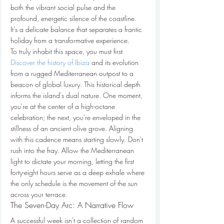
both the vibrant social pulse and the 
profound, energetic silence of the coastline. 
It's a delicate balance that separates a frantic 
holiday from a transformative experience.
To truly inhabit this space, you must first 
Discover the history of Ibiza
 and its evolution 
from a rugged Mediterranean outpost to a 
beacon of global luxury. This historical depth 
informs the island's dual nature. One moment, 
you're at the center of a high-octane 
celebration; the next, you're enveloped in the 
stillness of an ancient olive grove. Aligning 
with this cadence means starting slowly. Don't 
rush into the fray. Allow the Mediterranean 
light to dictate your morning, letting the first 
forty-eight hours serve as a deep exhale where 
the only schedule is the movement of the sun 
across your terrace.
The Seven-Day Arc: A Narrative Flow
A successful week isn't a collection of random 