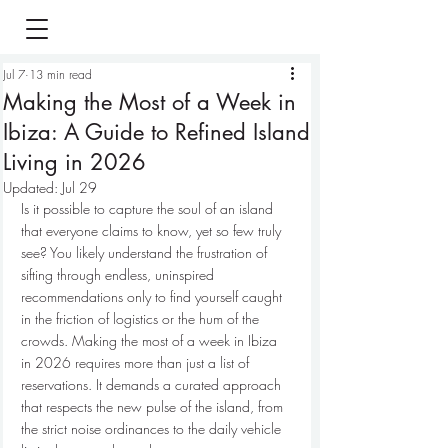
Jul 7
13 min read
Making the Most of a Week in
Ibiza: A Guide to Refined Island
Living in 2026
Updated:
Jul 29
Is it possible to capture the soul of an island 
that everyone claims to know, yet so few truly 
see? You likely understand the frustration of 
sifting through endless, uninspired 
recommendations only to find yourself caught 
in the friction of logistics or the hum of the 
crowds. Making the most of a week in Ibiza 
in 2026 requires more than just a list of 
reservations. It demands a curated approach 
that respects the new pulse of the island, from 
the strict noise ordinances to the daily vehicle 