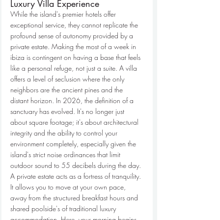
Luxury Villa Experience
While the island's premier hotels offer 
exceptional service, they cannot replicate the 
profound sense of autonomy provided by a 
private estate. Making the most of a week in 
ibiza is contingent on having a base that feels 
like a personal refuge, not just a suite. A villa 
offers a level of seclusion where the only 
neighbors are the ancient pines and the 
distant horizon. In 2026, the definition of a 
sanctuary has evolved. It's no longer just 
about square footage; it's about architectural 
integrity and the ability to control your 
environment completely, especially given the 
island's strict noise ordinances that limit 
outdoor sound to 55 decibels during the day.
A private estate acts as a fortress of tranquility. 
It allows you to move at your own pace, 
away from the structured breakfast hours and 
shared poolside's of traditional luxury 
accommodation. Here, your morning begins 