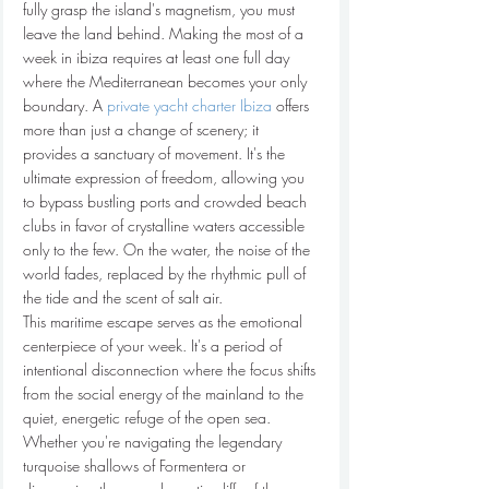
fully grasp the island's magnetism, you must 
leave the land behind. Making the most of a 
week in ibiza requires at least one full day 
where the Mediterranean becomes your only 
boundary. A 
private yacht charter Ibiza
 offers 
more than just a change of scenery; it 
provides a sanctuary of movement. It's the 
ultimate expression of freedom, allowing you 
to bypass bustling ports and crowded beach 
clubs in favor of crystalline waters accessible 
only to the few. On the water, the noise of the 
world fades, replaced by the rhythmic pull of 
the tide and the scent of salt air.
This maritime escape serves as the emotional 
centerpiece of your week. It's a period of 
intentional disconnection where the focus shifts 
from the social energy of the mainland to the 
quiet, energetic refuge of the open sea. 
Whether you're navigating the legendary 
turquoise shallows of Formentera or 