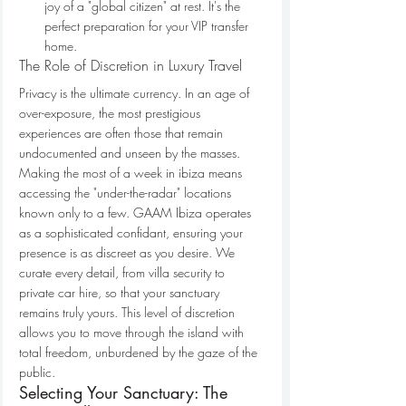
joy of a "global citizen" at rest. It's the 
perfect preparation for your VIP transfer 
home.
The Role of Discretion in Luxury Travel
Privacy is the ultimate currency. In an age of 
over-exposure, the most prestigious 
experiences are often those that remain 
undocumented and unseen by the masses. 
Making the most of a week in ibiza means 
accessing the "under-the-radar" locations 
known only to a few. GAAM Ibiza operates 
as a sophisticated confidant, ensuring your 
presence is as discreet as you desire. We 
curate every detail, from villa security to 
private car hire, so that your sanctuary 
remains truly yours. This level of discretion 
allows you to move through the island with 
total freedom, unburdened by the gaze of the 
public.
Selecting Your Sanctuary: The 