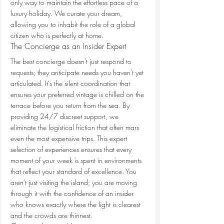
only way to maintain the effortless pace of a 
luxury holiday. We curate your dream, 
allowing you to inhabit the role of a global 
citizen who is perfectly at home.
The Concierge as an Insider Expert
The best concierge doesn't just respond to 
requests; they anticipate needs you haven't yet 
articulated. It's the silent coordination that 
ensures your preferred vintage is chilled on the 
terrace before you return from the sea. By 
providing 24/7 discreet support, we 
eliminate the logistical friction that often mars 
even the most expensive trips. This expert 
selection of experiences ensures that every 
moment of your week is spent in environments 
that reflect your standard of excellence. You 
aren't just visiting the island; you are moving 
through it with the confidence of an insider 
who knows exactly where the light is clearest 
and the crowds are thinnest.