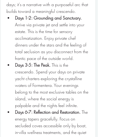
days; it's a narrative with a purposeful arc that 
builds toward a meaningful crescendo.
Days 1-2: Grounding and Sanctuary.
Arrive via private jet and settle into your 
estate. This is the time for sensory 
acclimatization. Enjoy private chef 
dinners under the stars and the feeling of 
total seclusion as you disconnect from the 
frantic pace of the outside world.
Days 3-5: The Peak.
 This is the 
crescendo. Spend your days on private 
yacht charters exploring the crystalline 
waters of Formentera. Your evenings 
belong to the most exclusive tables on the 
island, where the social energy is 
palpable and the nights feel infinite.
Days 6-7: Reflection and Restoration.
 The 
energy tapers gracefully. Focus on 
secluded coves accessible only by boat, 
in-villa wellness treatments, and the quiet 