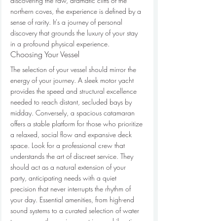
discovering the raw, dramatic cliffs of the 
northern coves, the experience is defined by a 
sense of rarity. It's a journey of personal 
discovery that grounds the luxury of your stay 
in a profound physical experience.
Choosing Your Vessel
The selection of your vessel should mirror the 
energy of your journey. A sleek motor yacht 
provides the speed and structural excellence 
needed to reach distant, secluded bays by 
midday. Conversely, a spacious catamaran 
offers a stable platform for those who prioritize 
a relaxed, social flow and expansive deck 
space. Look for a professional crew that 
understands the art of discreet service. They 
should act as a natural extension of your 
party, anticipating needs with a quiet 
precision that never interrupts the rhythm of 
your day. Essential amenities, from high-end 
sound systems to a curated selection of water 