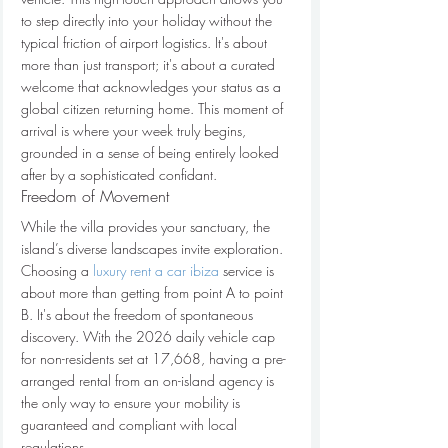
to step directly into your holiday without the 
typical friction of airport logistics. It's about 
more than just transport; it's about a curated 
welcome that acknowledges your status as a 
global citizen returning home. This moment of 
arrival is where your week truly begins, 
grounded in a sense of being entirely looked 
after by a sophisticated confidant.
Freedom of Movement
While the villa provides your sanctuary, the 
island’s diverse landscapes invite exploration. 
Choosing a 
luxury rent a car ibiza
 service is 
about more than getting from point A to point 
B. It's about the freedom of spontaneous 
discovery. With the 2026 daily vehicle cap 
for non-residents set at 17,668, having a pre-
arranged rental from an on-island agency is 
the only way to ensure your mobility is 
guaranteed and compliant with local 
regulations. 