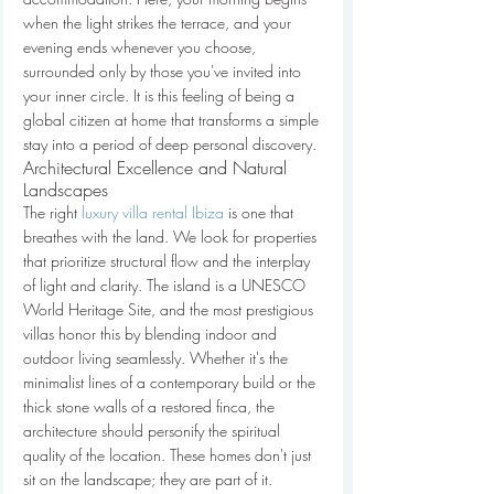
when the light strikes the terrace, and your 
evening ends whenever you choose, 
surrounded only by those you've invited into 
your inner circle. It is this feeling of being a 
global citizen at home that transforms a simple 
stay into a period of deep personal discovery.
Architectural Excellence and Natural 
Landscapes
The right 
luxury villa rental Ibiza
 is one that 
breathes with the land. We look for properties 
that prioritize structural flow and the interplay 
of light and clarity. The island is a UNESCO 
World Heritage Site, and the most prestigious 
villas honor this by blending indoor and 
outdoor living seamlessly. Whether it's the 
minimalist lines of a contemporary build or the 
thick stone walls of a restored finca, the 
architecture should personify the spiritual 
quality of the location. These homes don't just 
sit on the landscape; they are part of it.