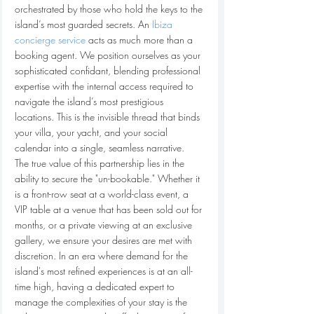
orchestrated by those who hold the keys to the 
island’s most guarded secrets. An 
Ibiza 
concierge service
 acts as much more than a 
booking agent. We position ourselves as your 
sophisticated confidant, blending professional 
expertise with the internal access required to 
navigate the island’s most prestigious 
locations. This is the invisible thread that binds 
your villa, your yacht, and your social 
calendar into a single, seamless narrative.
The true value of this partnership lies in the 
ability to secure the "un-bookable." Whether it 
is a front-row seat at a world-class event, a 
VIP table at a venue that has been sold out for 
months, or a private viewing at an exclusive 
gallery, we ensure your desires are met with 
discretion. In an era where demand for the 
island's most refined experiences is at an all-
time high, having a dedicated expert to 
manage the complexities of your stay is the 