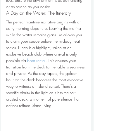
toys, ensure the environment is as exhilarating 
or as serene as you desire.
A Day on the Water: The Itinerary
The perfect maritime narrative begins with an 
early morning departure. Leaving the marina 
while the water remains glass-like allows you 
to claim your space before the midday heat 
settles. Lunch is a highlight, taken at an 
exclusive beach club where arrival is only 
possible via 
boat rental
. This ensures your 
transition from the deck to the table is seamless 
and private. As the day tapers, the golden 
hour on the deck becomes the most evocative 
way to witness an island sunset. There's a 
specific clarity in the light as it hits the salt-
crusted deck, a moment of pure silence that 
defines refined island living.