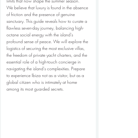
limits that now shape the summer season.
We believe that luxury is found in the absence 
of friction and the presence of genuine 
sanctuary. This guide reveals how to curate a 
flawless seven-day journey, balancing high-
octane social energy with the island’s 
profound sense of peace. We will explore the 
logistics of securing the most exclusive villas, 
the freedom of private yacht charters, and the 
essential role of a high-touch concierge in 
navigating the island's complexities. Prepare 
to experience Ibiza not as a visitor, but as a 
global citizen who is intimately at home 
among its most guarded secrets.