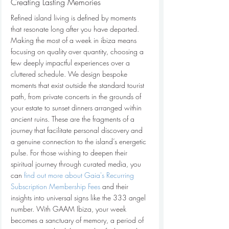
Creating Lasting Memories
Refined island living is defined by moments 
that resonate long after you have departed. 
Making the most of a week in ibiza means 
focusing on quality over quantity, choosing a 
few deeply impactful experiences over a 
cluttered schedule. We design bespoke 
moments that exist outside the standard tourist 
path, from private concerts in the grounds of 
your estate to sunset dinners arranged within 
ancient ruins. These are the fragments of a 
journey that facilitate personal discovery and 
a genuine connection to the island’s energetic 
pulse. For those wishing to deepen their 
spiritual journey through curated media, you 
can 
find out more about Gaia's Recurring 
Subscription Membership Fees
 and their 
insights into universal signs like the 333 angel 
number. With GAAM Ibiza, your week 
becomes a sanctuary of memory, a period of 