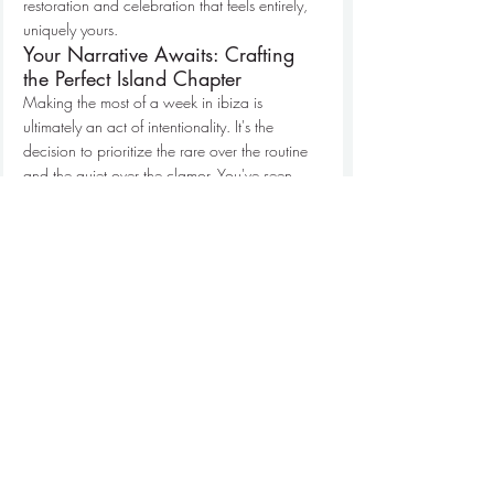
restoration and celebration that feels entirely, 
uniquely yours.
Your Narrative Awaits: Crafting 
the Perfect Island Chapter
Making the most of a week in ibiza is 
ultimately an act of intentionality. It's the 
decision to prioritize the rare over the routine 
and the quiet over the clamor. You've seen 
how the right tempo, anchored by a private 
sanctuary and expanded by the horizon of the 
Mediterranean, transforms a simple stay into a 
profound journey of discovery. By eliminating 
travel friction and securing internal access, 
you step into a role that feels both exclusive 
and deeply personal. It's about finding a 
rhythm that honors the island's dual nature 
while protecting your own sense of peace.
We invite you to move beyond the expected 
and embrace a lifestyle defined by clarity and 
discretion. Our 
hand-selected luxury villa 
portfolio
 and 
exclusive private yacht fleet