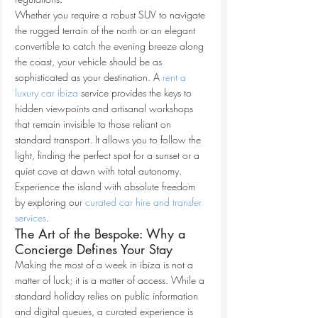
Whether you require a robust SUV to navigate 
the rugged terrain of the north or an elegant 
convertible to catch the evening breeze along 
the coast, your vehicle should be as 
sophisticated as your destination. A 
rent a 
luxury car ibiza
 service provides the keys to 
hidden viewpoints and artisanal workshops 
that remain invisible to those reliant on 
standard transport. It allows you to follow the 
light, finding the perfect spot for a sunset or a 
quiet cove at dawn with total autonomy. 
Experience the island with absolute freedom 
by exploring our 
curated car hire and transfer 
services
.
The Art of the Bespoke: Why a 
Concierge Defines Your Stay
Making the most of a week in ibiza is not a 
matter of luck; it is a matter of access. While a 
standard holiday relies on public information 
and digital queues, a curated experience is 