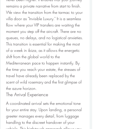
remains a private narrative from start to finish.
We view the transition from the tarmac to your 
villa door as "Invisible Luxury." It is a seamless 
flow where your VIP transfers are waiting the 
moment you step off the aircraft. There are no 
queues, no delays, and no logistical anxieties. 
This transition is essential for making the most 
of a week in ibiza, as it allows the energetic 
shift from the global world to the 
Mediterranean pace to happen instantly. By 
the time you reach your estate, the stresses of 
travel have already been replaced by the 
scent of wild rosemary and the first glimpse of 
the azure horizon.
The Arrival Experience
A coordinated arrival sets the emotional tone 
for your entire stay. Upon landing, a personal 
greeter manages every detail, from luggage 
handling to the discreet handover of your 
vehicle. This high-touch approach allows you 