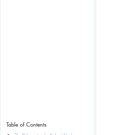
Table of Contents