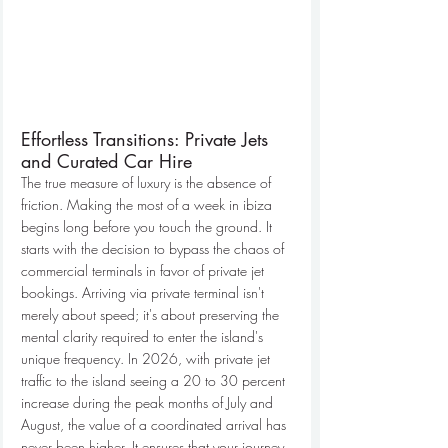
Effortless Transitions: Private Jets 
and Curated Car Hire
The true measure of luxury is the absence of 
friction. Making the most of a week in ibiza 
begins long before you touch the ground. It 
starts with the decision to bypass the chaos of 
commercial terminals in favor of private jet 
bookings. Arriving via private terminal isn't 
merely about speed; it's about preserving the 
mental clarity required to enter the island's 
unique frequency. In 2026, with private jet 
traffic to the island seeing a 20 to 30 percent 
increase during the peak months of July and 
August, the value of a coordinated arrival has 
never been higher. It ensures that your journey 