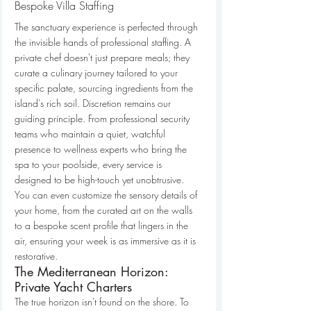
Bespoke Villa Staffing
The sanctuary experience is perfected through 
the invisible hands of professional staffing. A 
private chef doesn't just prepare meals; they 
curate a culinary journey tailored to your 
specific palate, sourcing ingredients from the 
island's rich soil. Discretion remains our 
guiding principle. From professional security 
teams who maintain a quiet, watchful 
presence to wellness experts who bring the 
spa to your poolside, every service is 
designed to be high-touch yet unobtrusive. 
You can even customize the sensory details of 
your home, from the curated art on the walls 
to a bespoke scent profile that lingers in the 
air, ensuring your week is as immersive as it is 
restorative.
The Mediterranean Horizon: 
Private Yacht Charters
The true horizon isn't found on the shore. To 