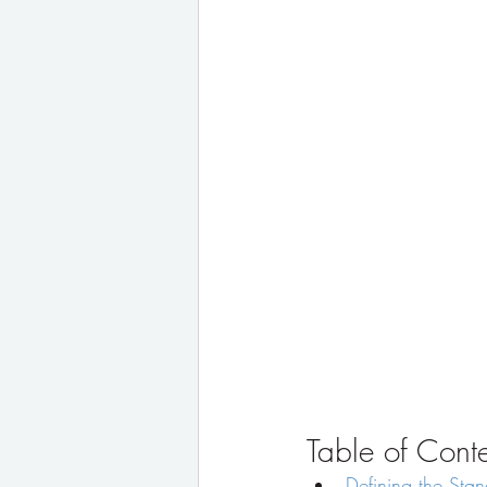
Table of Cont
Defining the Stan