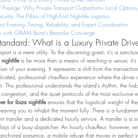
of Prestige: Why Private Transport Outperforms Local Options
urity: The Pillars of High-End Nightlife Logistics
ect Evening: Timing, Reliability, and Expert Coordination
ngs with GAAM Ibiza’s Bespoke Concierge
tandard: What is a Luxury Private Driv
nsport is a mere utility. To the discerning guest, it's a sanctu
 nightlife
 is far more than a means of reaching a venue; it's
n of your evening. It represents a shift from the transaction
icated, professional chauffeur experience where the driver 
t. This professional understands the island's rhythm, the hid
 congestion, and the quiet protocols of the most exclusive e
ver for ibiza nightlife
 ensures that the logistical weight of th
leaving you to inhabit the moment fully. There is a fundamen
nt transfer and a dedicated hourly service. A transfer is a si
elays of a busy dispatcher. An hourly chauffeur, however, r
anchored presence, a mobile refuge that moves in perfect s