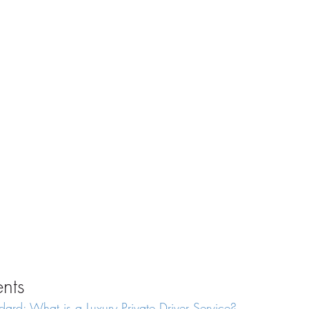
ents
dard: What is a Luxury Private Driver Service?