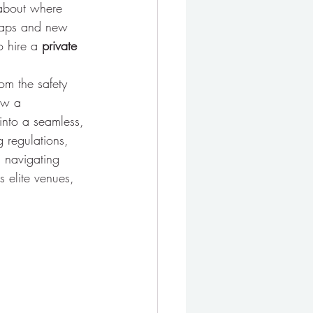
 about where 
 caps and new 
o hire a 
private 
rom the safety 
ow a 
 into a seamless, 
g regulations, 
 navigating 
 elite venues, 