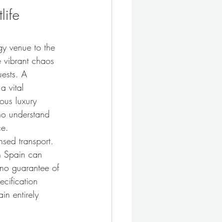
life 
gy venue to the 
e vibrant chaos 
uests. A 
a vital 
ous luxury 
ho understand 
ce.
nsed transport. 
in Spain can 
r no guarantee of 
ecification 
n entirely 