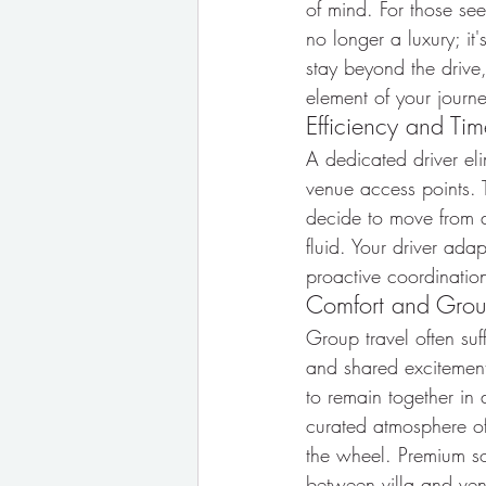
of mind. For those see
no longer a luxury; it
stay beyond the drive,
element of your journe
Efficiency and T
A dedicated driver elim
venue access points. T
decide to move from a 
fluid. Your driver ada
proactive coordination
Comfort and Gro
Group travel often suf
and shared excitement
to remain together in 
curated atmosphere o
the wheel. Premium so
between villa and venu