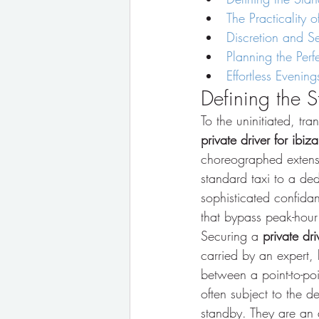
The Practicality 
Discretion and Sec
Planning the Perf
Effortless Eveni
Defining the S
To the uninitiated, tra
private driver for ibiza
choreographed extensio
standard taxi to a ded
sophisticated confidan
that bypass peak-hour
Securing a 
private dri
carried by an expert, 
between a point-to-poi
often subject to the d
standby. They are an 