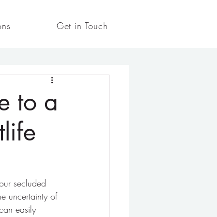
ons
Get in Touch
e to a
life
your secluded 
e uncertainty of 
can easily 