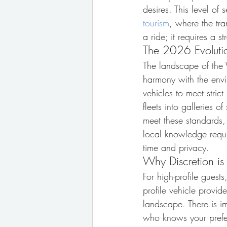
desires. This level of 
tourism
, where the tra
a ride; it requires a st
The 2026 Evolution
The landscape of the W
harmony with the env
vehicles to meet strict
fleets into galleries 
meet these standards, 
local knowledge requir
time and privacy.
Why Discretion is
For high-profile guests
profile vehicle provid
landscape. There is im
who knows your prefer