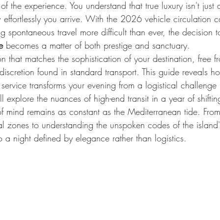
of the experience. You understand that true luxury isn't just
 effortlessly you arrive. With the 2026 vehicle circulation
 spontaneous travel more difficult than ever, the decision t
e
 becomes a matter of both prestige and sanctuary.
on that matches the sophistication of your destination, free f
discretion found in standard transport. This guide reveals h
 service transforms your evening from a logistical challenge
l explore the nuances of high-end transit in a year of shiftin
f mind remains as constant as the Mediterranean tide. From
al zones to understanding the unspoken codes of the island's
 a night defined by elegance rather than logistics.