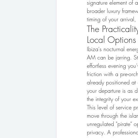
signature element of 
broader luxury framewo
timing of your arrival,
The Practicali
Local Options
Ibiza's nocturnal ener
AM can be jarring. Sta
effortless evening you
friction with a pre-orc
already positioned at 
your departure is as di
the integrity of your ex
This level of service 
move through the isla
unregulated "pirate" o
privacy. A professiona