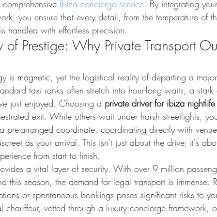
a comprehensive 
Ibiza concierge service
. By integrating your
rk, you ensure that every detail, from the temperature of th
 is handled with effortless precision.
ty of Prestige: Why Private Transport O
gy is magnetic, yet the logistical reality of departing a maj
ndard taxi ranks often stretch into hour-long waits, a stark 
've just enjoyed. Choosing a 
private driver for ibiza nightlife
hestrated exit. While others wait under harsh streetlights, you
a pre-arranged coordinate, coordinating directly with venue
screet as your arrival. This isn't just about the drive; it's ab
perience from start to finish.
provides a vital layer of security. With over 9 million passen
nd this season, the demand for legal transport is immense. 
ptions or spontaneous bookings poses significant risks to yo
l chauffeur, vetted through a luxury concierge framework, of