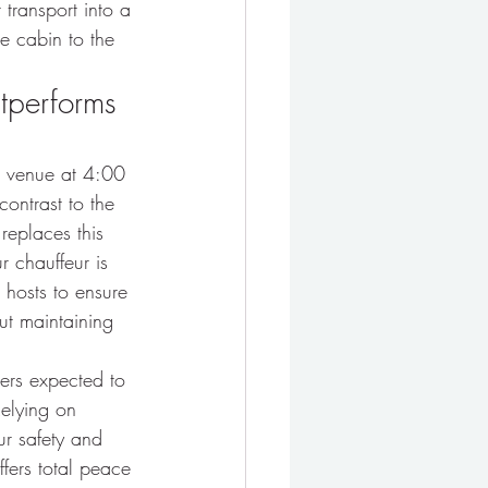
 transport into a 
e cabin to the 
utperforms 
or venue at 4:00 
contrast to the 
 replaces this 
r chauffeur is 
 hosts to ensure 
out maintaining 
gers expected to 
Relying on 
ur safety and 
fers total peace 