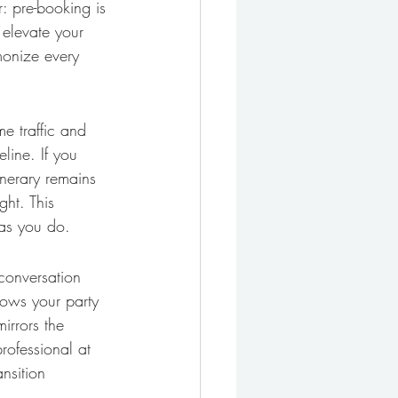
r: pre-booking is 
 elevate your 
monize every 
me traffic and 
line. If you 
inerary remains 
ght. This 
 as you do.
 conversation 
lows your party 
irrors the 
rofessional at 
nsition 