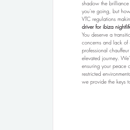
shadow the brilliance 
you're going, but how
VTC regulations making
driver for ibiza nightlif
You deserve a transiti
concerns and lack of 
professional chauffeur
elevated journey. We'l
ensuring your peace o
restricted environment
we provide the keys to