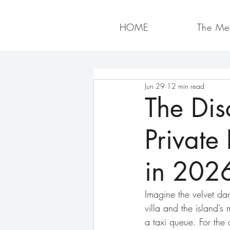
HOME
The Med
Jun 29
12 min read
The Dis
Private 
in 202
Imagine the velvet da
villa and the island’s
a taxi queue. For the 