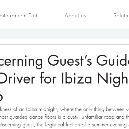
iterranean Edit
About us
Soluti
cerning Guest’s Guid
Driver for Ibiza Night
6
rkness of an Ibiza midnight, where the only thing between 
 most guarded dance floors is a dusty, unfamiliar road and th
discerning guest, the logistical friction of a summer evening 