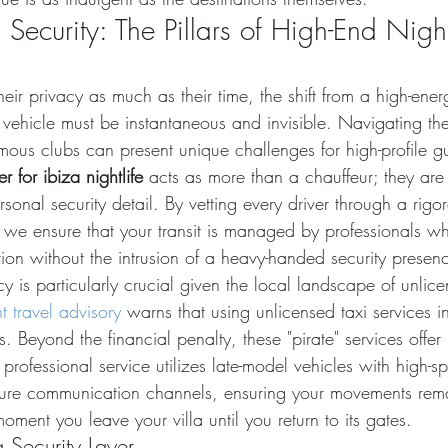
 Security: The Pillars of High-End Night
eir privacy as much as their time, the shift from a high-ener
 vehicle must be instantaneous and invisible. Navigating th
amous clubs can present unique challenges for high-profile g
er for ibiza nightlife
 acts as more than a chauffeur; they are 
onal security detail. By vetting every driver through a rigor
we ensure that your transit is managed by professionals w
ion without the intrusion of a heavy-handed security presen
cy is particularly crucial given the local landscape of unlice
t travel advisory
 warns that using unlicensed taxi services 
es. Beyond the financial penalty, these "pirate" services offe
 professional service utilizes late-model vehicles with high-sp
ure communication channels, ensuring your movements remai
moment you leave your villa until you return to its gates.
 Security Layer