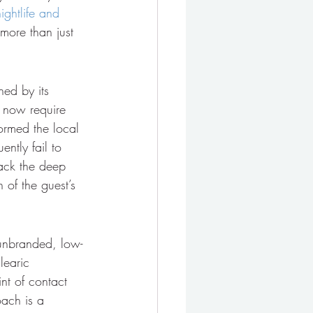
nightlife and 
 more than just 
ned by its 
 now require 
formed the local 
ntly fail to 
lack the deep 
 of the guest’s 
n unbranded, low-
learic 
nt of contact 
ach is a 