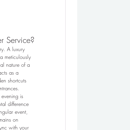
er Service?
ary. A luxury 
 a meticulously 
al nature of a 
acts as a 
den shortcuts 
ntrances.
e evening is 
tal difference 
ngular event, 
emains on 
ync with your 