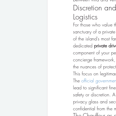
Discretion and
Logistics
For those who value th
sanctuary of a private
of the island’s most f
dedicated 
private driv
component of your pers
concierge framework, 
the nuances of protect
This focus on legitima
The 
official governmen
lead to significant fin
safety or discretion. A
privacy glass and sec
confidential from the 
The Chauffeur as a