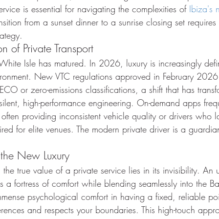
service is essential for navigating the complexities of 
Ibiza's 
nsition from a sunset dinner to a sunrise closing set requires
rategy.
 of Private Transport
hite Isle has matured. In 2026, luxury is increasingly defi
ironment. New VTC regulations approved in February 2026
 ECO or zero-emissions classifications, a shift that has trans
of silent, high-performance engineering. On-demand apps freque
often providing inconsistent vehicle quality or drivers who 
ed for elite venues. The modern private driver is a guardian
 the New Luxury
, the true value of a private service lies in its invisibility. A
es a fortress of comfort while blending seamlessly into the Ba
mense psychological comfort in having a fixed, reliable poi
ences and respects your boundaries. This high-touch appro