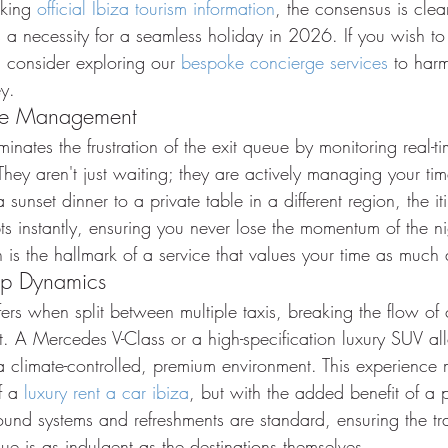
king 
official Ibiza tourism information
, the consensus is clea
's a necessity for a seamless holiday in 2026. If you wish to
 consider exploring our 
bespoke concierge services
 to har
y.
ime Management
inates the frustration of the exit queue by monitoring real-ti
hey aren't just waiting; they are actively managing your time
sunset dinner to a private table in a different region, the it
pts instantly, ensuring you never lose the momentum of the ni
 is the hallmark of a service that values your time as much
up Dynamics
fers when split between multiple taxis, breaking the flow of
. A Mercedes V-Class or a high-specification luxury SUV al
a climate-controlled, premium environment. This experience m
f a 
luxury rent a car ibiza
, but with the added benefit of a p
und systems and refreshments are standard, ensuring the tra
e is as indulgent as the destinations themselves.