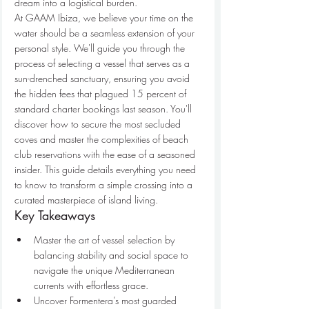
dream into a logistical burden.
At GAAM Ibiza, we believe your time on the 
water should be a seamless extension of your 
personal style. We'll guide you through the 
process of selecting a vessel that serves as a 
sun-drenched sanctuary, ensuring you avoid 
the hidden fees that plagued 15 percent of 
standard charter bookings last season. You'll 
discover how to secure the most secluded 
coves and master the complexities of beach 
club reservations with the ease of a seasoned 
insider. This guide details everything you need 
to know to transform a simple crossing into a 
curated masterpiece of island living.
Key Takeaways
Master the art of vessel selection by 
balancing stability and social space to 
navigate the unique Mediterranean 
currents with effortless grace.
Uncover Formentera’s most guarded 