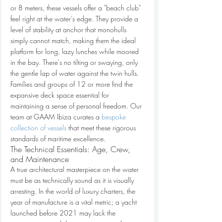
or 8 meters, these vessels offer a "beach club" 
feel right at the water's edge. They provide a 
level of stability at anchor that monohulls 
simply cannot match, making them the ideal 
platform for long, lazy lunches while moored 
in the bay. There's no tilting or swaying, only 
the gentle lap of water against the twin hulls. 
Families and groups of 12 or more find the 
expansive deck space essential for 
maintaining a sense of personal freedom. Our 
team at GAAM Ibiza curates a 
bespoke 
collection of vessels
 that meet these rigorous 
standards of maritime excellence.
The Technical Essentials: Age, Crew, 
and Maintenance
A true architectural masterpiece on the water 
must be as technically sound as it is visually 
arresting. In the world of luxury charters, the 
year of manufacture is a vital metric; a yacht 
launched before 2021 may lack the 