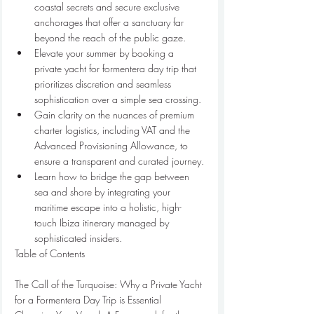
coastal secrets and secure exclusive 
anchorages that offer a sanctuary far 
beyond the reach of the public gaze.
Elevate your summer by booking a 
private yacht for formentera day trip that 
prioritizes discretion and seamless 
sophistication over a simple sea crossing.
Gain clarity on the nuances of premium 
charter logistics, including VAT and the 
Advanced Provisioning Allowance, to 
ensure a transparent and curated journey.
Learn how to bridge the gap between 
sea and shore by integrating your 
maritime escape into a holistic, high-
touch Ibiza itinerary managed by 
sophisticated insiders.
Table of Contents

The Call of the Turquoise: Why a Private Yacht 
for a Formentera Day Trip is Essential
