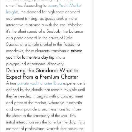
amenities. According to 
Luxury Yacht Market 
Insights
, the demand for high-spec onboard 
equipment is rising, as guests seek a more 
interactive relationship with the sea. Whether 
it's the silent speed of a Seabob, the balance 
of a paddleboard in the caves of Cala 
Saona, or a simple snorkel in the Posidonia 
meadows, these elements transform a 
private 
yacht for formentera day trip
 into a 
playground of personal discovery.
Defining the Standard: What to 
Expect from a Premium Charter
A true 
private yacht charter Ibiza
 experience is 
defined by the details that remain invisible until 
they're needed. It begins with a curated meet 
and greet at the marina, where your captain 
and crew provide a seamless transition from 
the shore to the sanctuary of the sea. This 
initial interaction sets the tone for the day; it's a 
moment of professional warmth that reassures 