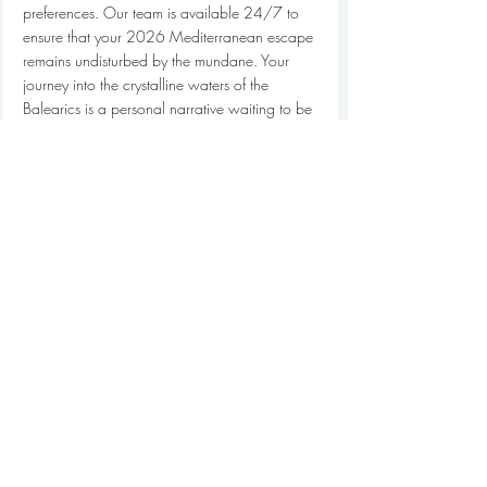
preferences. Our team is available 24/7 to 
ensure that your 2026 Mediterranean escape 
remains undisturbed by the mundane. Your 
journey into the crystalline waters of the 
Balearics is a personal narrative waiting to be 
written. We provide the vessel, the expertise, 
and the invisible hand that makes everything 
move with grace. 
Inquire about your private 
Formentera charter
 today to begin your 
bespoke maritime journey.
Claim Your Piece of the Horizon
The journey across the 11 nautical miles 
separating Ibiza from its serene sister island is 
more than a crossing; it's a transition into a 
deeper state of Mediterranean grace. 
Selecting the right 
private yacht for formentera 
day trip
 requires a discerning eye for 2026-
ready engineering and an appreciation for 
the bespoke details that define a true 
sanctuary at sea. You've explored the essential 