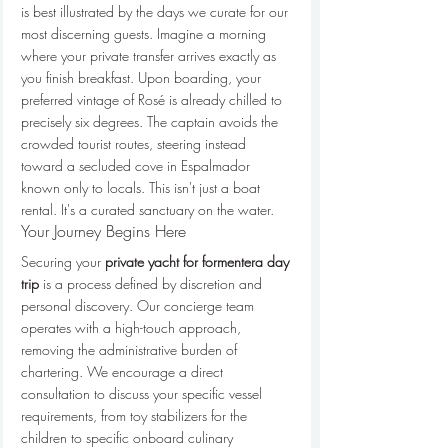
is best illustrated by the days we curate for our 
most discerning guests. Imagine a morning 
where your private transfer arrives exactly as 
you finish breakfast. Upon boarding, your 
preferred vintage of Rosé is already chilled to 
precisely six degrees. The captain avoids the 
crowded tourist routes, steering instead 
toward a secluded cove in Espalmador 
known only to locals. This isn't just a boat 
rental. It's a curated sanctuary on the water.
Your Journey Begins Here
Securing your 
private yacht for formentera day 
trip
 is a process defined by discretion and 
personal discovery. Our concierge team 
operates with a high-touch approach, 
removing the administrative burden of 
chartering. We encourage a direct 
consultation to discuss your specific vessel 
requirements, from toy stabilizers for the 
children to specific onboard culinary 