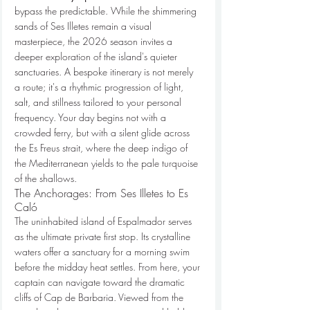
bypass the predictable. While the shimmering 
sands of Ses Illetes remain a visual 
masterpiece, the 2026 season invites a 
deeper exploration of the island's quieter 
sanctuaries. A bespoke itinerary is not merely 
a route; it's a rhythmic progression of light, 
salt, and stillness tailored to your personal 
frequency. Your day begins not with a 
crowded ferry, but with a silent glide across 
the Es Freus strait, where the deep indigo of 
the Mediterranean yields to the pale turquoise 
of the shallows.
The Anchorages: From Ses Illetes to Es 
Caló
The uninhabited island of Espalmador serves 
as the ultimate private first stop. Its crystalline 
waters offer a sanctuary for a morning swim 
before the midday heat settles. From here, your 
captain can navigate toward the dramatic 
cliffs of Cap de Barbaria. Viewed from the 