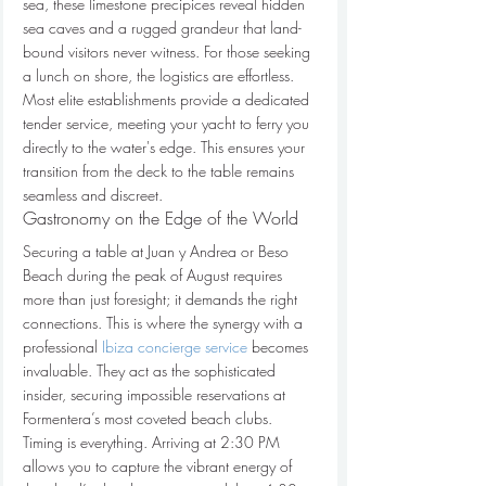
sea, these limestone precipices reveal hidden 
sea caves and a rugged grandeur that land-
bound visitors never witness. For those seeking 
a lunch on shore, the logistics are effortless. 
Most elite establishments provide a dedicated 
tender service, meeting your yacht to ferry you 
directly to the water's edge. This ensures your 
transition from the deck to the table remains 
seamless and discreet.
Gastronomy on the Edge of the World
Securing a table at Juan y Andrea or Beso 
Beach during the peak of August requires 
more than just foresight; it demands the right 
connections. This is where the synergy with a 
professional 
Ibiza concierge service
 becomes 
invaluable. They act as the sophisticated 
insider, securing impossible reservations at 
Formentera’s most coveted beach clubs. 
Timing is everything. Arriving at 2:30 PM 
allows you to capture the vibrant energy of 