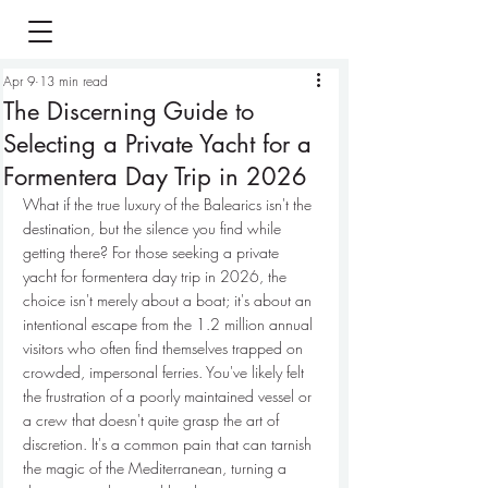
Apr 9
13 min read
The Discerning Guide to
Selecting a Private Yacht for a
Formentera Day Trip in 2026
What if the true luxury of the Balearics isn't the 
destination, but the silence you find while 
getting there? For those seeking a private 
yacht for formentera day trip in 2026, the 
choice isn't merely about a boat; it's about an 
intentional escape from the 1.2 million annual 
visitors who often find themselves trapped on 
crowded, impersonal ferries. You've likely felt 
the frustration of a poorly maintained vessel or 
a crew that doesn't quite grasp the art of 
discretion. It's a common pain that can tarnish 
the magic of the Mediterranean, turning a 