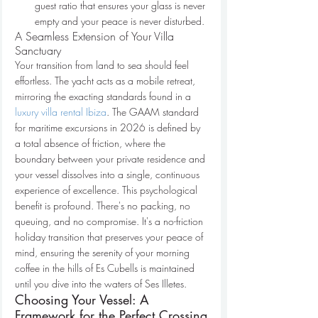
guest ratio that ensures your glass is never 
empty and your peace is never disturbed.
A Seamless Extension of Your Villa 
Sanctuary
Your transition from land to sea should feel 
effortless. The yacht acts as a mobile retreat, 
mirroring the exacting standards found in a 
luxury villa rental Ibiza
. The GAAM standard 
for maritime excursions in 2026 is defined by 
a total absence of friction, where the 
boundary between your private residence and 
your vessel dissolves into a single, continuous 
experience of excellence. This psychological 
benefit is profound. There's no packing, no 
queuing, and no compromise. It's a no-friction 
holiday transition that preserves your peace of 
mind, ensuring the serenity of your morning 
coffee in the hills of Es Cubells is maintained 
until you dive into the waters of Ses Illetes.
Choosing Your Vessel: A 
Framework for the Perfect Crossing