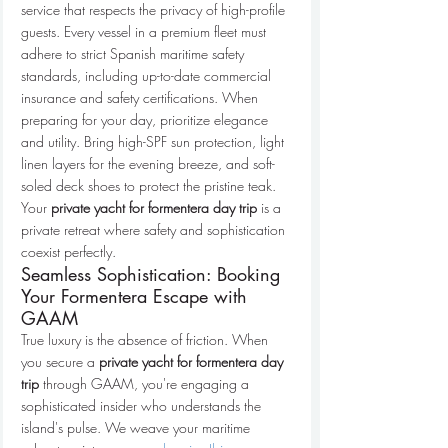
service that respects the privacy of high-profile 
guests. Every vessel in a premium fleet must 
adhere to strict Spanish maritime safety 
standards, including up-to-date commercial 
insurance and safety certifications. When 
preparing for your day, prioritize elegance 
and utility. Bring high-SPF sun protection, light 
linen layers for the evening breeze, and soft-
soled deck shoes to protect the pristine teak. 
Your 
private yacht for formentera day trip
 is a 
private retreat where safety and sophistication 
coexist perfectly.
Seamless Sophistication: Booking 
Your Formentera Escape with 
GAAM
True luxury is the absence of friction. When 
you secure a 
private yacht for formentera day 
trip
 through GAAM, you're engaging a 
sophisticated insider who understands the 
island's pulse. We weave your maritime 