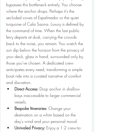
bypasses this bottleneck entirely. You choose 
where the anchor drops. Perhaps it's the 
secluded coves of Espalmador or the quiet 
turquoise of Cala Saona. Luxury is defined by 
the command of time. When the last public 
ferry departs at dusk, carrying the crowds 
back to the noise, you remain. You watch the 
sun dip below the horizon from the privacy of 
your deck, glass in hand, surrounded only by 
those you've chosen. A dedicated crew 
anticipates every need, transforming a simple 
boat ride into a curated narrative of comfort 
and discretion.
Direct Access:
 Drop anchor in shallow 
bays inaccessible to larger commercial 
vessels.
Bespoke Itineraries:
 Change your 
destination on a whim based on the 
day's wind and your personal mood.
Unrivaled Privacy:
 Enjoy a 1:2 crew-to-