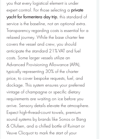
you that every logistical element is under 
expert control. For those selecting a 
private 
yacht for formentera day trip
, this standard of 
service is the baseline, not an optional extra.
Transparency regarding costs is essential for a 
relaxed journey. While the base charter fee 
covers the vessel and crew, you should 
anticipate the standard 21% VAT and fuel 
costs. Some larger vessels utilize an 
Advanced Provisioning Allowance (APA), 
typically representing 30% of the charter 
price, to cover bespoke requests, fuel, and 
dockage. This system ensures your preferred 
vintage of champagne or specific dietary 
requirements are waiting on ice before you 
arrive. Sensory details elevate the atmosphere. 
Expect high-thread-count towels, premium 
sound systems by brands like Sonos or Bang 
& Olufsen, and a chilled bottle of Ruinart or 
Veuve Clicquot to mark the start of your 