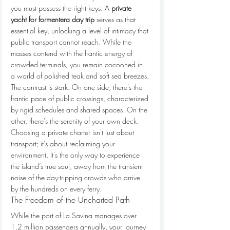
you must possess the right keys. A 
private 
yacht for formentera day trip
 serves as that 
essential key, unlocking a level of intimacy that 
public transport cannot reach. While the 
masses contend with the frantic energy of 
crowded terminals, you remain cocooned in 
a world of polished teak and soft sea breezes.
The contrast is stark. On one side, there's the 
frantic pace of public crossings, characterized 
by rigid schedules and shared spaces. On the 
other, there's the serenity of your own deck. 
Choosing a private charter isn't just about 
transport; it's about reclaiming your 
environment. It's the only way to experience 
the island’s true soul, away from the transient 
noise of the day-tripping crowds who arrive 
by the hundreds on every ferry.
The Freedom of the Uncharted Path
While the port of La Savina manages over 
1.2 million passengers annually, your journey 