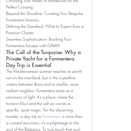
Choosing Your Vessel: A Framework for the 
Perfect Crossing

Beyond the Shoreline: Curating Your Bespoke 
Formentera Itinerary

Defining the Standard: What to Expect from a 
Premium Charter

Seamless Sophistication: Booking Your 
Formentera Escape with GAAM
The Call of the Turquoise: Why a 
Private Yacht for a Formentera 
Day Trip is Essential
The Mediterranean summer reaches its zenith 
not on the mainland, but in the crystalline 
waters between Ibiza and its smaller, more 
radiant neighbor. Formentera exists as a 
sanctuary of light. It's a place where the 
horizon blurs and the salt air carries a 
specific, quiet magic. For the discerning 
traveler, a day trip to 
Formentera
 is more than 
a coastal excursion; it's a pilgrimage to the 
soul of the Balearics. To truly touch that soul, 