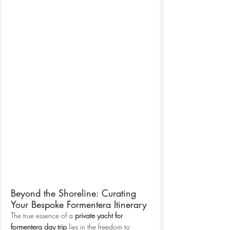
Beyond the Shoreline: Curating 
Your Bespoke Formentera Itinerary
The true essence of a 
private yacht for 
formentera day trip
 lies in the freedom to 