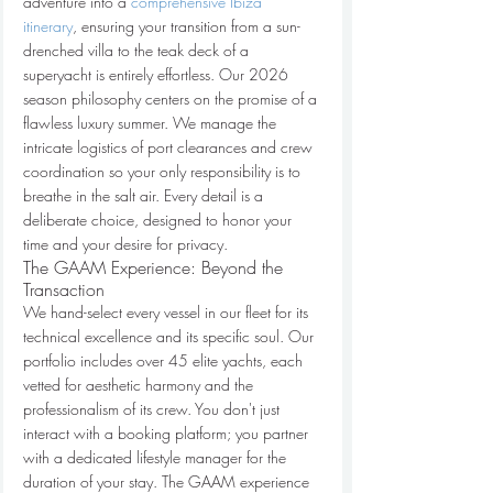
adventure into a 
comprehensive Ibiza 
itinerary
, ensuring your transition from a sun-
drenched villa to the teak deck of a 
superyacht is entirely effortless. Our 2026 
season philosophy centers on the promise of a 
flawless luxury summer. We manage the 
intricate logistics of port clearances and crew 
coordination so your only responsibility is to 
breathe in the salt air. Every detail is a 
deliberate choice, designed to honor your 
time and your desire for privacy.
The GAAM Experience: Beyond the 
Transaction
We hand-select every vessel in our fleet for its 
technical excellence and its specific soul. Our 
portfolio includes over 45 elite yachts, each 
vetted for aesthetic harmony and the 
professionalism of its crew. You don't just 
interact with a booking platform; you partner 
with a dedicated lifestyle manager for the 
duration of your stay. The GAAM experience 