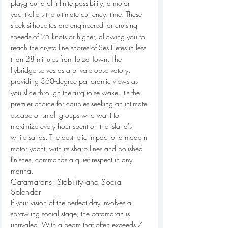
playground of infinite possibility, a motor 
yacht offers the ultimate currency: time. These 
sleek silhouettes are engineered for cruising 
speeds of 25 knots or higher, allowing you to 
reach the crystalline shores of Ses Illetes in less 
than 28 minutes from Ibiza Town. The 
flybridge serves as a private observatory, 
providing 360-degree panoramic views as 
you slice through the turquoise wake. It's the 
premier choice for couples seeking an intimate 
escape or small groups who want to 
maximize every hour spent on the island's 
white sands. The aesthetic impact of a modern 
motor yacht, with its sharp lines and polished 
finishes, commands a quiet respect in any 
marina.
Catamarans: Stability and Social 
Splendor
If your vision of the perfect day involves a 
sprawling social stage, the catamaran is 
unrivaled. With a beam that often exceeds 7 