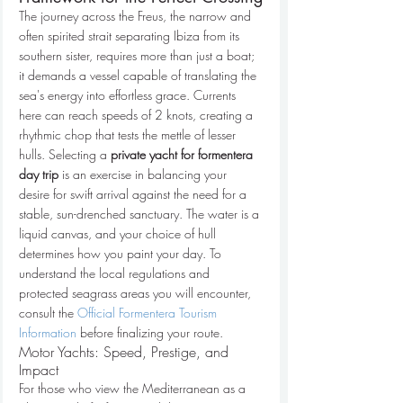
The journey across the Freus, the narrow and 
often spirited strait separating Ibiza from its 
southern sister, requires more than just a boat; 
it demands a vessel capable of translating the 
sea's energy into effortless grace. Currents 
here can reach speeds of 2 knots, creating a 
rhythmic chop that tests the mettle of lesser 
hulls. Selecting a 
private yacht for formentera 
day trip
 is an exercise in balancing your 
desire for swift arrival against the need for a 
stable, sun-drenched sanctuary. The water is a 
liquid canvas, and your choice of hull 
determines how you paint your day. To 
understand the local regulations and 
protected seagrass areas you will encounter, 
consult the 
Official Formentera Tourism 
Information
 before finalizing your route.
Motor Yachts: Speed, Prestige, and 
Impact
For those who view the Mediterranean as a 