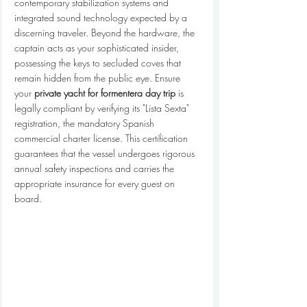
contemporary stabilization systems and 
integrated sound technology expected by a 
discerning traveler. Beyond the hardware, the 
captain acts as your sophisticated insider, 
possessing the keys to secluded coves that 
remain hidden from the public eye. Ensure 
your 
private yacht for formentera day trip
 is 
legally compliant by verifying its "Lista Sexta" 
registration, the mandatory Spanish 
commercial charter license. This certification 
guarantees that the vessel undergoes rigorous 
annual safety inspections and carries the 
appropriate insurance for every guest on 
board.