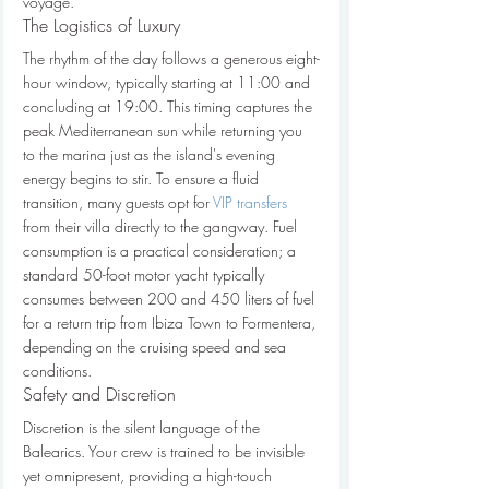
voyage.
The Logistics of Luxury
The rhythm of the day follows a generous eight-
hour window, typically starting at 11:00 and 
concluding at 19:00. This timing captures the 
peak Mediterranean sun while returning you 
to the marina just as the island's evening 
energy begins to stir. To ensure a fluid 
transition, many guests opt for 
VIP transfers
from their villa directly to the gangway. Fuel 
consumption is a practical consideration; a 
standard 50-foot motor yacht typically 
consumes between 200 and 450 liters of fuel 
for a return trip from Ibiza Town to Formentera, 
depending on the cruising speed and sea 
conditions.
Safety and Discretion
Discretion is the silent language of the 
Balearics. Your crew is trained to be invisible 
yet omnipresent, providing a high-touch 