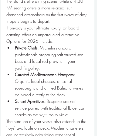
the island’s elite dining scene, while a 4:30 
PM seating offers a more relaxed, sun-
drenched atmosphere as the first wave of day-
trippers begins to depart.
If privacy is your ultimate luxury, on-board 
catering offers an unparalleled alternative. 
Options for 2026 include:
Private Chefs:
 Michelin-standard 
professionals preparing salt-crusted sea 
bass and local red prawns in your 
yacht's galley.
Curated Mediterranean Hampers:
Organic local cheeses, artisanal 
sourdough, and chilled Balearic wines 
delivered directly to the dock.
Sunset Aperitivos:
 Bespoke cocktail 
service paired with traditional Ibicencan 
snacks as the sky turns to violet.
The curation of your vessel also extends to the 
"toys" available on deck. Modern charterers 
are increasingly prioritizing experiential 